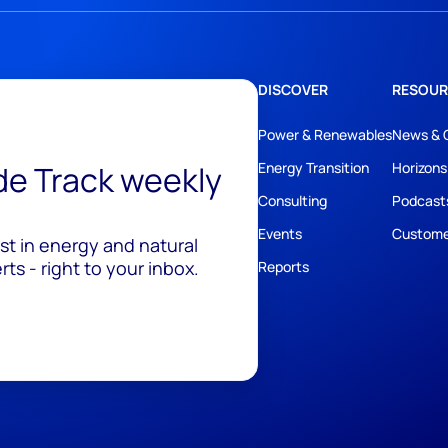
DISCOVER
RESOUR
Power & Renewables
News & 
ide Track weekly
Energy Transition
Horizons
Consulting
Podcast
Events
Custome
est in energy and natural
ts - right to your inbox.
Reports