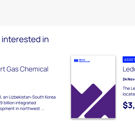
interested in
ASSE
urt Gas Chemical
Led
24 Nov
The Le
locate
, an Uzbekistan-South Korea
$3
9 billion integrated
opment in northwest ...