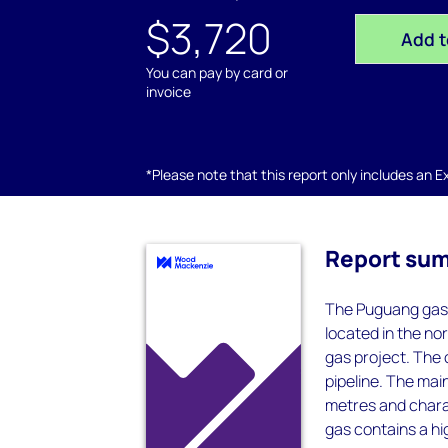
$3,720
Add t
You can pay by card or
invoice
*Please note that this report only includes an Exc
Report su
The Puguang gas 
located in the n
gas project. The 
pipeline. The mai
metres and chara
gas contains a hi