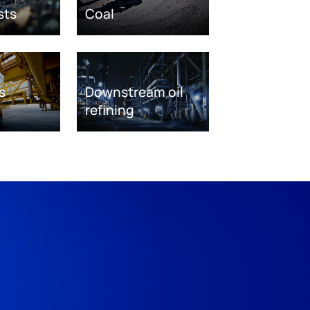
sts
Coal
s
Downstream oil
refining