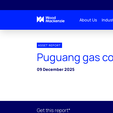
About Us
Indust
ASSET REPORT
Puguang gas c
09 December 2025
Get this report*