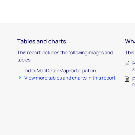
Tables and charts
Wha
This report includes the following images and
This
tables:
P
X
Index MapDetail MapParticipation
View more tables and charts in this report
P
P