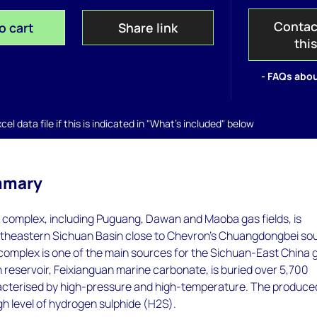
Contac
o cart
Share link
thi
- FAQs abou
el data file if this is indicated in "What's included" below
mmary
complex, including Puguang, Dawan and Maoba gas fields, is
ortheastern Sichuan Basin close to Chevron's Chuangdongbei so
complex is one of the main sources for the Sichuan-East China 
n reservoir, Feixianguan marine carbonate, is buried over 5,700
cterised by high-pressure and high-temperature. The produce
gh level of hydrogen sulphide (H2S).