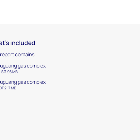
t's included
 report contains:
uguang gas complex
LS 3.96 MB
uguang gas complex
DF 2.17 MB