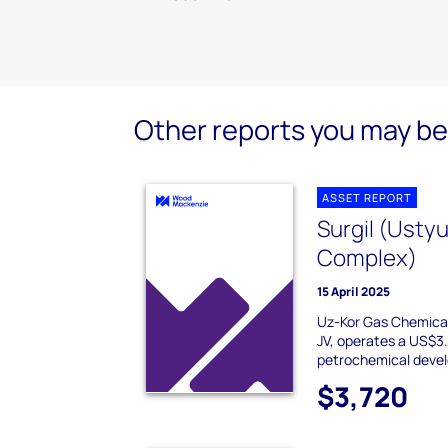
Other reports you may be 
ASSET REPORT
Surgil (Usty
Complex)
15 April 2025
Uz-Kor Gas Chemical
JV, operates a US$3.
petrochemical devel
$3,720