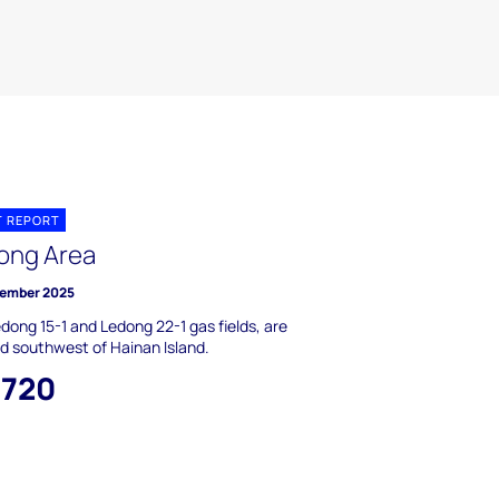
T REPORT
ong Area
ember 2025
dong 15-1 and Ledong 22-1 gas fields, are
d southwest of Hainan Island.
,720