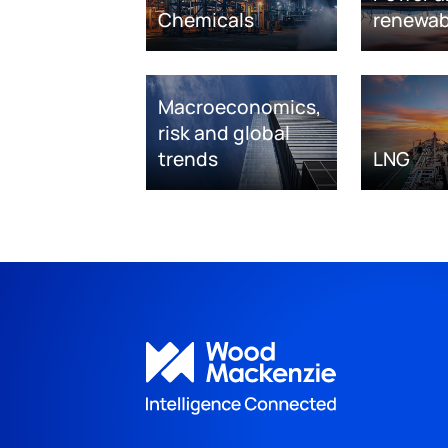
Chemicals
renewab
Macroeconomics,
risk and global
trends
LNG