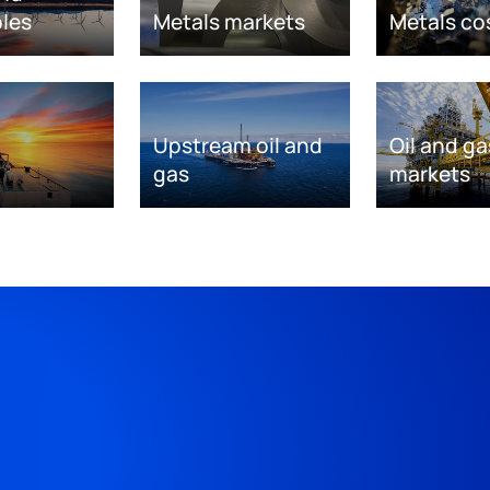
les
Metals markets
Metals co
Upstream oil and
Oil and ga
gas
markets