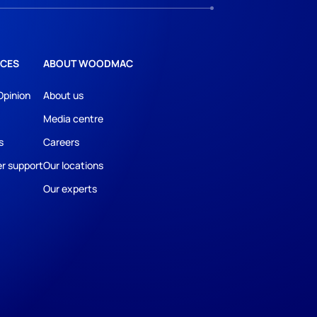
CES
ABOUT WOODMAC
Opinion
About us
Media centre
s
Careers
r support
Our locations
Our experts