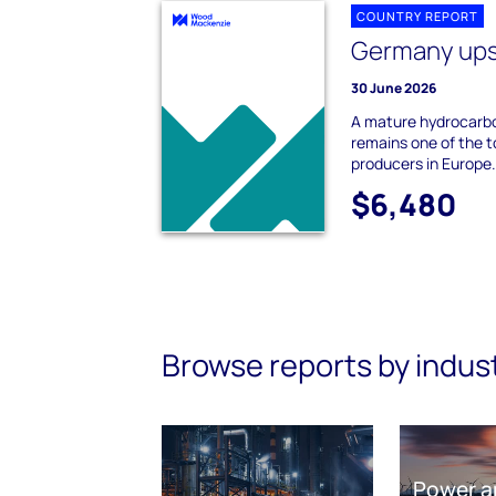
COUNTRY REPORT
Germany up
30 June 2026
A mature hydrocarb
remains one of the to
producers in Europe. 
$6,480
Browse reports by indus
Power a