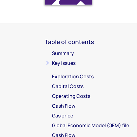
Table of contents
Summary
Key Issues
Exploration Costs
Capital Costs
Operating Costs
Cash Flow
Gas price
Global Economic Model (GEM) file
Cash Flow