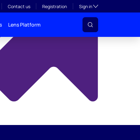
y
Toggle subsection visibil
Contact us
Registration
Sign in
s
Lens Platform