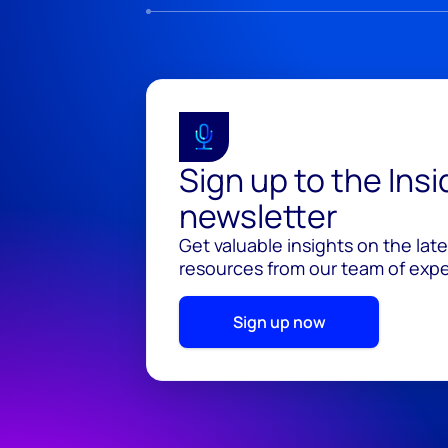
Sign up to the Ins
newsletter
Get valuable insights on the lat
resources from our team of exper
Sign up now