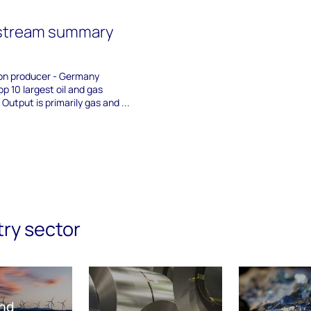
stream summary
on producer - Germany
p 10 largest oil and gas
Output is primarily gas and ...
try sector
nd