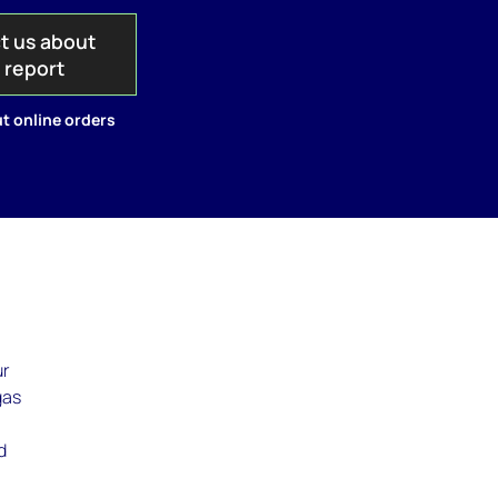
t us about
s report
t online orders
ur
gas
d