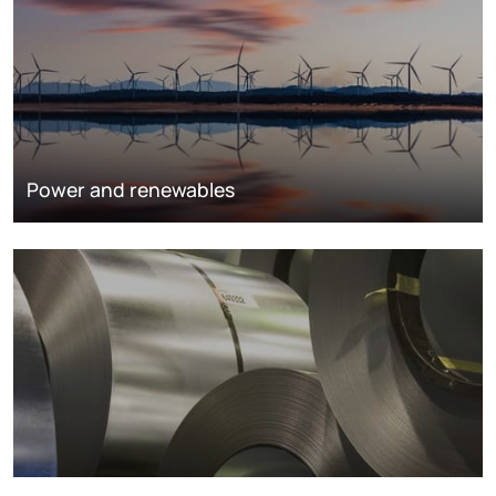
Power and renewables