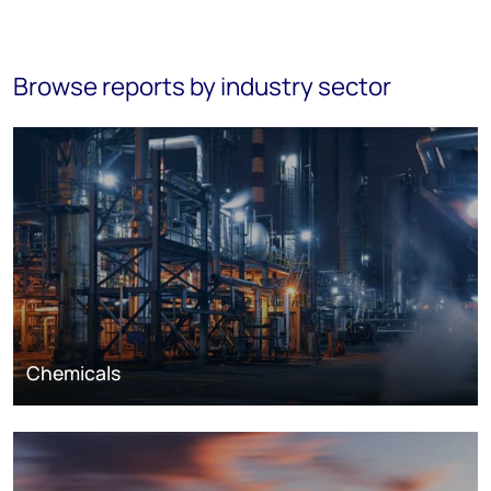
Browse reports by industry sector
Chemicals