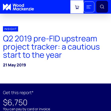
View cart
INSIGHT
Q2 2019 pre-FID upstream
project tracker: a cautious
start to the year
21 May 2019
Get this report*
$6,750
You can pay by card or invoice