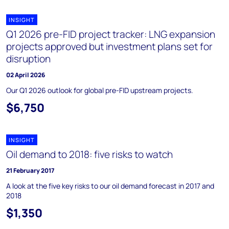
INSIGHT
Q1 2026 pre-FID project tracker: LNG expansion
projects approved but investment plans set for
disruption
02 April 2026
Our Q1 2026 outlook for global pre-FID upstream projects.
$6,750
INSIGHT
Oil demand to 2018: five risks to watch
21 February 2017
A look at the five key risks to our oil demand forecast in 2017 and
2018
$1,350