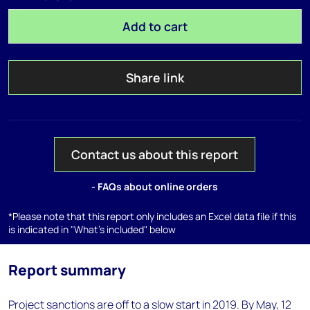
Add to cart
Share link
Contact us about this report
- FAQs about online orders
*Please note that this report only includes an Excel data file if this
is indicated in "What's included" below
Report summary
Project sanctions are off to a slow start in 2019. By May, 12