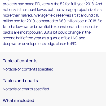
projects had made FID, versus the 52 for full-year 2018. And
not only is the count lower, but the average project size has
more than halved. Average field reserves sit at around 310
million boe for 2019, compared to 660 million boe in 2018. So
far, shallow-water brownfield expansions and subsea tie-
backs are most popular. But a lot could change in the
second half of the year as a queue of big LNG and
deepwater developments edge closer to FID.
Table of contents
No table of contents specified
Tables and charts
No table or charts specified
What's included