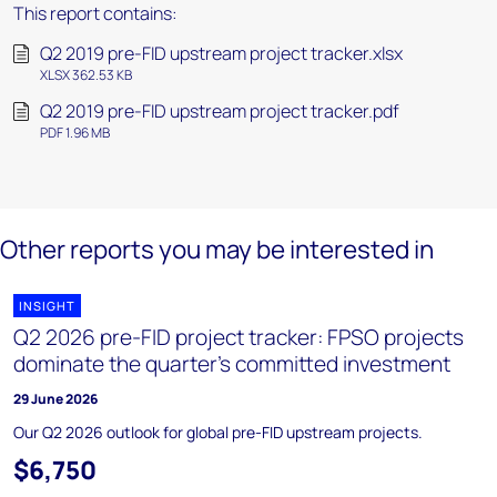
This report contains:
Q2 2019 pre-FID upstream project tracker.xlsx
XLSX 362.53 KB
Q2 2019 pre-FID upstream project tracker.pdf
PDF 1.96 MB
Other reports you may be interested in
INSIGHT
Q2 2026 pre-FID project tracker: FPSO projects
dominate the quarter’s committed investment
29 June 2026
Our Q2 2026 outlook for global pre-FID upstream projects.
$6,750