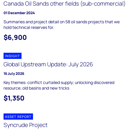
Canada Oil Sands other fields (sub-commercial)
01 December 2024
Summaries and project detail on 58 oil sands projects that we
hold technical reserves for.
$6,900
INSIGHT
Global Upstream Update: July 2026
16 July 2026
Key themes: conflict curtailed supply; unlocking discovered
resource; old basins and new tricks
$1,350
ASSET REPORT
Syncrude Project