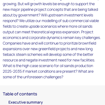
growing. But will growth levels be enough to support the
new major pipeline project concepts that are being talked
about by government? Will upstream investment levels
respond? We utilize our modelling of sub commercial viable
fields to create upside scenarios where more oil sands
output can meet theoretical egress expansion. Project
economics and corporate dynamics remain key challenges.
Companies have and will continue to prioritize brownfield
expansions over new greenfield projects and new long
tieback steam schemes will develop some of the better
resource and negate investment need for new facilities.
What is the high case scenario for oil sands production
2025-2035 if market conditions are present? What are
some of the unforeseen challenges?
Table of contents
Executive summary