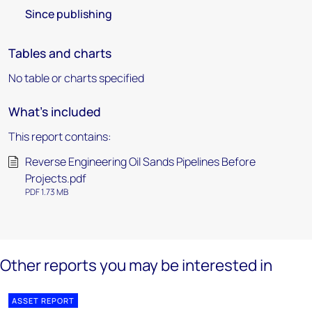
Since publishing
Tables and charts
No table or charts specified
What's included
This report contains:
Reverse Engineering Oil Sands Pipelines Before
Projects.pdf
PDF 1.73 MB
Other reports you may be interested in
ASSET REPORT