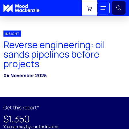
View cart
INSIGHT
Reverse engineering: oil
sands pipelines before
projects
04 November 2025
Get this report*
$1,350
You can pay by card or invoice