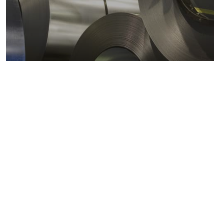
Metals markets
Metals costs