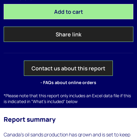
Add to cart
Share link
Contact us about this report
- FAQs about online orders
*Please note that this report only includes an Excel data file if this
is indicated in "What's included" below
Report summary
Canada's oil sands production has grown and is set to keep