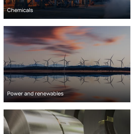
Chemicals
Power and renewables