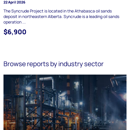
22 April 2026
The Syncrude Project is located in the Athabasca oil sands
deposit in northeastern Alberta. Syncrude is a leading oil sands
operation ...
$6,900
Browse reports by industry sector