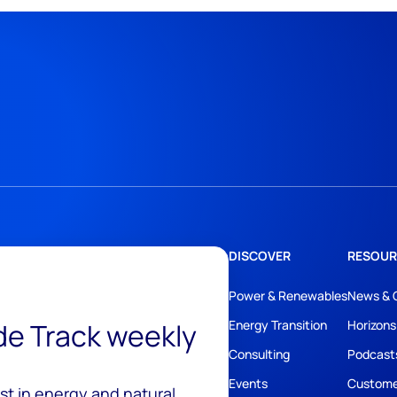
DISCOVER
RESOUR
Power & Renewables
News & 
ide Track weekly
Energy Transition
Horizons
Consulting
Podcast
Events
Custome
est in energy and natural