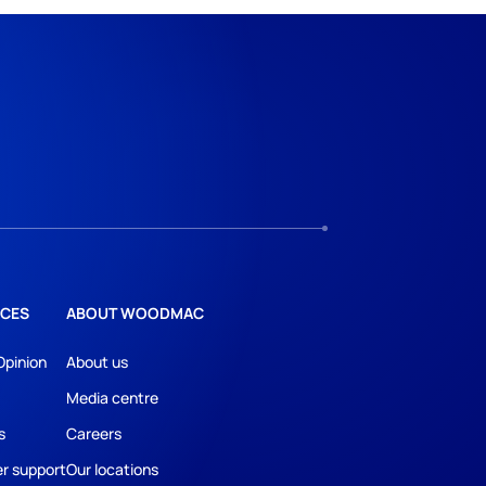
CES
ABOUT WOODMAC
Opinion
About us
Media centre
s
Careers
r support
Our locations