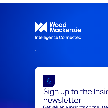
Sign up to the Ins
newsletter
Get valuable insights on the lat