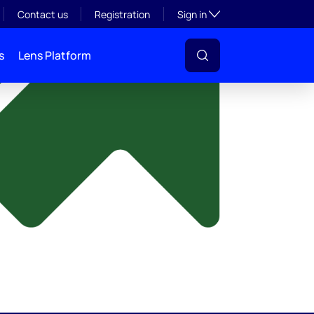
y
Toggle subsection visibil
Contact us
Registration
Sign in
s
Lens Platform