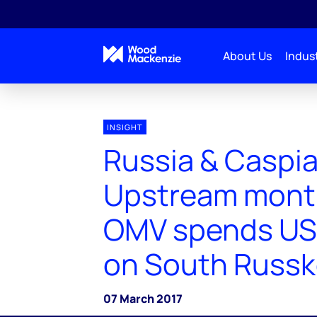
About Us
Indust
INSIGHT
Russia & Caspi
Upstream month 
OMV spends US
on South Russk
07 March 2017