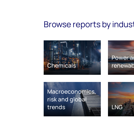
Browse reports by indus
Power a
Chemicals
renewab
Macroeconomics,
risk and global
trends
LNG