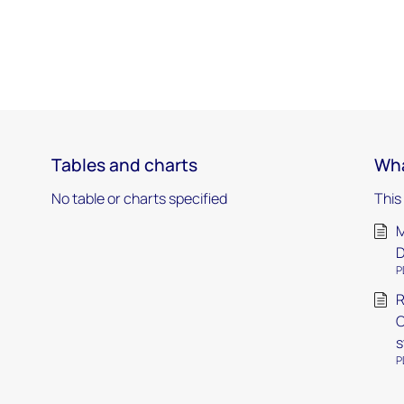
Tables and charts
Wha
No table or charts specified
This
M
P
R
O
s
P