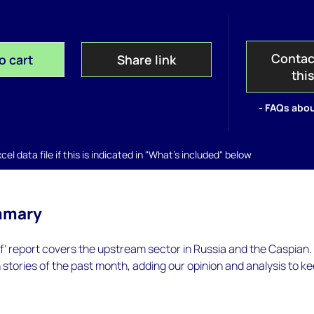
Contac
o cart
Share link
thi
- FAQs abou
el data file if this is indicated in "What's included" below
mmary
ef' report covers the upstream sector in Russia and the Caspian
n stories of the past month, adding our opinion and analysis to k