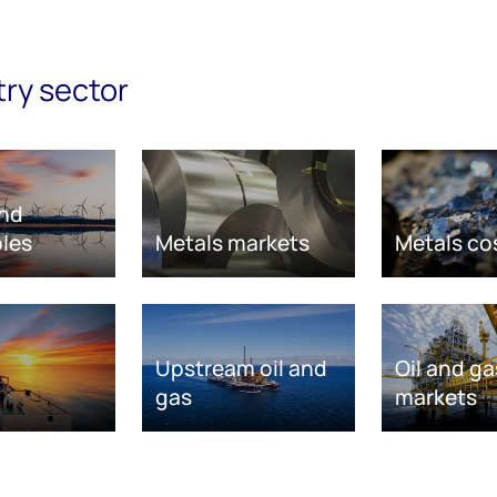
try sector
nd
les
Metals markets
Metals co
Upstream oil and
Oil and ga
gas
markets