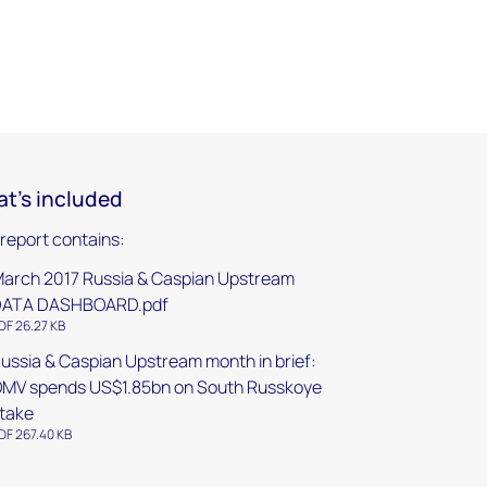
t's included
 report contains:
arch 2017 Russia & Caspian Upstream
DATA DASHBOARD.pdf
DF 26.27 KB
ussia & Caspian Upstream month in brief:
MV spends US$1.85bn on South Russkoye
take
DF 267.40 KB