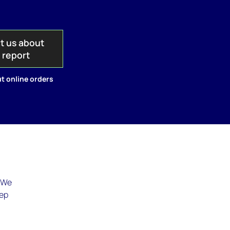
t us about
s report
t online orders
. We
eep