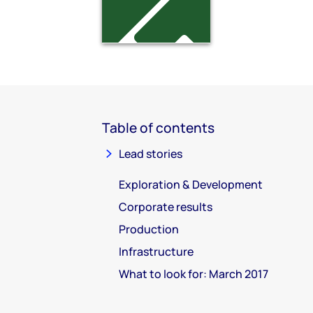
Table of contents
Lead stories
Exploration & Development
Corporate results
Production
Infrastructure
What to look for: March 2017