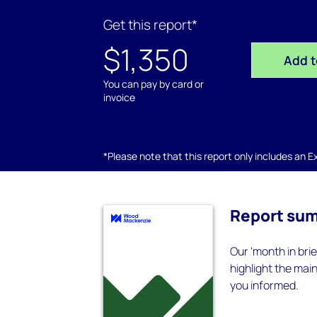
Get this report*
$1,350
Add t
You can pay by card or
invoice
*Please note that this report only includes an Exc
Report su
Our 'month in bri
highlight the mai
you informed.