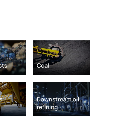
sts
Coal
s
Downstream oil
refining