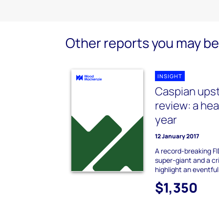
Other reports you may be 
INSIGHT
Caspian upst
review: a he
year
12 January 2017
A record-breaking FI
super-giant and a cr
highlight an eventful
$1,350