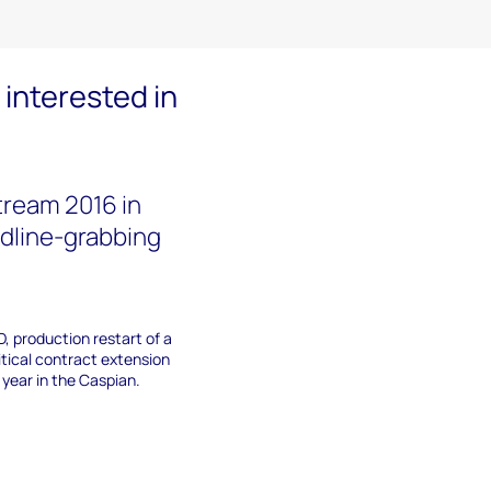
interested in
ream 2016 in
adline-grabbing
D, production restart of a
itical contract extension
 year in the Caspian.