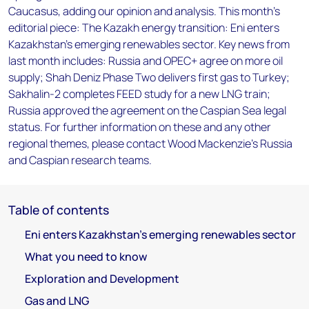
Caucasus, adding our opinion and analysis. This month's
editorial piece: The Kazakh energy transition: Eni enters
Kazakhstan's emerging renewables sector. Key news from
last month includes: Russia and OPEC+ agree on more oil
supply; Shah Deniz Phase Two delivers first gas to Turkey;
Sakhalin-2 completes FEED study for a new LNG train;
Russia approved the agreement on the Caspian Sea legal
status. For further information on these and any other
regional themes, please contact Wood Mackenzie’s Russia
and Caspian research teams.
Table of contents
Eni enters Kazakhstan's emerging renewables sector
What you need to know
Exploration and Development
Gas and LNG