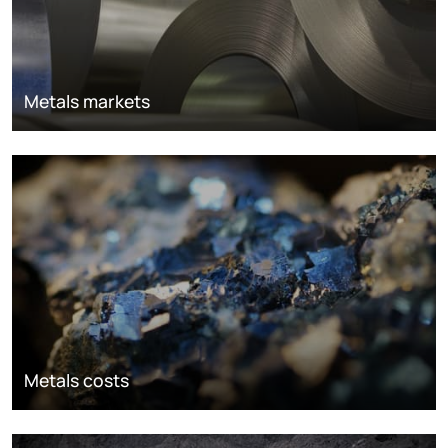
Metals markets
Metals costs