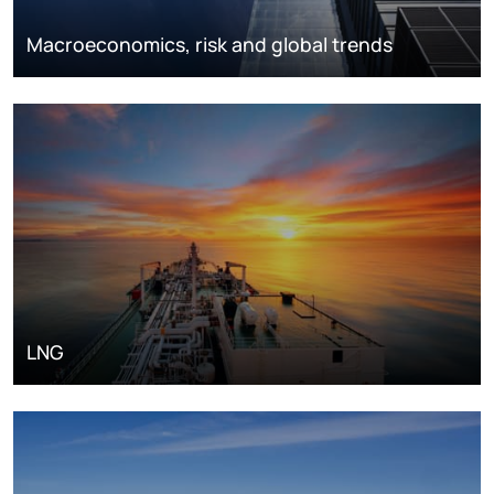
Macroeconomics, risk and global trends
LNG