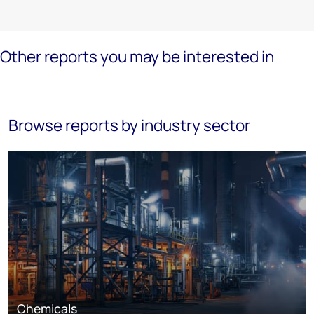
Other reports you may be interested in
Browse reports by industry sector
Chemicals