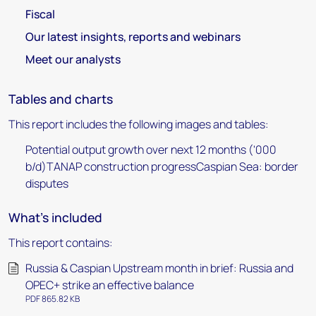
Fiscal
Our latest insights, reports and webinars
Meet our analysts
Tables and charts
This report includes the following images and tables:
Potential output growth over next 12 months ('000
b/d)TANAP construction progressCaspian Sea: border
disputes
What's included
This report contains:
Russia & Caspian Upstream month in brief: Russia and
OPEC+ strike an effective balance
PDF 865.82 KB