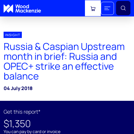
View cart
INSIGHT
Russia & Caspian Upstream
month in brief: Russia and
OPEC+ strike an effective
balance
04 July 2018
Get this report*
$1,350
You can pay by card or invoice