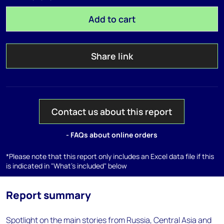
Add to cart
Share link
Contact us about this report
- FAQs about online orders
*Please note that this report only includes an Excel data file if this
is indicated in "What's included" below
Report summary
Spotlight on the main stories from Russia, Central Asia and