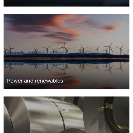
Power and renewables