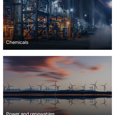
Chemicals
Power and renewables