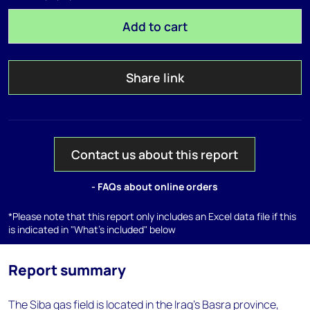
Add to cart
Share link
Contact us about this report
- FAQs about online orders
*Please note that this report only includes an Excel data file if this
is indicated in "What's included" below
Report summary
The Siba gas field is located in the Iraq's Basra province,