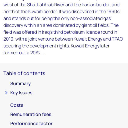
west of the Shatt al Arab River and the Iranian border, and
north of the Kuwaiti border. It was discovered in the 1960s
and stands out for being the only non-associated gas
discovery within an area dominated by giant oil fields. The
field was offered in Iraq's third petroleum licence round in
2010, with a joint venture between Kuwait Energy and TPAO
securing the development rights. Kuwait Energy later
farmed out a 20% ...
Table of contents
Summary
Key Issues
Costs
Remuneration fees
Performance factor