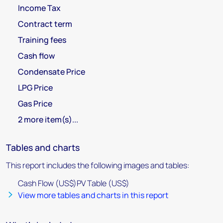
Income Tax
Contract term
Training fees
Cash flow
Condensate Price
LPG Price
Gas Price
2 more item(s)...
Tables and charts
This report includes the following images and tables:
Cash Flow (US$)PV Table (US$)
View more tables and charts in this report