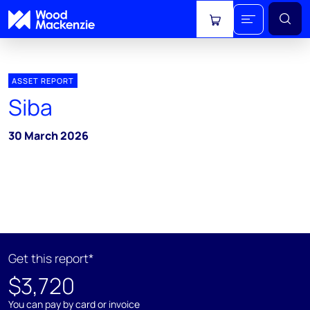
View cart
ASSET REPORT
Siba
30 March 2026
Get this report*
$3,720
You can pay by card or invoice