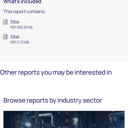
What's included
This report contains:
Siba
PDF 665.00 KB
Siba
PDF 2.73 MB
Other reports you may be interested in
Browse reports by industry sector