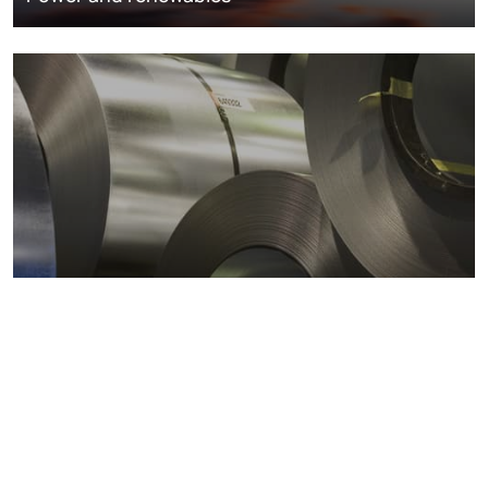
Metals markets