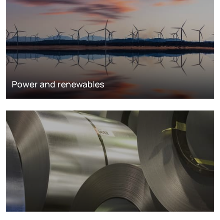
Power and renewables