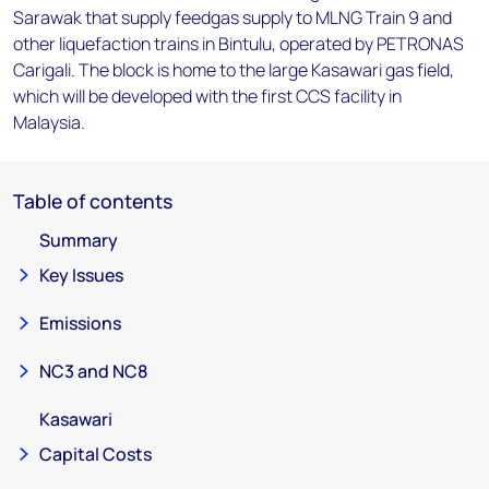
Sarawak that supply feedgas supply to MLNG Train 9 and
other liquefaction trains in Bintulu, operated by PETRONAS
Carigali. The block is home to the large Kasawari gas field,
which will be developed with the first CCS facility in
Malaysia.
Table of contents
Summary
Key Issues
Emissions
NC3 and NC8
Kasawari
Capital Costs