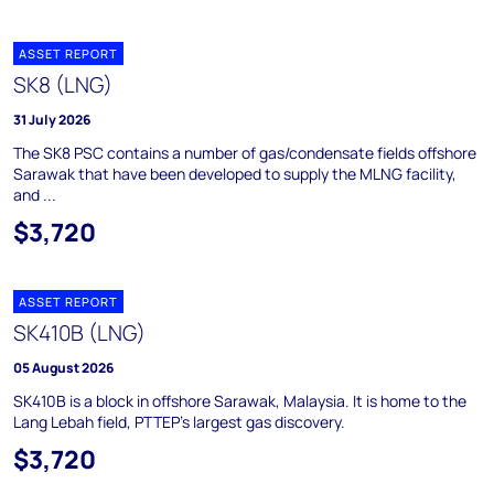
ASSET REPORT
SK8 (LNG)
31 July 2026
The SK8 PSC contains a number of gas/condensate fields offshore
Sarawak that have been developed to supply the MLNG facility,
and ...
$3,720
ASSET REPORT
SK410B (LNG)
05 August 2026
SK410B is a block in offshore Sarawak, Malaysia. It is home to the
Lang Lebah field, PTTEP's largest gas discovery.
$3,720