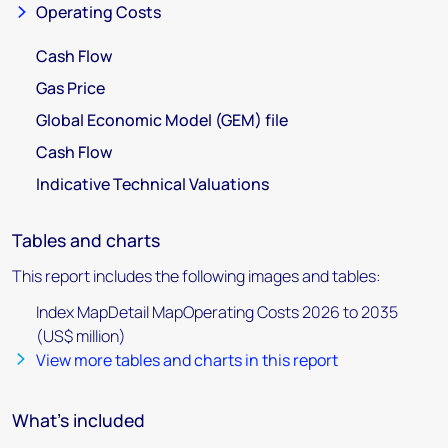
Operating Costs
Cash Flow
Gas Price
Global Economic Model (GEM) file
Cash Flow
Indicative Technical Valuations
Tables and charts
This report includes the following images and tables:
Index MapDetail MapOperating Costs 2026 to 2035
(US$ million)
View more tables and charts in this report
What's included