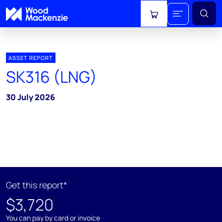
View cart
ASSET REPORT
SK316 (LNG)
30 July 2026
Get this report*
$3,720
You can pay by card or invoice