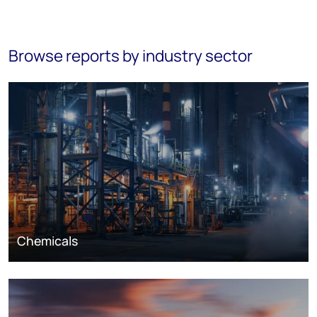
Browse reports by industry sector
Chemicals