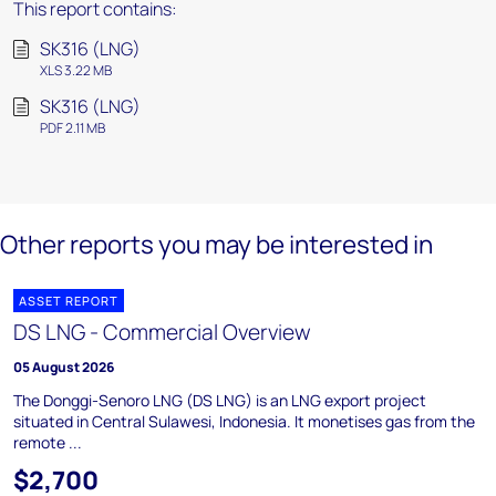
This report contains:
SK316 (LNG)
XLS 3.22 MB
SK316 (LNG)
PDF 2.11 MB
Other reports you may be interested in
ASSET REPORT
DS LNG - Commercial Overview
05 August 2026
The Donggi-Senoro LNG (DS LNG) is an LNG export project
situated in Central Sulawesi, Indonesia. It monetises gas from the
remote ...
$2,700