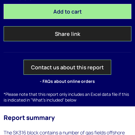
Add to cart
Share link
Contact us about this report
- FAQs about online orders
*Please note that this report only includes an Excel data file if this
is indicated in "What's included" below
Report summary
The SK316 block contains a number of gas fields offshore