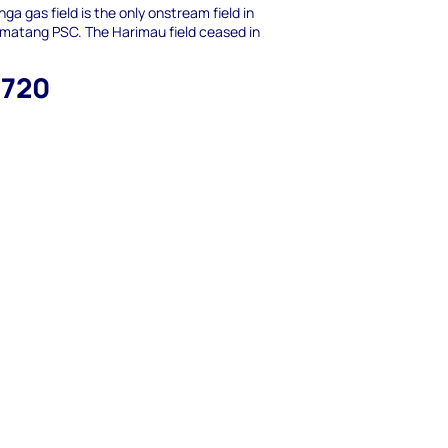
nga gas field is the only onstream field in
matang PSC. The Harimau field ceased in
,720