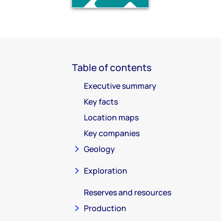
Table of contents
Executive summary
Key facts
Location maps
Key companies
Geology
Exploration
Reserves and resources
Production