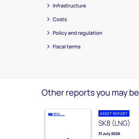
Infrastructure
Costs
Policy and regulation
Fiscal terms
Other reports you may be 
ASSET REPORT
SK8 (LNG)
31 July 2026