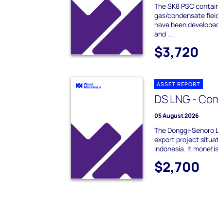
The SK8 PSC contain
gas/condensate fiel
have been developed 
and ...
$3,720
ASSET REPORT
DS LNG - Co
05 August 2026
The Donggi-Senoro 
export project situa
Indonesia. It moneti
$2,700