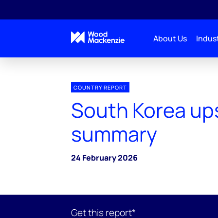
About Us
Indust
COUNTRY REPORT
South Korea up
summary
24 February 2026
Get this report*