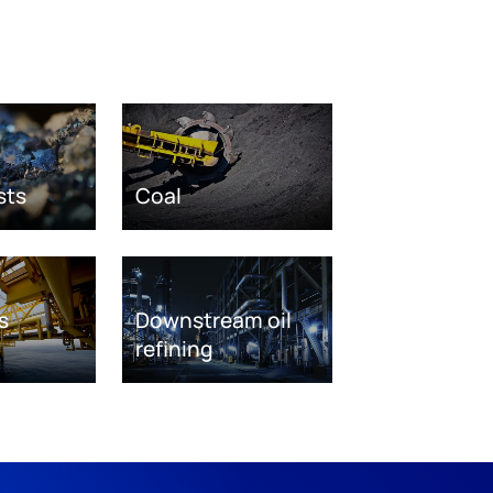
sts
Coal
s
Downstream oil
refining