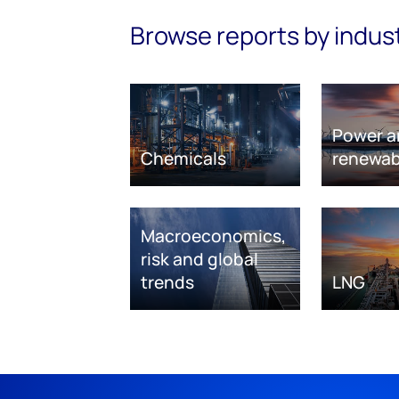
Browse reports by indus
Power a
Chemicals
renewab
Macroeconomics,
risk and global
trends
LNG