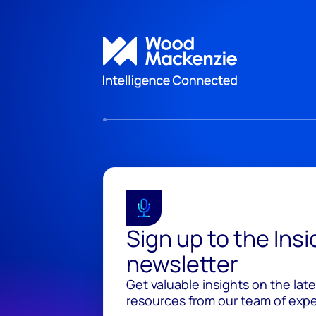
Sign up to the Ins
newsletter
Get valuable insights on the lat
resources from our team of exper