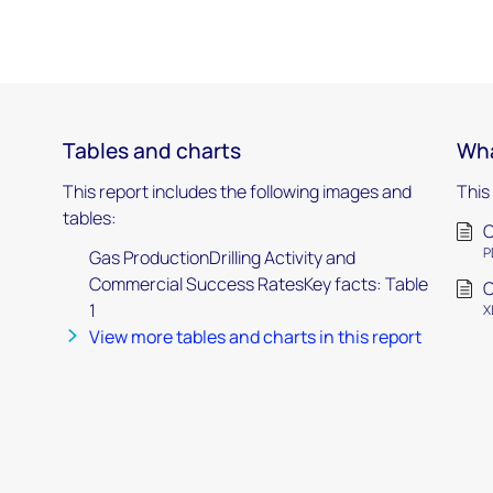
Tables and charts
Wha
This report includes the following images and
This
tables:
C
P
Gas ProductionDrilling Activity and
Commercial Success RatesKey facts: Table
C
1
X
View more tables and charts in this report