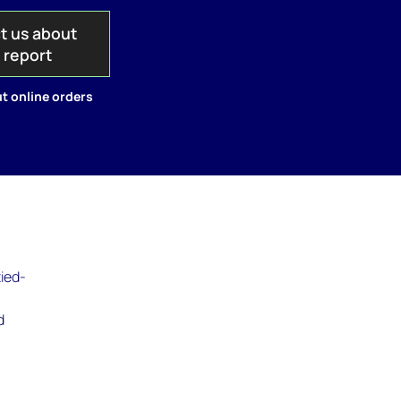
t us about
s report
t online orders
tied-
)
d