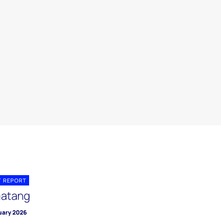
T REPORT
atang
uary 2026