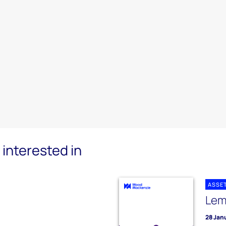
interested in
ASSE
Lem
28 Jan