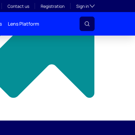
y
Toggle subsection visibil
Contact us
Registration
Sign in
s
Lens Platform