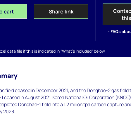
Contac
o cart
Share link
thi
- FAQs abou
el data file if this is indicated in "What's included" below
mmary
s field ceased in December 2021, and the Donghae-2 gas field 
1 ceased in August 2021. Korea National Oil Corporation (KNOC
 depleted Donghae-1 field into a 1.2 million tpa carbon capture an
by 2028.