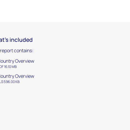
t's included
 report contains:
ountry Overview
DF 16.10 MB
ountry Overview
LS 596.00 KB