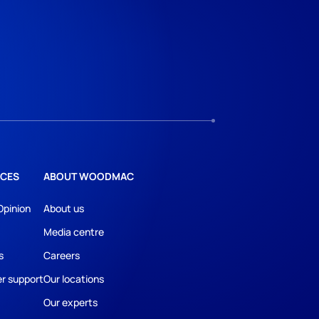
CES
ABOUT WOODMAC
Opinion
About us
Media centre
s
Careers
r support
Our locations
Our experts