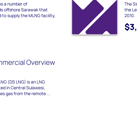
s a number of
The Si
ds offshore Sarawak that
the Le
to supply the MLNG facility,
2010.
$3
mmercial Overview
LNG (DS LNG) is an LNG
ted in Central Sulawesi,
ses gas from the remote ...