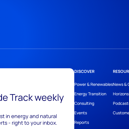
DISCOVER
RESOUR
Power & Renewables
News & 
ide Track weekly
Energy Transition
Horizons
Consulting
Podcast
Events
Custome
est in energy and natural
ts - right to your inbox.
Reports