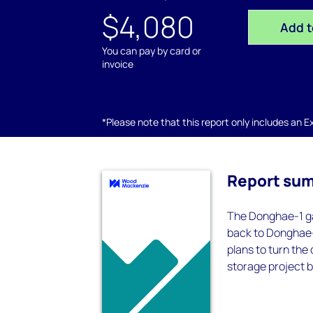
$4,080
Add t
You can pay by card or
invoice
*Please note that this report only includes an Exc
Report su
The Donghae-1 ga
back to Donghae-
plans to turn the
storage project 