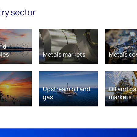
try sector
nd
les
Metals markets
Metals co
Upstream oil and
Oil and ga
gas
markets