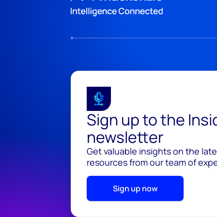
Sign up to the Ins
newsletter
Get valuable insights on the lat
resources from our team of exper
Sign up now