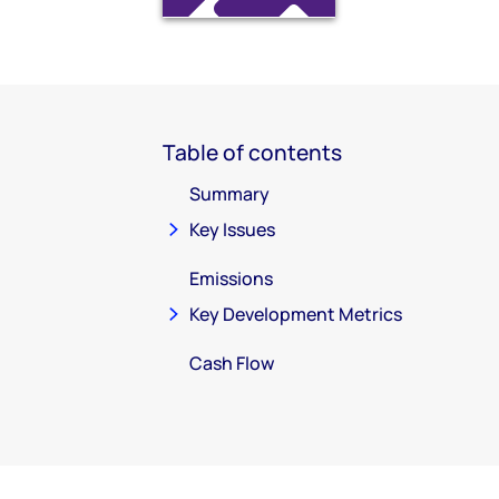
Table of contents
Summary
Key Issues
Emissions
Key Development Metrics
Cash Flow