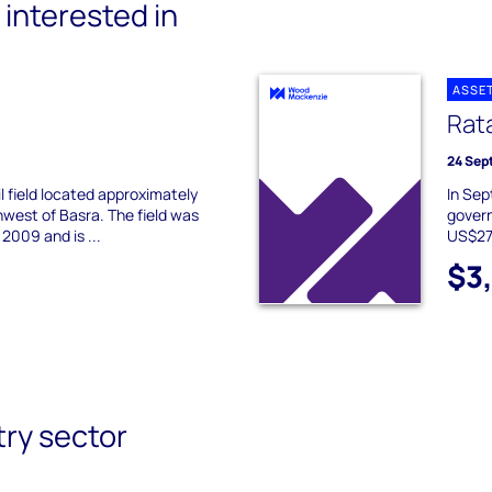
interested in
ASSE
Rat
24 Sep
oil field located approximately
In Sep
west of Basra. The field was
govern
2009 and is ...
US$27 
$3
try sector