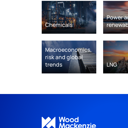
Power a
Chemicals
renewab
Macroeconomics,
risk and global
trends
LNG