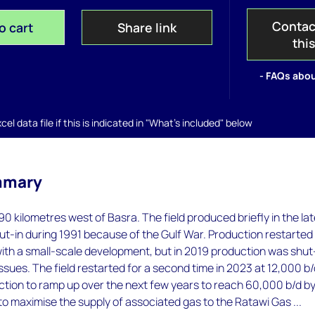
Contac
o cart
Share link
thi
- FAQs abou
el data file if this is indicated in "What's included" below
mmary
90 kilometres west of Basra. The field produced briefly in the la
t-in during 1991 because of the Gulf War. Production restarted 
th a small-scale development, but in 2019 production was shut
issues. The field restarted for a second time in 2023 at 12,000 b/
tion to ramp up over the next few years to reach 60,000 b/d b
 to maximise the supply of associated gas to the Ratawi Gas ...