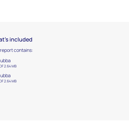
t's included
 report contains:
Subba
DF 2.64 MB
Subba
DF 2.64 MB