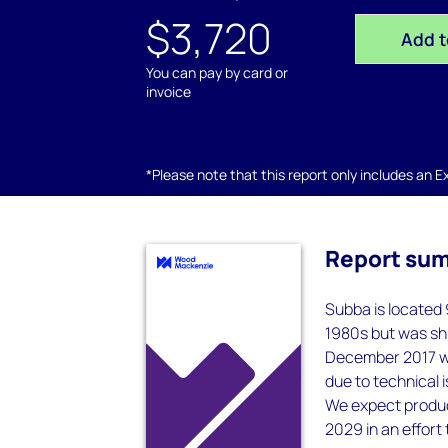
$3,720
Add t
You can pay by card or
invoice
*Please note that this report only includes an Exc
Report su
Subba is located 
1980s but was shu
December 2017 wi
due to technical 
We expect produc
2029 in an effort