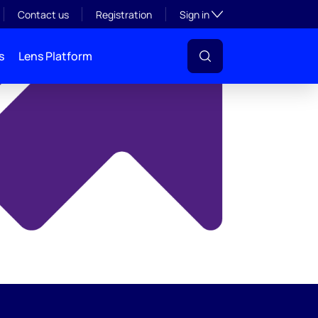
y
Toggle subsection visibil
Contact us
Registration
Sign in
s
Lens Platform