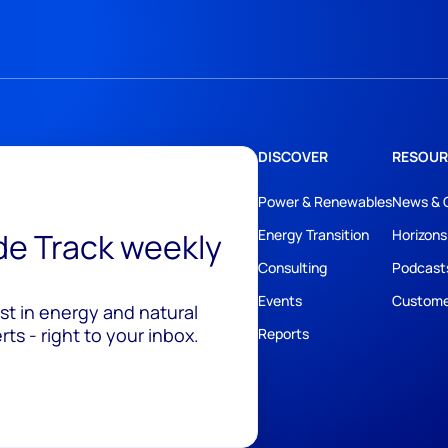
DISCOVER
RESOUR
Power & Renewables
News & 
ide Track weekly
Energy Transition
Horizons
Consulting
Podcast
Events
Custome
est in energy and natural
ts - right to your inbox.
Reports