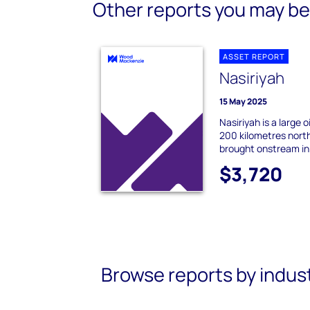
Other reports you may be 
ASSET REPORT
Nasiriyah
15 May 2025
Nasiriyah is a large 
200 kilometres north
brought onstream in 
$3,720
Browse reports by indus