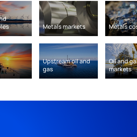
nd
les
Metals markets
Metals co
Upstream oil and
Oil and ga
gas
markets