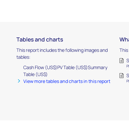
Tables and charts
Wha
This report includes the following images and
This
tables:
P
Cash Flow (US$)PV Table (US$)Summary
Table (US$)
View more tables and charts in this report
P