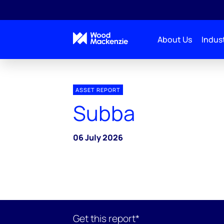
About Us
Indust
ASSET REPORT
Subba
06 July 2026
Get this report*