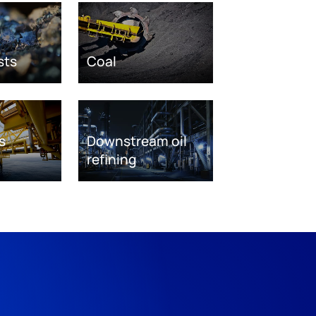
sts
Coal
s
Downstream oil
refining