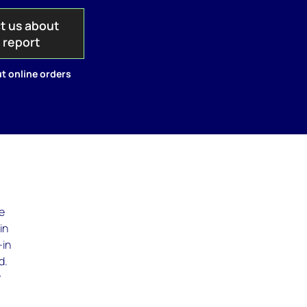
t us about
s report
t online orders
te
in
-in
d.
y