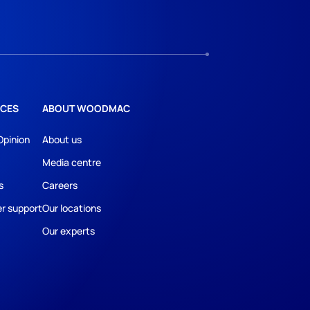
CES
ABOUT WOODMAC
Opinion
About us
Media centre
s
Careers
r support
Our locations
Our experts