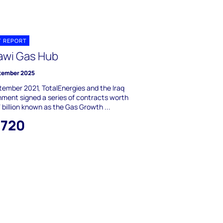
T REPORT
awi Gas Hub
tember 2025
tember 2021, TotalEnergies and the Iraq
ment signed a series of contracts worth
billion known as the Gas Growth ...
,720