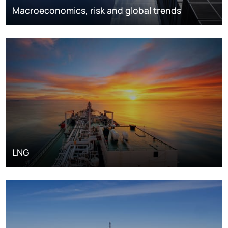
Macroeconomics, risk and global trends
LNG