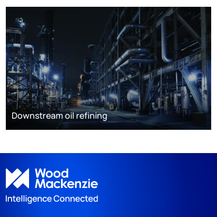
Downstream oil refining