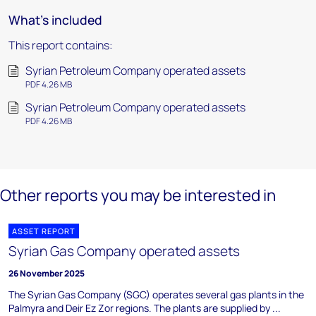
What's included
This report contains:
Syrian Petroleum Company operated assets
PDF 4.26 MB
Syrian Petroleum Company operated assets
PDF 4.26 MB
Other reports you may be interested in
ASSET REPORT
Syrian Gas Company operated assets
26 November 2025
The Syrian Gas Company (SGC) operates several gas plants in the
Palmyra and Deir Ez Zor regions. The plants are supplied by ...