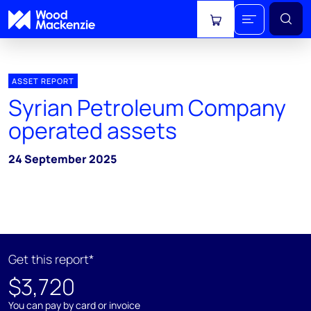
View cart
ASSET REPORT
Syrian Petroleum Company
operated assets
24 September 2025
Get this report*
$3,720
You can pay by card or invoice