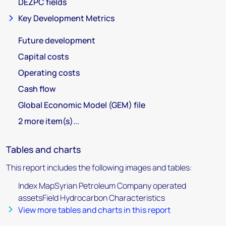
DEZPC fields
Key Development Metrics
Future development
Capital costs
Operating costs
Cash flow
Global Economic Model (GEM) file
2 more item(s)...
Tables and charts
This report includes the following images and tables:
Index MapSyrian Petroleum Company operated
assetsField Hydrocarbon Characteristics
View more tables and charts in this report