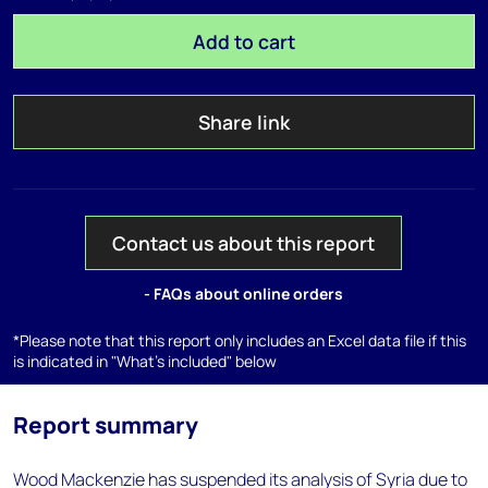
Add to cart
Share link
Contact us about this report
- FAQs about online orders
*Please note that this report only includes an Excel data file if this
is indicated in "What's included" below
Report summary
Wood Mackenzie has suspended its analysis of Syria due to