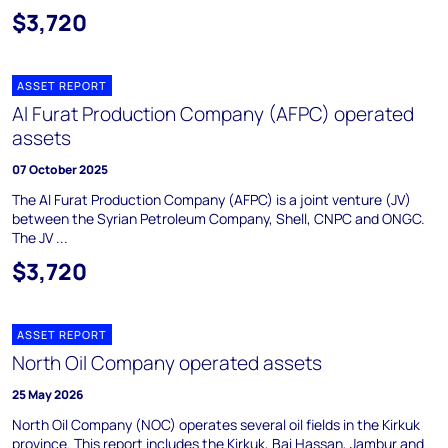
$3,720
ASSET REPORT
Al Furat Production Company (AFPC) operated
assets
07 October 2025
The Al Furat Production Company (AFPC) is a joint venture (JV)
between the Syrian Petroleum Company, Shell, CNPC and ONGC.
The JV ...
$3,720
ASSET REPORT
North Oil Company operated assets
25 May 2026
North Oil Company (NOC) operates several oil fields in the Kirkuk
province. This report includes the Kirkuk, Bai Hassan, Jambur and