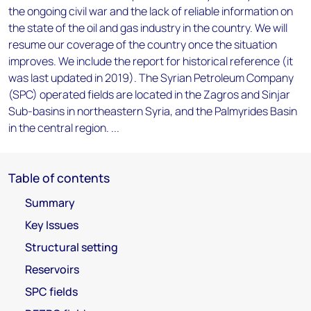
the ongoing civil war and the lack of reliable information on
the state of the oil and gas industry in the country. We will
resume our coverage of the country once the situation
improves. We include the report for historical reference (it
was last updated in 2019). The Syrian Petroleum Company
(SPC) operated fields are located in the Zagros and Sinjar
Sub-basins in northeastern Syria, and the Palmyrides Basin
in the central region. ...
Table of contents
Summary
Key Issues
Structural setting
Reservoirs
SPC fields