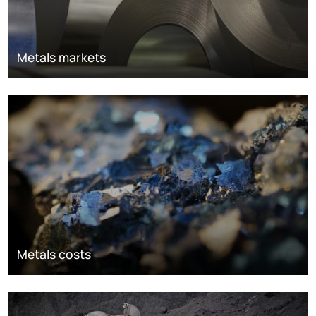
Metals markets
Metals costs