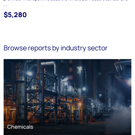
...
$5,280
Browse reports by industry sector
Chemicals