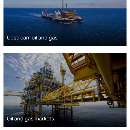
Upstream oil and gas
Oil and gas markets