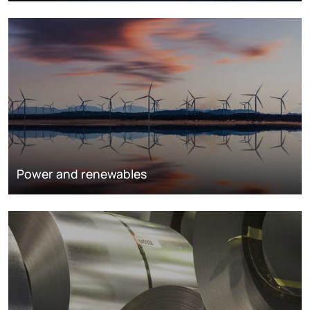
Power and renewables