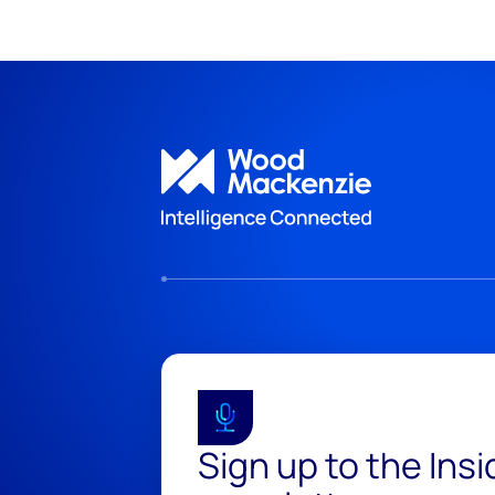
Sign up to the Ins