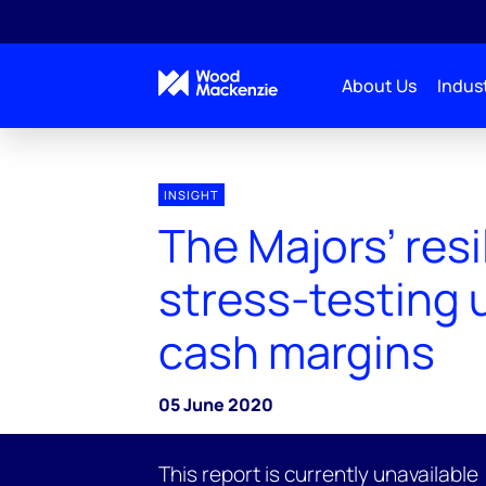
About Us
Indust
INSIGHT
The Majors’ resi
stress-testing
cash margins
05 June 2020
This report is currently unavailable