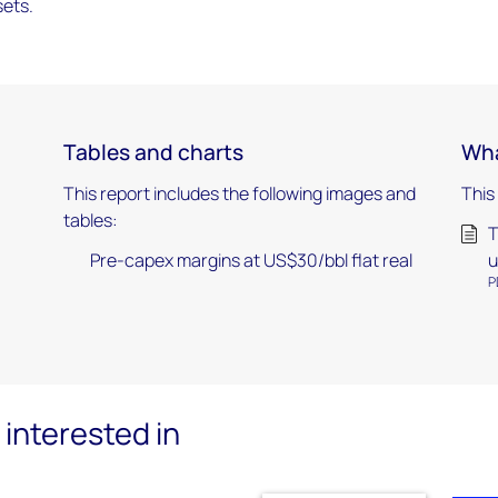
sets.
Tables and charts
Wha
This report includes the following images and
This
tables:
T
Pre-capex margins at US$30/bbl flat real
u
P
interested in