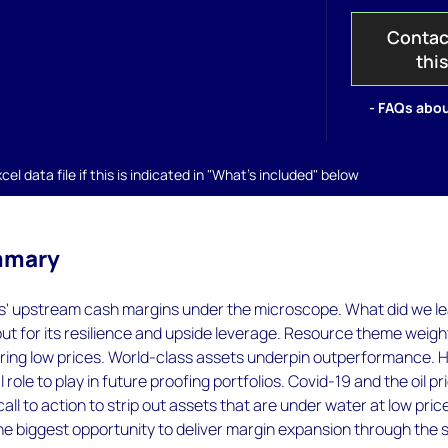
Contac
thi
- FAQs abou
el data file if this is indicated in "What's included" below
mmary
s' upstream cash margins under the microscope. What did we l
t for its resilience and upside leverage. Resource theme weigh
ering low prices. World-class assets underpin outperformance. 
l role to play in future proofing portfolios. Covid-19 and the oil pr
 call to action to strip out assets that are under water at low pric
e biggest opportunity to deliver margin expansion through the 