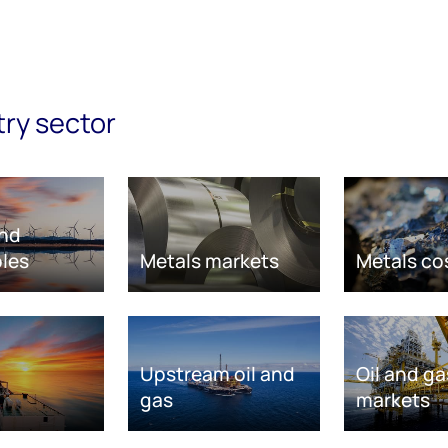
try sector
nd
les
Metals markets
Metals co
Upstream oil and
Oil and ga
gas
markets