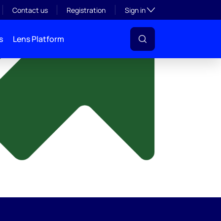
y
Toggle subsection visibil
Contact us
Registration
Sign in
s
Lens Platform