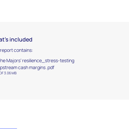
t's included
 report contains:
he Majors’ resilience_stress-testing
pstream cash margins .pdf
DF 3.06 MB