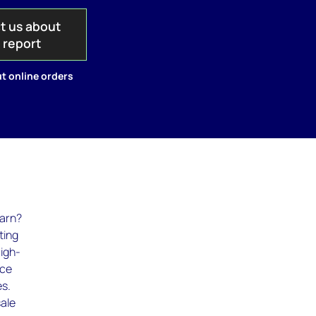
t us about
s report
t online orders
earn?
ting
High-
ice
es.
sale