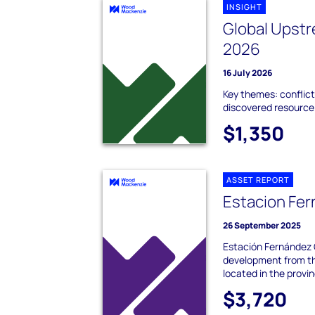
INSIGHT
Global Upstr
2026
16 July 2026
Key themes: conflict
discovered resource;
$1,350
ASSET REPORT
Estacion Fe
26 September 2025
Estación Fernández O
development from th
located in the provinc
$3,720