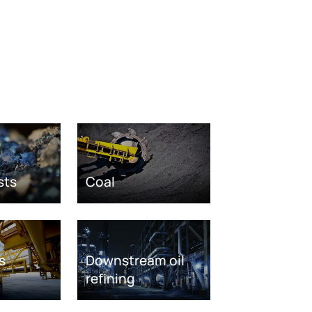
sts
Coal
s
Downstream oil
refining