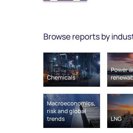
Browse reports by indus
Power a
Chemicals
renewab
Macroeconomics,
risk and global
trends
LNG