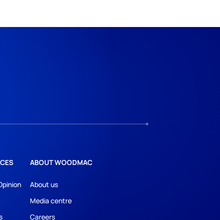
CES
ABOUT WOODMAC
Opinion
About us
Media centre
s
Careers