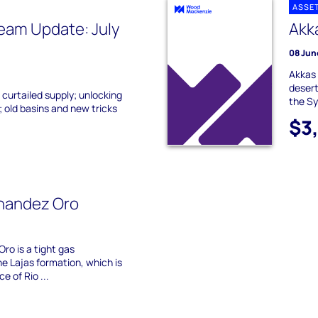
ASSE
eam Update: July
Akk
08 Jun
Akkas 
desert
 curtailed supply; unlocking
the Sy
 old basins and new tricks
$3
rnandez Oro
ro is a tight gas
e Lajas formation, which is
e of Rio ...