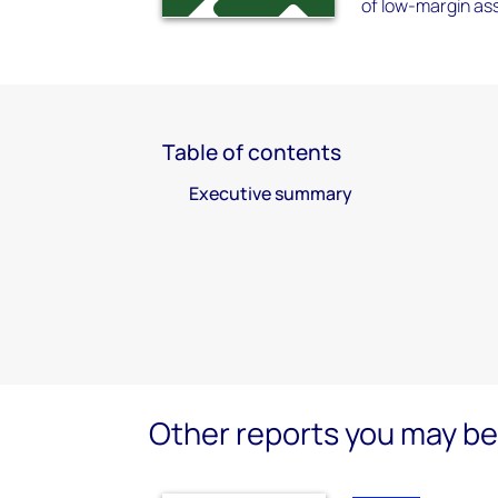
of low-margin as
Table of contents
Executive summary
Other reports you may be 