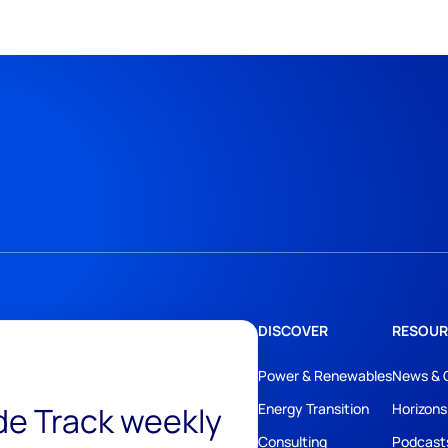
DISCOVER
RESOUR
Power & Renewables
News & 
ide Track weekly
Energy Transition
Horizons
Consulting
Podcast