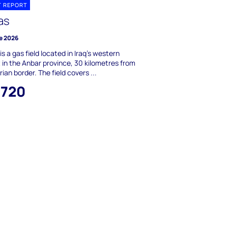
T REPORT
as
e 2026
is a gas field located in Iraq's western
 in the Anbar province, 30 kilometres from
rian border. The field covers ...
,720