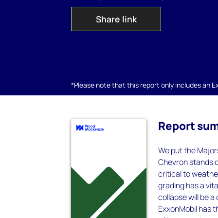
Share link
*Please note that this report only includes an Exc
Report su
We put the Major
Chevron stands ou
critical to weath
grading has a vita
collapse will be a
ExxonMobil has th