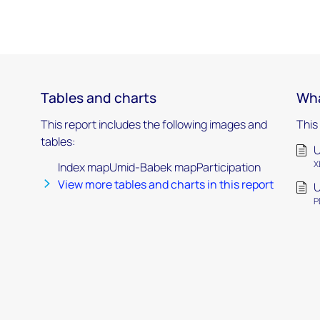
Tables and charts
Wha
This report includes the following images and
This
tables:
X
Index mapUmid-Babek mapParticipation
View more tables and charts in this report
P