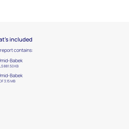
t's included
 report contains:
Umid-Babek
LS 881.50 KB
Umid-Babek
DF 3.15 MB