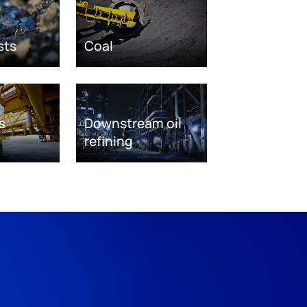
sts
Coal
s
Downstream oil
refining