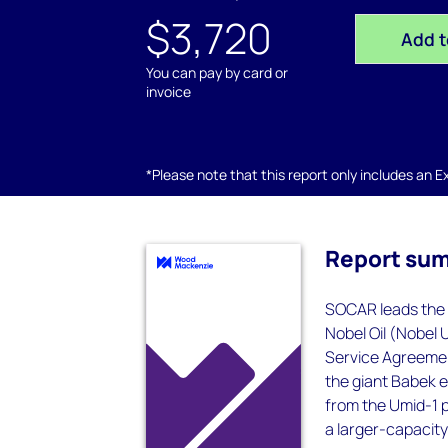
$3,720
Add t
You can pay by card or
invoice
*Please note that this report only includes an Exc
Report su
SOCAR leads the d
Nobel Oil (Nobel 
Service Agreemen
the giant Babek 
from the Umid-1 p
a larger-capacity 