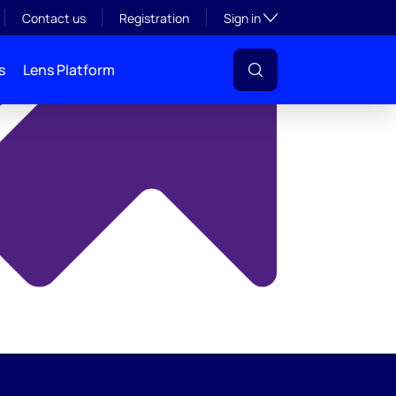
y
Toggle subsection visibil
Contact us
Registration
Sign in
s
Lens Platform