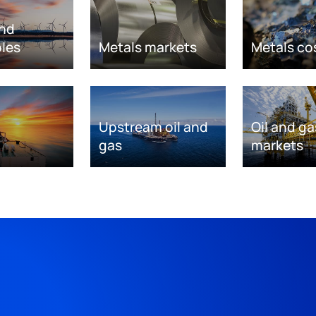
nd
les
Metals markets
Metals co
Upstream oil and
Oil and ga
gas
markets