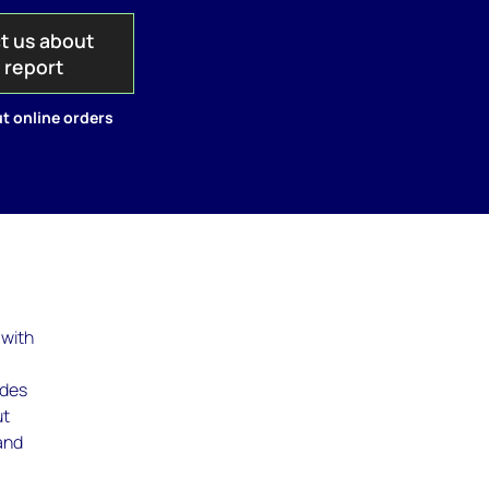
t us about
s report
t online orders
 with
udes
ut
 and