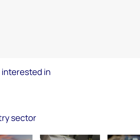
interested in
try sector