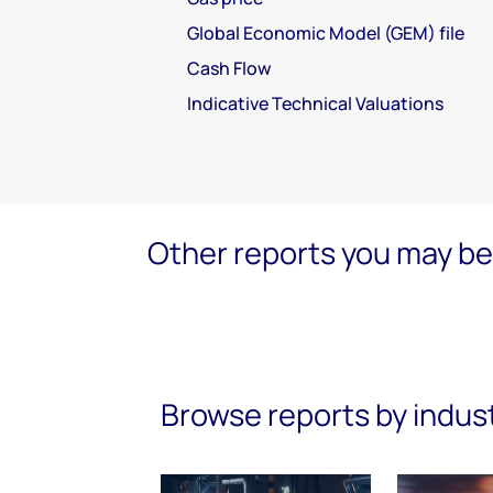
Global Economic Model (GEM) file
Cash Flow
Indicative Technical Valuations
Other reports you may be 
Browse reports by indus