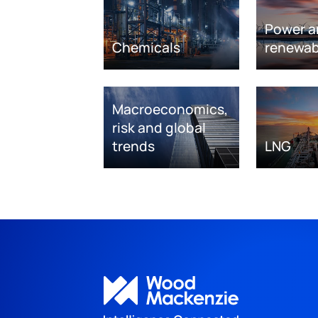
Power a
Chemicals
renewab
Macroeconomics,
risk and global
trends
LNG