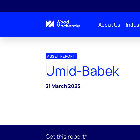
About Us
Indust
ASSET REPORT
Umid-Babek
31 March 2025
Get this report*