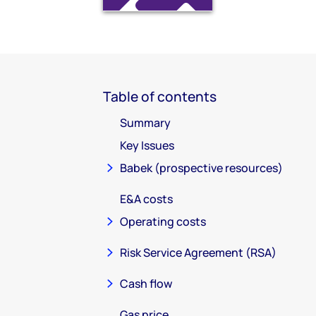
Table of contents
Summary
Key Issues
Babek (prospective resources)
E&A costs
Operating costs
Risk Service Agreement (RSA)
Cash flow
Gas price