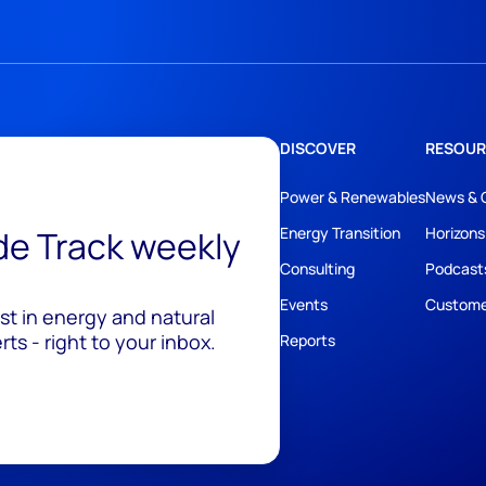
DISCOVER
RESOUR
Power & Renewables
News & 
ide Track weekly
Energy Transition
Horizons
Consulting
Podcast
Events
Custome
est in energy and natural
ts - right to your inbox.
Reports