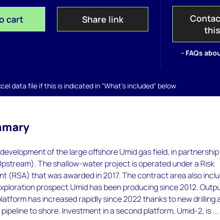
Contac
o cart
Share link
thi
- FAQs abou
el data file if this is indicated in "What's included" below
mmary
evelopment of the large offshore Umid gas field, in partnership
Upstream). The shallow-water project is operated under a Risk
t (RSA) that was awarded in 2017. The contract area also incl
exploration prospect.Umid has been producing since 2012. Outp
latform has increased rapidly since 2022 thanks to new drilling
pipeline to shore. Investment in a second platform, Umid-2, is ...