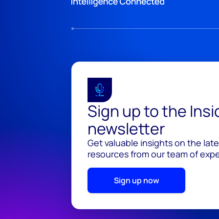
Sign up to the Ins
newsletter
Get valuable insights on the lat
resources from our team of exper
Sign up now