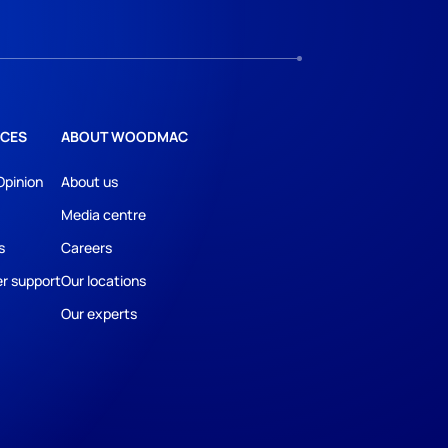
CES
ABOUT WOODMAC
Opinion
About us
Media centre
s
Careers
r support
Our locations
Our experts