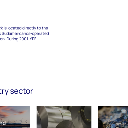
k is located directly to the
os Sudameircanos-operated
n. During 2001, YPF ...
try sector
nd