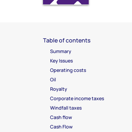
Table of contents
Summary
Key Issues
Operating costs
Oil
Royalty
Corporate income taxes
Windfall taxes
Cash flow
Cash Flow