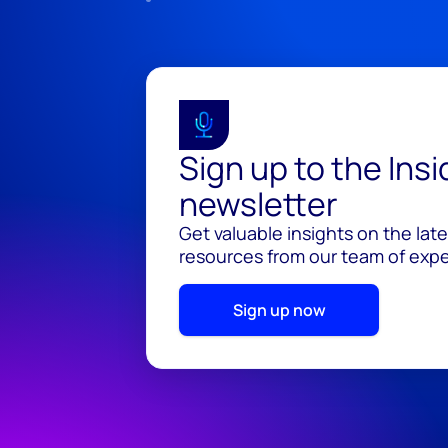
Sign up to the Ins
newsletter
Get valuable insights on the lat
resources from our team of exper
Sign up now