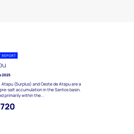
T REPORT
pu
e 2025
 Atapu (Surplus) and Oeste de Atapu are a
 pre-salt accumulation in the Santos basin.
d primarily within the...
,720