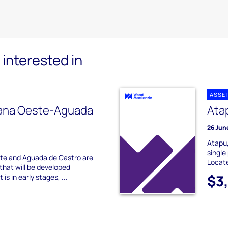
interested in
ASSE
ana Oeste-Aguada
Ata
26 Jun
Atapu,
single
te and Aguada de Castro are
Locate
that will be developed
$3
is in early stages, ...