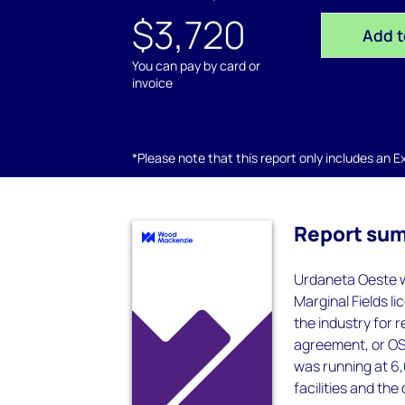
$3,720
Add t
You can pay by card or
invoice
*Please note that this report only includes an Exc
Report su
Urdaneta Oeste wa
Marginal Fields li
the industry for 
agreement, or OS
was running at 6,
facilities and the