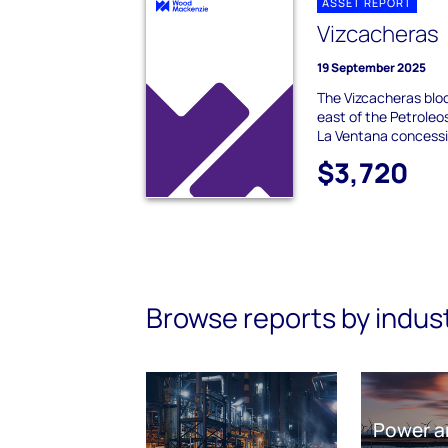
ASSET REPORT
Vizcacheras
19 September 2025
The Vizcacheras bloc
east of the Petrole
La Ventana concessio
$3,720
Browse reports by indus
Power a