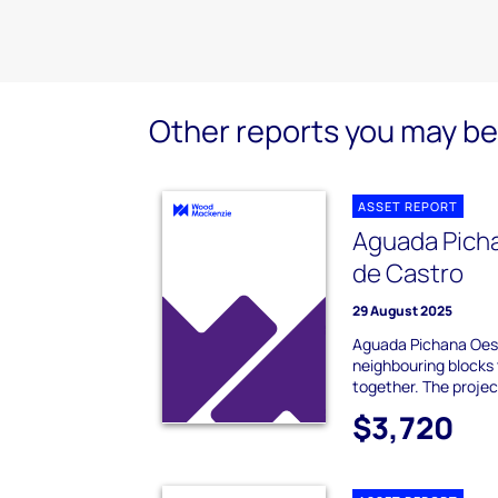
Other reports you may be 
ASSET REPORT
Aguada Pich
de Castro
29 August 2025
Aguada Pichana Oes
neighbouring blocks 
together. The project 
$3,720