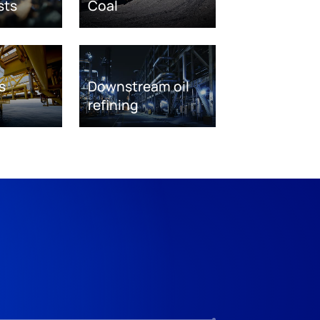
sts
Coal
s
Downstream oil
refining