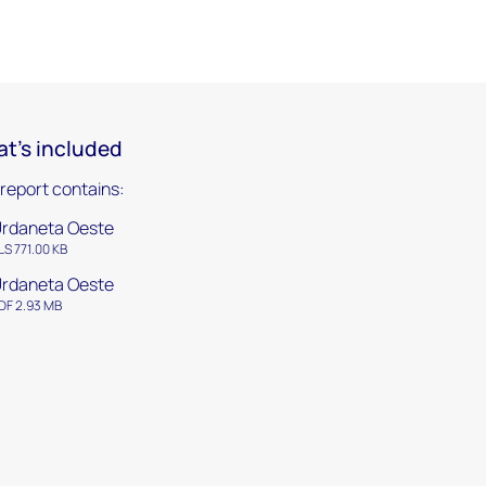
t's included
 report contains:
rdaneta Oeste
LS 771.00 KB
rdaneta Oeste
DF 2.93 MB