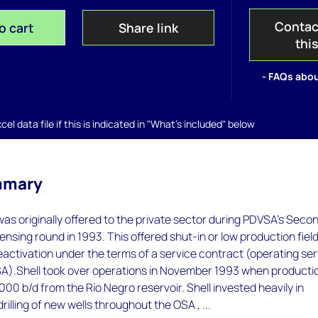
Contac
o cart
Share link
thi
- FAQs abou
el data file if this is indicated in "What's included" below
mmary
s originally offered to the private sector during PDVSA's Seco
censing round in 1993. This offered shut-in or low production fiel
reactivation under the terms of a service contract (operating se
A).Shell took over operations in November 1993 when producti
000 b/d from the Río Negro reservoir. Shell invested heavily in
 drilling of new wells throughout the OSA , ...