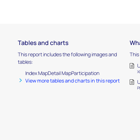
Tables and charts
Wha
This report includes the following images and
This
tables:
U
X
Index MapDetail MapParticipation
View more tables and charts in this report
U
P