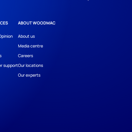
CES
ABOUT WOODMAC
Opinion
About us
Media centre
s
Careers
r support
Our locations
Our experts