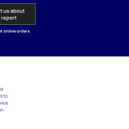
t us about
s report
t online orders
nd
ds to
rvice
on