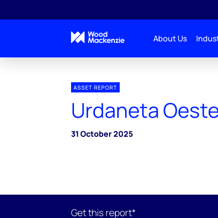
About Us
Indust
ASSET REPORT
Urdaneta Oest
31 October 2025
Get this report*