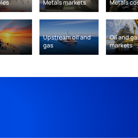
les
Metals markets
Metals co
Upstream oil and
Oil and ga
gas
markets