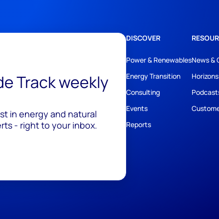
DISCOVER
RESOUR
Power & Renewables
News & 
ide Track weekly
Energy Transition
Horizons
Consulting
Podcast
Events
Custome
est in energy and natural
ts - right to your inbox.
Reports