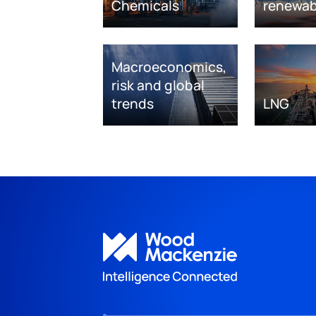
Chemicals
renewab
Macroeconomics,
risk and global
trends
LNG