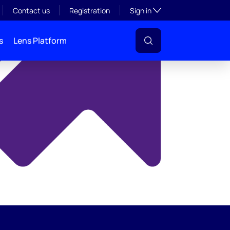
y
Toggle subsection visibil
Contact us
Registration
Sign in
s
Lens Platform