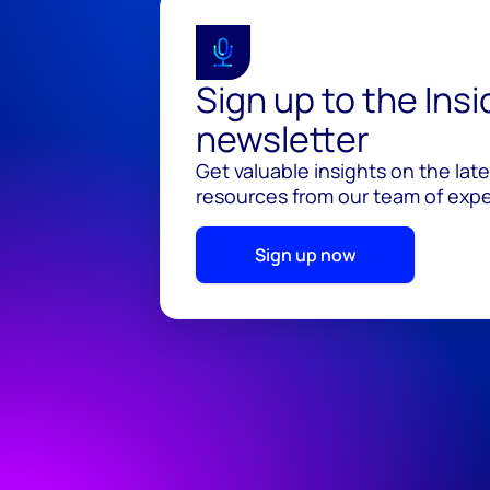
Sign up to the Ins
newsletter
Get valuable insights on the lat
resources from our team of exper
Sign up now