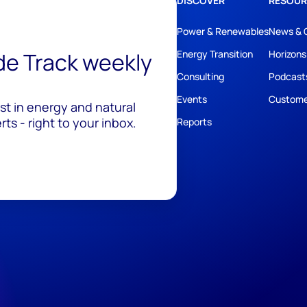
DISCOVER
RESOUR
Power & Renewables
News & 
ide Track weekly
Energy Transition
Horizons
Consulting
Podcast
Events
Custome
est in energy and natural
ts - right to your inbox.
Reports