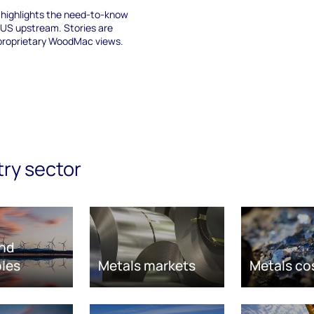
f highlights the need-to-know
 US upstream. Stories are
proprietary WoodMac views.
try sector
nd
les
Metals markets
Metals co