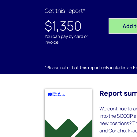
Get this report*
$1,350
Add t
You can pay by card or
invoice
*Please note that this report only includes an Exc
Report su
We continue to a
into the SCOOP a
new positions? Th
and Concho. In ad