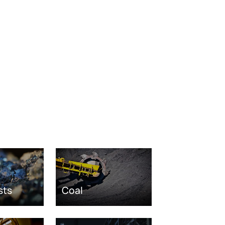
sts
Coal