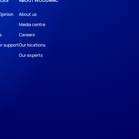
CES
ABOUT WOODMAC
Opinion
About us
Media centre
s
Careers
r support
Our locations
Our experts