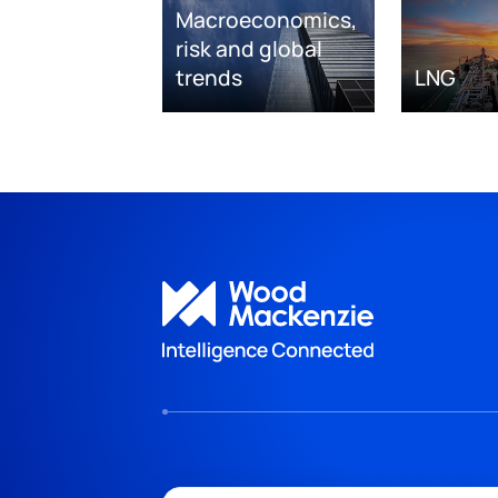
Macroeconomics,
risk and global
trends
LNG