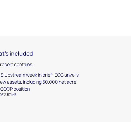
t's included
 report contains:
S Upstream week in brief: EOG unveils
ew assets, including 50,000 net acre
COOP position
DF 2.57 MB