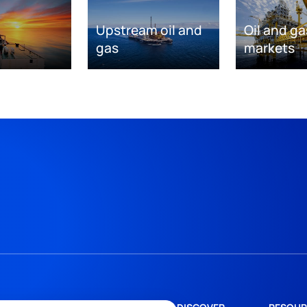
Upstream oil and
Oil and ga
gas
markets