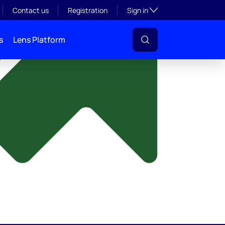
y
Toggle subsection visibil
Contact us
Registration
Sign in
s
Lens Platform