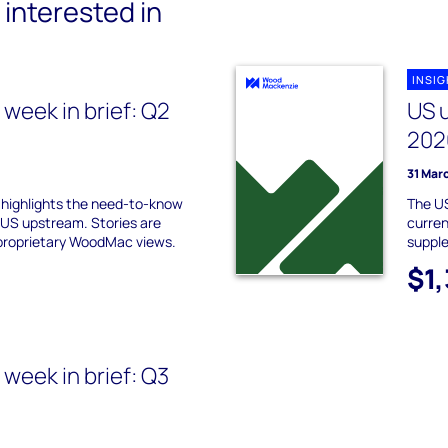
interested in
INSI
week in brief: Q2
US 
e
202
31 Mar
f highlights the need-to-know
The US
 US upstream. Stories are
curren
proprietary WoodMac views.
suppl
$1
week in brief: Q3