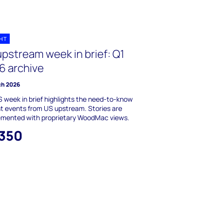
GHT
upstream week in brief: Q1
6 archive
ch 2026
 week in brief highlights the need-to-know
t events from US upstream. Stories are
emented with proprietary WoodMac views.
,350