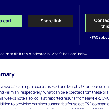
Contac
o cart
Share link
thi
- FAQs abou
el data file if this is indicated in "What's included" below
mmary
nalyze Q3 earnings reports, as EOG and Murphy Oil announce en
nd Permian, respectively. What can be expected from these br
is week's note also looks at reported results from Newfield, CRC
dition to providing earnings summaries for select E&P companie