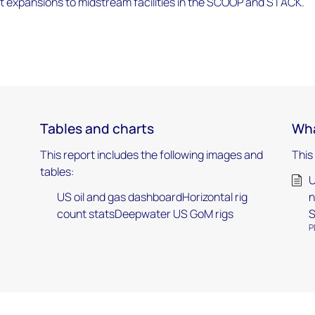
t expansions to midstream facilities in the SCOOP and STACK.
Tables and charts
Wha
This report includes the following images and
This
tables:
U
US oil and gas dashboardHorizontal rig
n
count statsDeepwater US GoM rigs
S
P