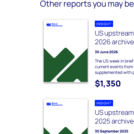
Other reports you may be 
INSIGHT
US upstream 
2026 archiv
30 June 2026
The US week in brie
current events from
supplemented with 
$1,350
INSIGHT
US upstream 
2025 archive
30 September 2025