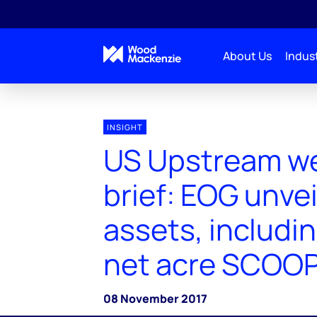
About Us
Indust
INSIGHT
US Upstream we
brief: EOG unve
assets, includi
net acre SCOOP
08 November 2017