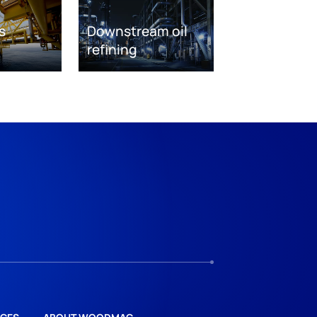
s
Downstream oil
refining