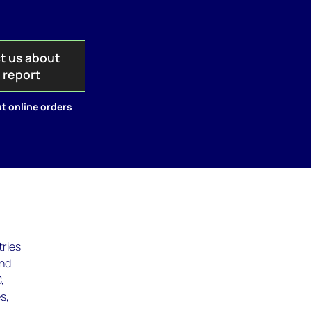
t us about
s report
t online orders
tries
and
,
s,