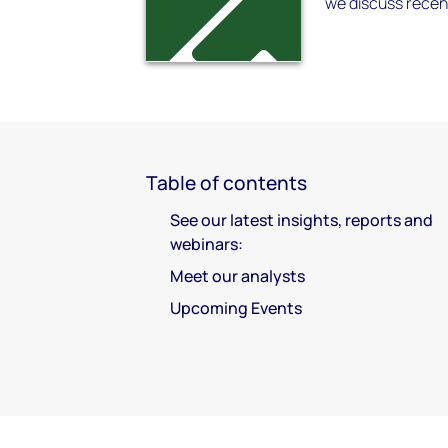
we discuss recen
Table of contents
See our latest insights, reports and
webinars:
Meet our analysts
Upcoming Events