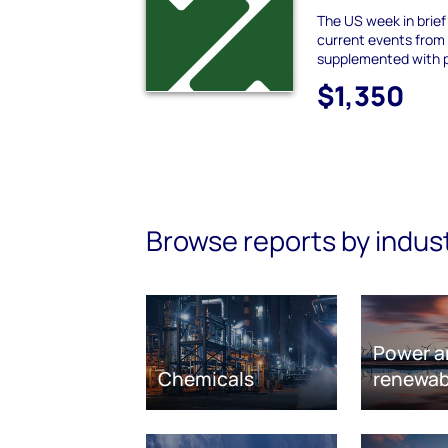
The US week in brie
current events from
supplemented with 
$1,350
Browse reports by indus
Power a
Chemicals
renewab