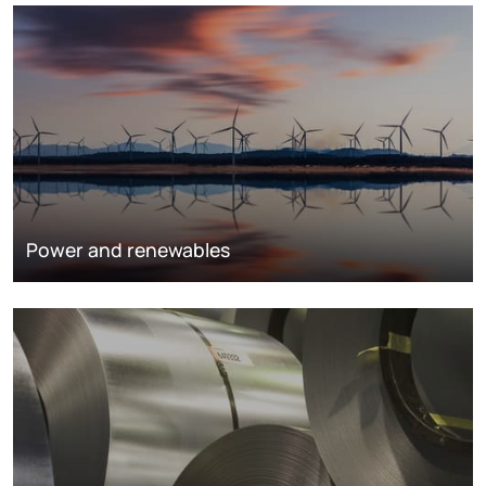
Power and renewables