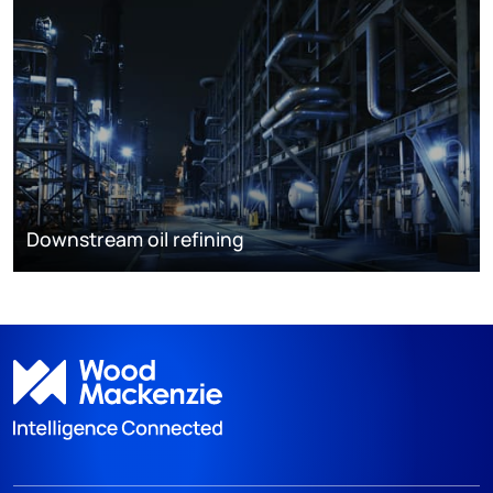
Downstream oil refining