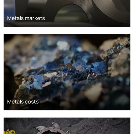
Metals markets
Metals costs