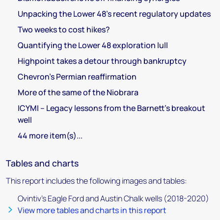
Unpacking the Lower 48’s recent regulatory updates
Two weeks to cost hikes?
Quantifying the Lower 48 exploration lull
Highpoint takes a detour through bankruptcy
Chevron’s Permian reaffirmation
More of the same of the Niobrara
ICYMI – Legacy lessons from the Barnett’s breakout
well
44 more item(s)...
Tables and charts
This report includes the following images and tables:
Ovintiv’s Eagle Ford and Austin Chalk wells (2018-2020)
View more tables and charts in this report