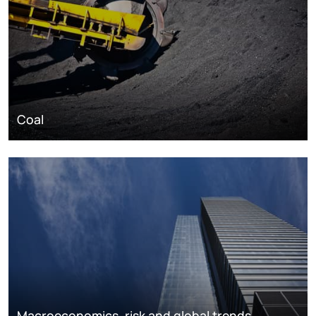
Coal
Macroeconomics, risk and global trends