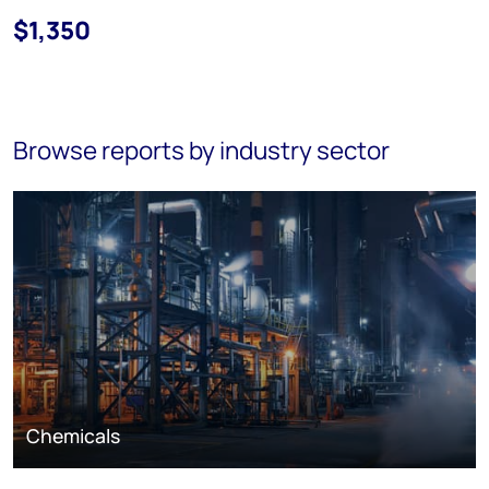
$1,350
Browse reports by industry sector
Chemicals