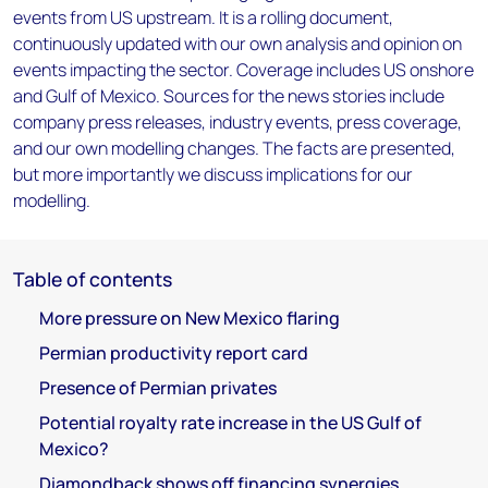
events from US upstream. It is a rolling document,
continuously updated with our own analysis and opinion on
events impacting the sector. Coverage includes US onshore
and Gulf of Mexico. Sources for the news stories include
company press releases, industry events, press coverage,
and our own modelling changes. The facts are presented,
but more importantly we discuss implications for our
modelling.
Table of contents
More pressure on New Mexico flaring
Permian productivity report card
Presence of Permian privates
Potential royalty rate increase in the US Gulf of
Mexico?
Diamondback shows off financing synergies