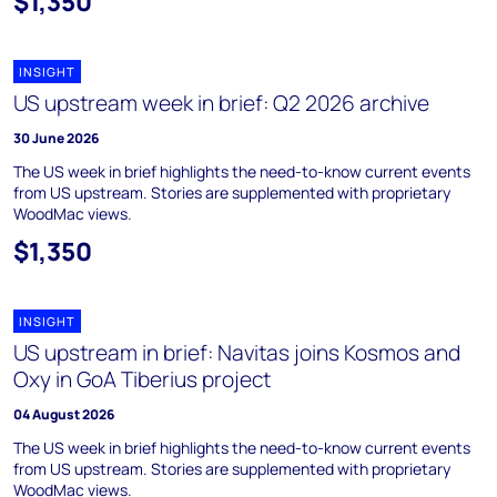
$1,350
INSIGHT
US upstream week in brief: Q2 2026 archive
30 June 2026
The US week in brief highlights the need-to-know current events
from US upstream. Stories are supplemented with proprietary
WoodMac views.
$1,350
INSIGHT
US upstream in brief: Navitas joins Kosmos and
Oxy in GoA Tiberius project
04 August 2026
The US week in brief highlights the need-to-know current events
from US upstream. Stories are supplemented with proprietary
WoodMac views.