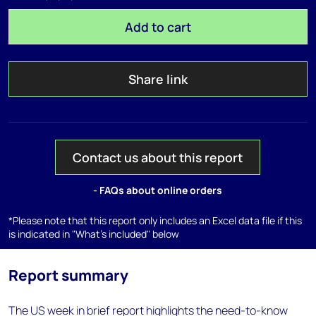
Add to cart
Share link
Contact us about this report
- FAQs about online orders
*Please note that this report only includes an Excel data file if this
is indicated in "What's included" below
Report summary
The US week in brief report highlights the need-to-know