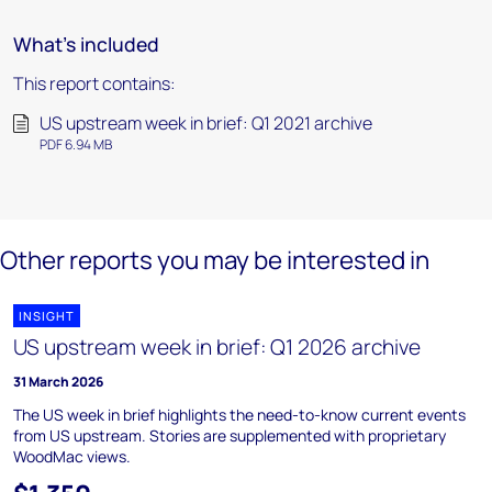
What's included
This report contains:
US upstream week in brief: Q1 2021 archive
PDF 6.94 MB
Other reports you may be interested in
INSIGHT
US upstream week in brief: Q1 2026 archive
31 March 2026
The US week in brief highlights the need-to-know current events
from US upstream. Stories are supplemented with proprietary
WoodMac views.