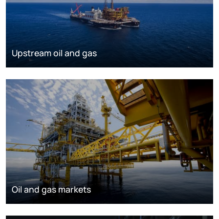
Upstream oil and gas
Oil and gas markets