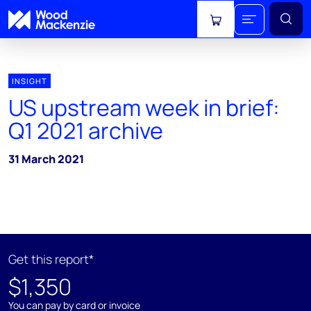
View cart
INSIGHT
US upstream week in brief:
Q1 2021 archive
31 March 2021
Get this report*
$1,350
You can pay by card or invoice