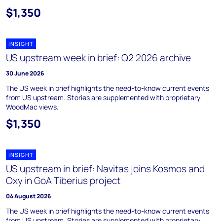
$1,350
INSIGHT
US upstream week in brief: Q2 2026 archive
30 June 2026
The US week in brief highlights the need-to-know current events
from US upstream. Stories are supplemented with proprietary
WoodMac views.
$1,350
INSIGHT
US upstream in brief: Navitas joins Kosmos and
Oxy in GoA Tiberius project
04 August 2026
The US week in brief highlights the need-to-know current events
from US upstream. Stories are supplemented with proprietary