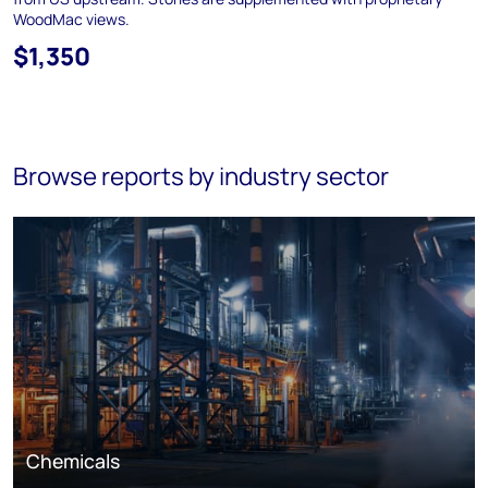
WoodMac views.
$1,350
Browse reports by industry sector
Chemicals