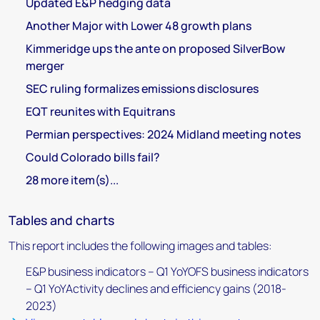
Updated E&P hedging data
Another Major with Lower 48 growth plans
Kimmeridge ups the ante on proposed SilverBow
merger
SEC ruling formalizes emissions disclosures
EQT reunites with Equitrans
Permian perspectives: 2024 Midland meeting notes
Could Colorado bills fail?
28 more item(s)...
Tables and charts
This report includes the following images and tables:
E&P business indicators – Q1 YoYOFS business indicators
– Q1 YoYActivity declines and efficiency gains (2018-
2023)