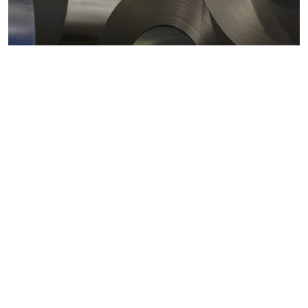
Metals markets
Metals costs