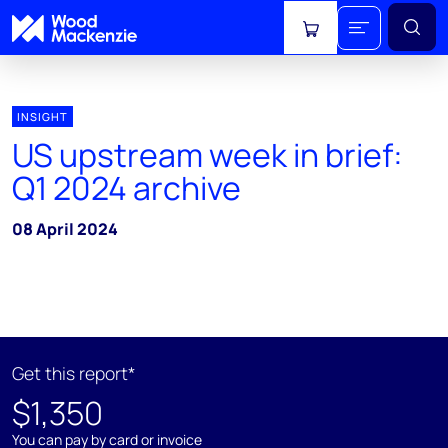
View cart
INSIGHT
US upstream week in brief:
Q1 2024 archive
08 April 2024
Get this report*
$1,350
You can pay by card or invoice