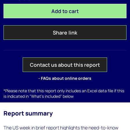
Add to cart
Share link
Contact us about this report
- FAQs about online orders
*Please note that this report only includes an Excel data file if this
is indicated in "What's included" below
Report summary
The US week in brief report highlights the need-to-know