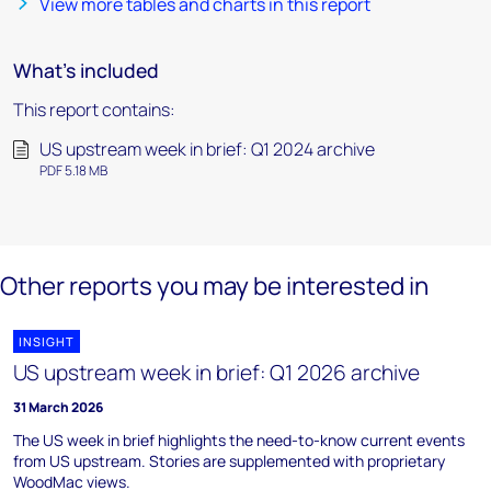
View more tables and charts in this report
What's included
This report contains:
US upstream week in brief: Q1 2024 archive
PDF 5.18 MB
Other reports you may be interested in
INSIGHT
US upstream week in brief: Q1 2026 archive
31 March 2026
The US week in brief highlights the need-to-know current events
from US upstream. Stories are supplemented with proprietary
WoodMac views.