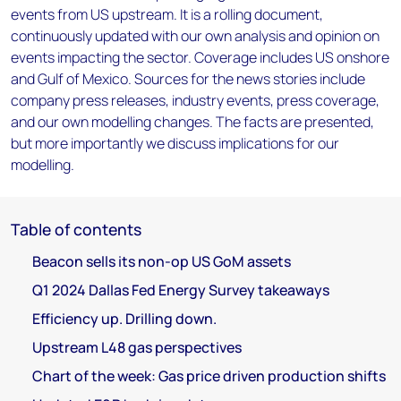
events from US upstream. It is a rolling document,
continuously updated with our own analysis and opinion on
events impacting the sector. Coverage includes US onshore
and Gulf of Mexico. Sources for the news stories include
company press releases, industry events, press coverage,
and our own modelling changes. The facts are presented,
but more importantly we discuss implications for our
modelling.
Table of contents
Beacon sells its non-op US GoM assets
Q1 2024 Dallas Fed Energy Survey takeaways
Efficiency up. Drilling down.
Upstream L48 gas perspectives
Chart of the week: Gas price driven production shifts