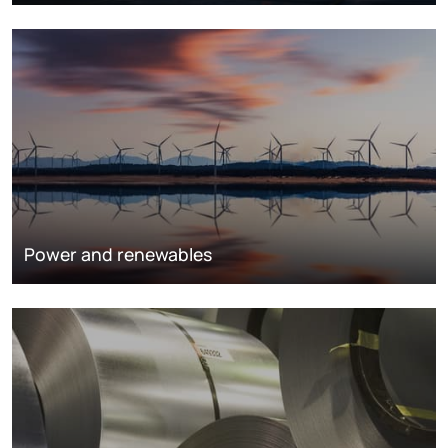
Power and renewables