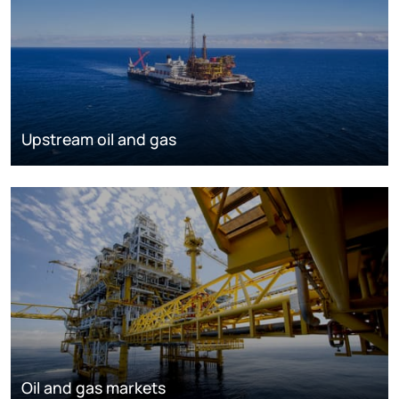
Upstream oil and gas
Oil and gas markets