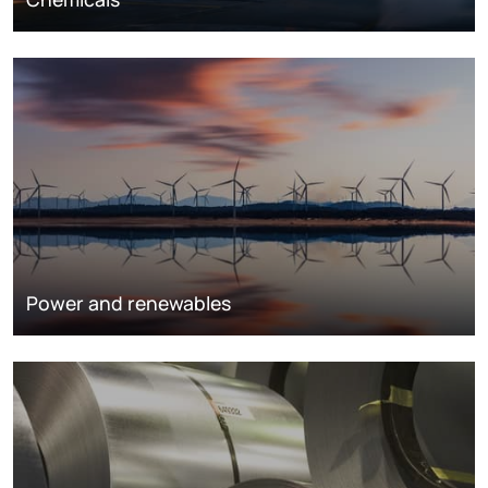
Power and renewables