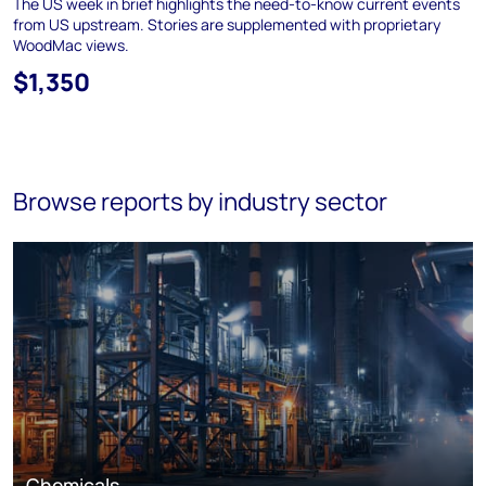
The US week in brief highlights the need-to-know current events
from US upstream. Stories are supplemented with proprietary
WoodMac views.
$1,350
Browse reports by industry sector
Chemicals