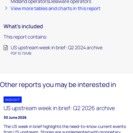
Midland operatorsDelaware operators
View more tables and charts in this report
What's included
This report contains:
US upstream week in brief: Q2 2024 archive
PDF 10.79 MB
Other reports you may be interested in
INSIGHT
US upstream week in brief: Q2 2026 archive
30 June 2026
The US week in brief highlights the need-to-know current events
from US upstream. Stories are supplemented with proprietary