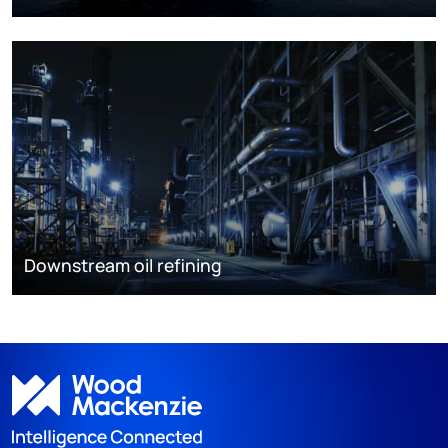
Downstream oil refining