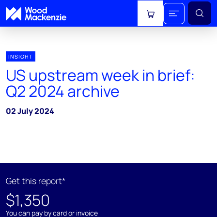
View cart
INSIGHT
US upstream week in brief:
Q2 2024 archive
02 July 2024
Get this report*
$1,350
You can pay by card or invoice