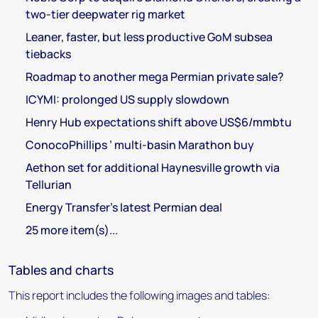
two-tier deepwater rig market
Leaner, faster, but less productive GoM subsea
tiebacks
Roadmap to another mega Permian private sale?
ICYMI: prolonged US supply slowdown
Henry Hub expectations shift above US$6/mmbtu
ConocoPhillips ’ multi-basin Marathon buy
Aethon set for additional Haynesville growth via
Tellurian
Energy Transfer’s latest Permian deal
25 more item(s)...
Tables and charts
This report includes the following images and tables: