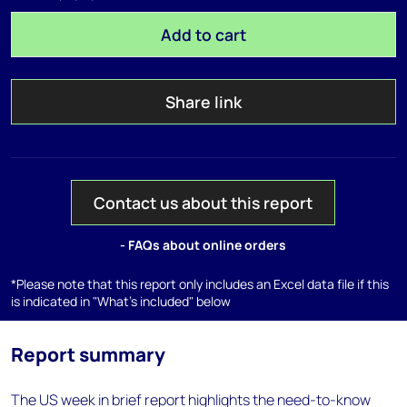
Add to cart
Share link
Contact us about this report
- FAQs about online orders
*Please note that this report only includes an Excel data file if this
is indicated in "What's included" below
Report summary
The US week in brief report highlights the need-to-know