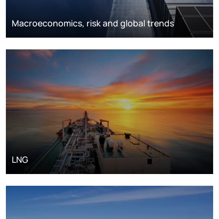
Macroeconomics, risk and global trends
LNG