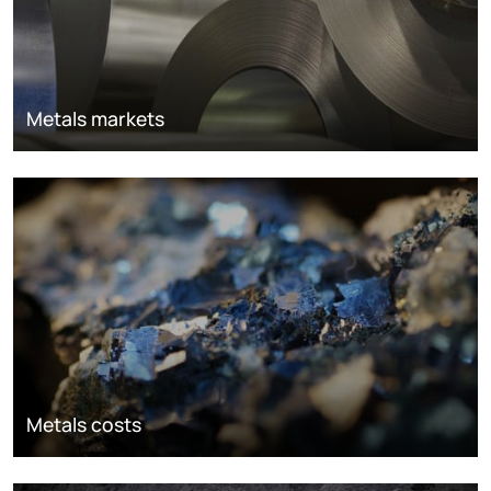
Metals markets
Metals costs