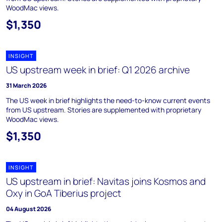
WoodMac views.
$1,350
INSIGHT
US upstream week in brief: Q1 2026 archive
31 March 2026
The US week in brief highlights the need-to-know current events
from US upstream. Stories are supplemented with proprietary
WoodMac views.
$1,350
INSIGHT
US upstream in brief: Navitas joins Kosmos and
Oxy in GoA Tiberius project
04 August 2026