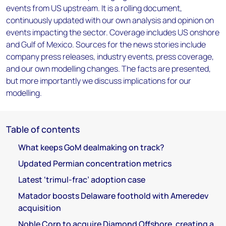
events from US upstream. It is a rolling document,
continuously updated with our own analysis and opinion on
events impacting the sector. Coverage includes US onshore
and Gulf of Mexico. Sources for the news stories include
company press releases, industry events, press coverage,
and our own modelling changes. The facts are presented,
but more importantly we discuss implications for our
modelling.
Table of contents
What keeps GoM dealmaking on track?
Updated Permian concentration metrics
Latest ‘trimul-frac’ adoption case
Matador boosts Delaware foothold with Ameredev
acquisition
Noble Corp to acquire Diamond Offshore, creating a