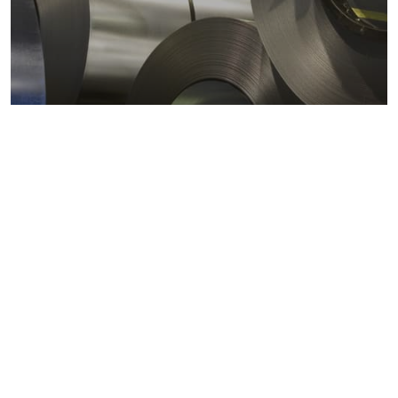
Metals markets
Metals costs