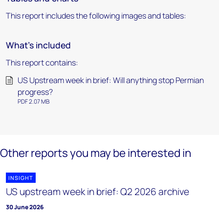
This report includes the following images and tables:
What's included
This report contains:
US Upstream week in brief: Will anything stop Permian
progress?
PDF 2.07 MB
Other reports you may be interested in
INSIGHT
US upstream week in brief: Q2 2026 archive
30 June 2026