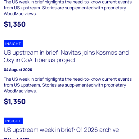
The US week in brief highlights the need-to-know current events
from US upstream. Stories are supplemented with proprietary
WoodMac views.
$1,350
INSIGHT
US upstream in brief: Navitas joins Kosmos and
Oxy in GoA Tiberius project
04 August 2026
The US week in brief highlights the need-to-know current events
from US upstream. Stories are supplemented with proprietary
WoodMac views.
$1,350
INSIGHT
US upstream week in brief: Q1 2026 archive