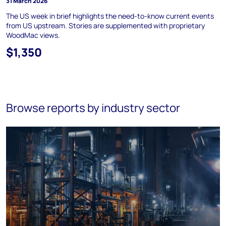
31 March 2026
The US week in brief highlights the need-to-know current events
from US upstream. Stories are supplemented with proprietary
WoodMac views.
$1,350
Browse reports by industry sector