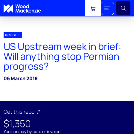
View cart
INSIGHT
US Upstream week in brief:
Will anything stop Permian
progress?
06 March 2018
Get this report*
$1,350
You can pay by card or invoice