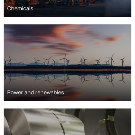
Chemicals
Power and renewables