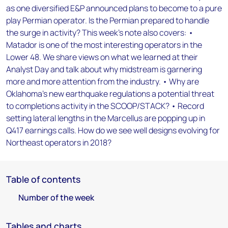
as one diversified E&P announced plans to become to a pure
play Permian operator. Is the Permian prepared to handle
the surge in activity? This week's note also covers: •
Matador is one of the most interesting operators in the
Lower 48. We share views on what we learned at their
Analyst Day and talk about why midstream is garnering
more and more attention from the industry. • Why are
Oklahoma's new earthquake regulations a potential threat
to completions activity in the SCOOP/STACK? • Record
setting lateral lengths in the Marcellus are popping up in
Q417 earnings calls. How do we see well designs evolving for
Northeast operators in 2018?
Table of contents
Number of the week
Tables and charts