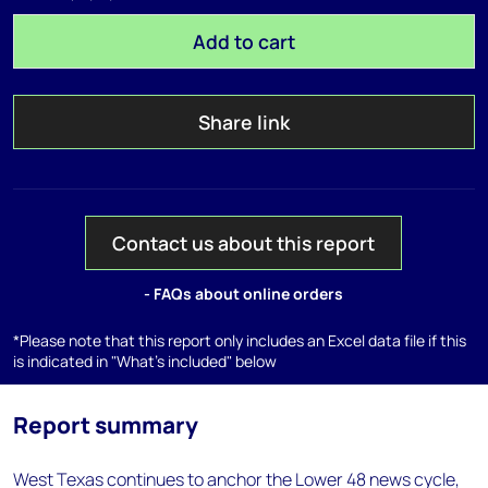
Add to cart
Share link
Contact us about this report
- FAQs about online orders
*Please note that this report only includes an Excel data file if this
is indicated in "What's included" below
Report summary
West Texas continues to anchor the Lower 48 news cycle,