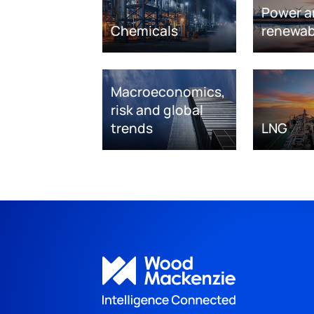
Power a
Chemicals
renewab
Macroeconomics,
risk and global
trends
LNG