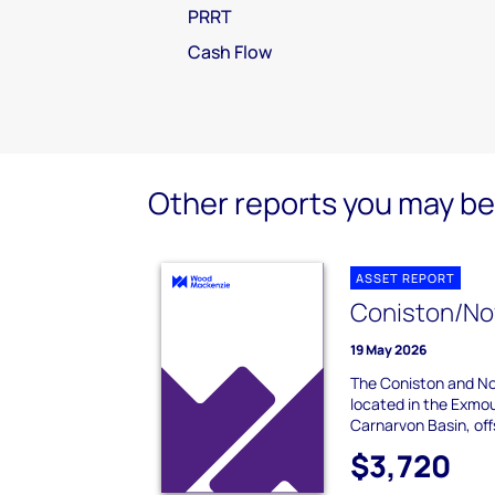
PRRT
Cash Flow
Other reports you may be 
ASSET REPORT
Coniston/No
19 May 2026
The Coniston and Nov
located in the Exmou
Carnarvon Basin, off
$3,720