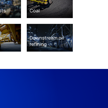
sts
Coal
s
Downstream oil
refining