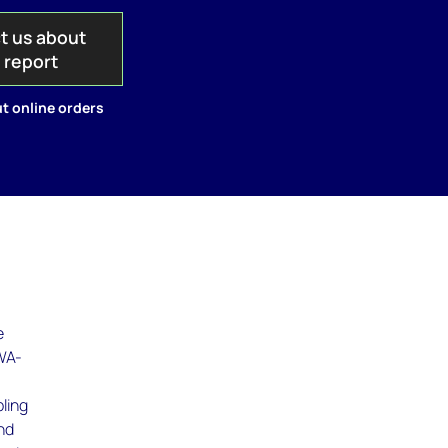
t us about
s report
t online orders
e
 WA-
ling
nd