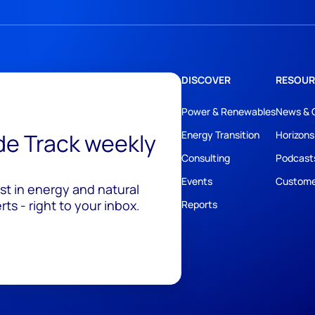
DISCOVER
RESOUR
Power & Renewables
News & 
ide Track weekly
Energy Transition
Horizons
Consulting
Podcast
Events
Custome
est in energy and natural
ts - right to your inbox.
Reports