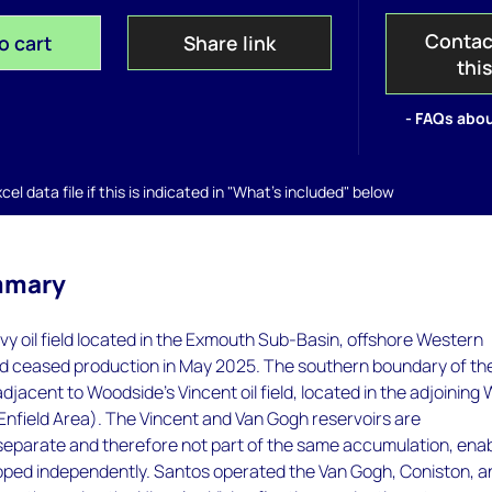
Contac
o cart
Share link
thi
- FAQs abou
el data file if this is indicated in "What's included" below
mmary
vy oil field located in the Exmouth Sub-Basin, offshore Western
eld ceased production in May 2025. The southern boundary of th
adjacent to Woodside's Vincent oil field, located in the adjoining
 Enfield Area). The Vincent and Van Gogh reservoirs are
 separate and therefore not part of the same accumulation, enab
oped independently. Santos operated the Van Gogh, Coniston, a