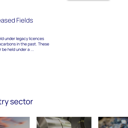
ased Fields
eld under legacy licences
carbons in the past. These
 be held under a ...
try sector