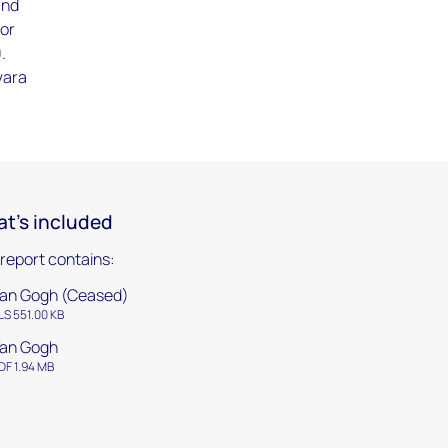
and
for
.
vara
t's included
 report contains:
an Gogh (Ceased)
LS 551.00 KB
an Gogh
DF 1.94 MB