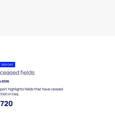
T REPORT
 ceased fields
e 2026
eport highlights fields that have ceased
tion in Iraq.
,720