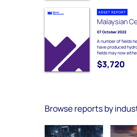
ASSET REPORT
Malaysian Ce
07 October 2022
A number of fields h
have produced hydro
fields may now either
$3,720
Browse reports by indus