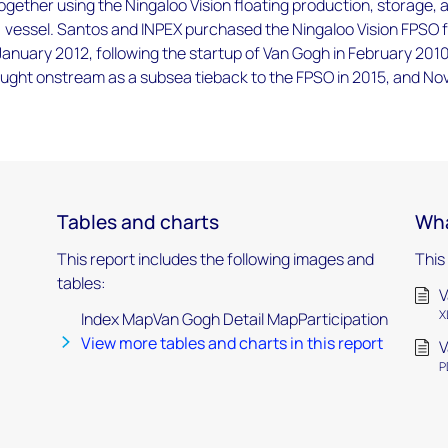
 together using the Ningaloo Vision floating production, storage, 
) vessel. Santos and INPEX purchased the Ningaloo Vision FPSO 
 January 2012, following the startup of Van Gogh in February 2010
ught onstream as a subsea tieback to the FPSO in 2015, and No
Tables and charts
Wha
This report includes the following images and
This
tables:
V
X
Index MapVan Gogh Detail MapParticipation
View more tables and charts in this report
V
P