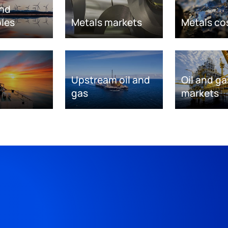
nd
les
Metals markets
Metals co
Upstream oil and
Oil and ga
gas
markets