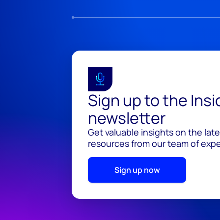
Sign up to the Ins
newsletter
Get valuable insights on the lat
resources from our team of exper
Sign up now