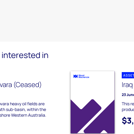
interested in
ASSE
vara (Ceased)
Iraq
23 Jun
ara heavy oil fields are
This r
th sub-basin, within the
produc
shore Western Australia.
$3