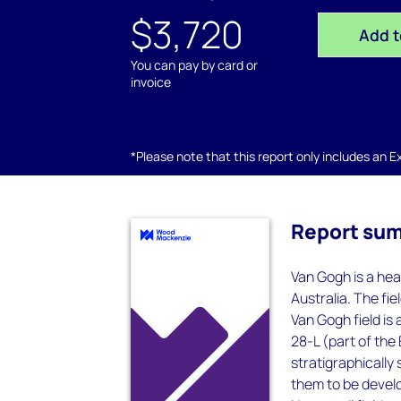
$3,720
Add t
You can pay by card or
invoice
*Please note that this report only includes an Exc
Report su
Van Gogh is a hea
Australia. The fi
Van Gogh field is 
28-L (part of the
stratigraphically
them to be devel