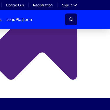
y
Toggle subsection visibil
Contact us
Registration
Sign in
s
Lens Platform