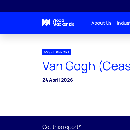
About Us
Indust
ASSET REPORT
Van Gogh (Cea
24 April 2026
Get this report*