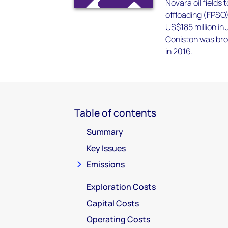
Novara oil fields
offloading (FPSO
US$185 million in
Coniston was bro
in 2016.
Table of contents
Summary
Key Issues
Emissions
Exploration Costs
Capital Costs
Operating Costs