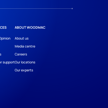
CES
ABOUT WOODMAC
Opinion
About us
Media centre
s
Careers
r support
Our locations
Our experts