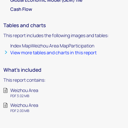
Global Economic Model (GEM) file
Cash Flow
Tables and charts
This report includes the following images and tables:
Index MapWeizhou Area MapParticipation
View more tables and charts in this report
What's included
This report contains:
Weizhou Area
PDF 3.02 MB
Weizhou Area
PDF 2.00 MB