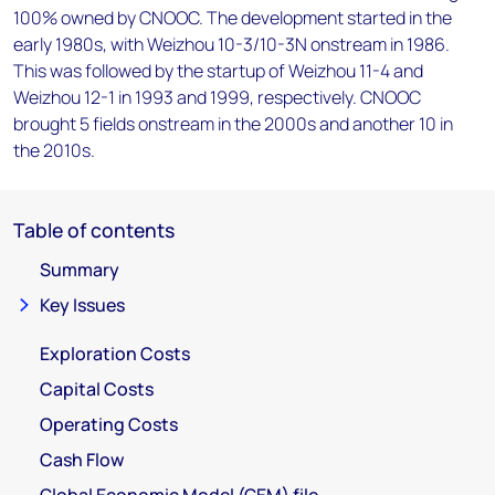
100% owned by CNOOC. The development started in the
early 1980s, with Weizhou 10-3/10-3N onstream in 1986.
This was followed by the startup of Weizhou 11-4 and
Weizhou 12-1 in 1993 and 1999, respectively. CNOOC
brought 5 fields onstream in the 2000s and another 10 in
the 2010s.
Table of contents
Summary
Key Issues
Exploration Costs
Capital Costs
Operating Costs
Cash Flow