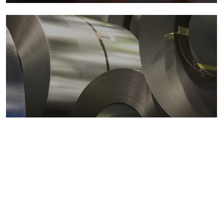
Metals markets