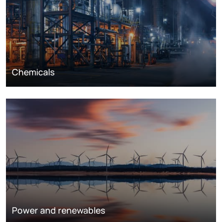
Chemicals
Power and renewables