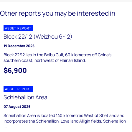
Other reports you may be interested in
ASSET REPORT
Block 22/12 (Weizhou 6-12)
19 December 2025
Block 22/12 lies in the Beibu Gulf, 60 kilometres off China's
southern coast, northwest of Hainan Island.
$6,900
ASSET REPORT
Schiehallion Area
07 August 2026
Schiehallion Area is located 140 kilometres West of Shetland and
incorporates the Schiehallion, Loyal and Alligin fields. Schiehallion
...