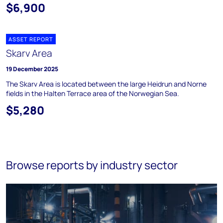
$6,900
ASSET REPORT
Skarv Area
19 December 2025
The Skarv Area is located between the large Heidrun and Norne
fields in the Halten Terrace area of the Norwegian Sea.
$5,280
Browse reports by industry sector