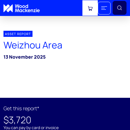
View cart
ASSET REPORT
Weizhou Area
13 November 2025
Get this report*
$3,720
You can pay by card or invoice