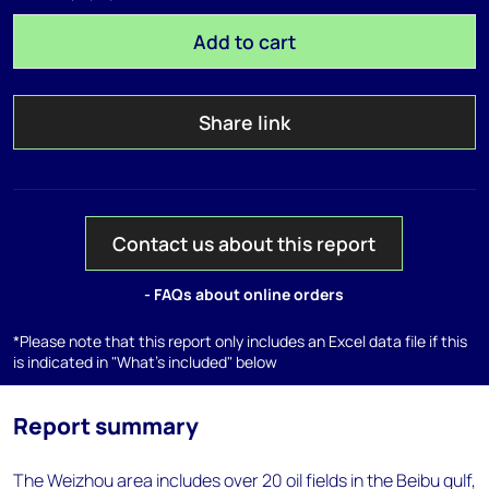
Add to cart
Share link
Contact us about this report
- FAQs about online orders
*Please note that this report only includes an Excel data file if this
is indicated in "What's included" below
Report summary
The Weizhou area includes over 20 oil fields in the Beibu gulf,