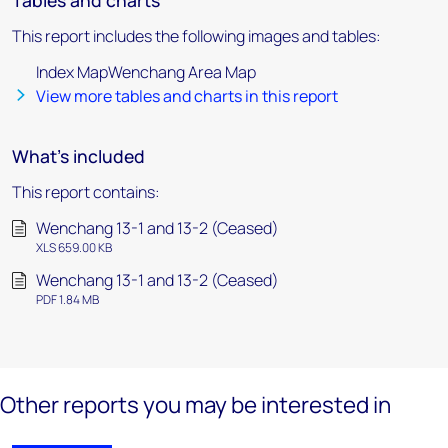
Tables and charts
This report includes the following images and tables:
Index MapWenchang Area Map
View more tables and charts in this report
What's included
This report contains:
Wenchang 13-1 and 13-2 (Ceased)
XLS 659.00 KB
Wenchang 13-1 and 13-2 (Ceased)
PDF 1.84 MB
Other reports you may be interested in