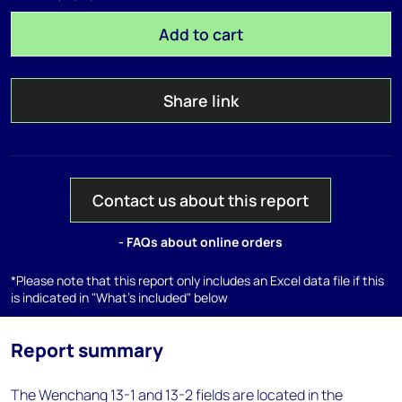
Add to cart
Share link
Contact us about this report
- FAQs about online orders
*Please note that this report only includes an Excel data file if this
is indicated in "What's included" below
Report summary
The Wenchang 13-1 and 13-2 fields are located in the