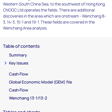
Western South China Sea, to the southwest of Hong Kong.
CNOOC Ltd operates the fields. There are additional
discoveries in the area which are onstream - Wenchang 8-
3, 14-3, 15-1 and 19-1. These fields are covered in the
Wenchang Area analysis.
Table of contents
Summary
Key Issues
Cash Flow
Global Economic Model (GEM) file
Cash Flow
Wenchang 13-1/13-2