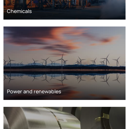
Chemicals
Power and renewables