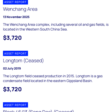
ASSET REPORT
Wenchang Area
13 November 2025
The Wenchang Area complex, including several oil and gas fields, is
located in the Western South China Sea.
$3,720
ASSET REPORT
Longtom (Ceased)
02 July 2019
The Longtom field ceased production in 2015. Longtom is a gas
condensate field located in the eastern Gippsland Basin.
$3,720
ASSET REPORT