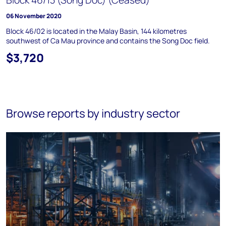
Block 46/13 (Song Doc) (Ceased)
06 November 2020
Block 46/02 is located in the Malay Basin, 144 kilometres
southwest of Ca Mau province and contains the Song Doc field.
$3,720
Browse reports by industry sector