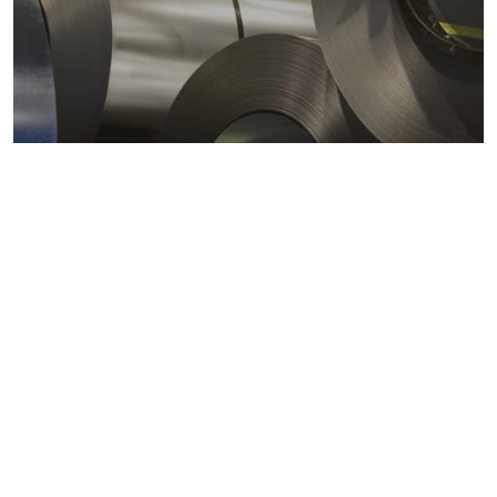
Metals markets
Metals costs