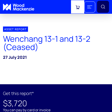
View cart
ASSET REPORT
Wenchang 13-1 and 13-2
(Ceased)
27 July 2021
Get this report*
$3,720
You can pay by card or invoice