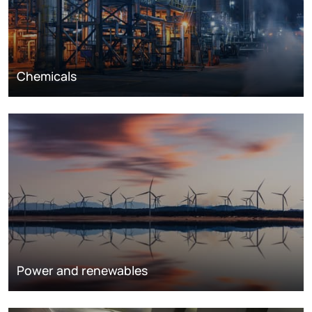
Chemicals
Power and renewables