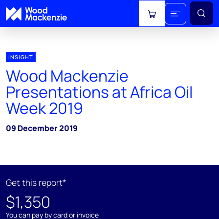
View cart
INSIGHT
Wood Mackenzie
Presentations at Africa Oil
Week 2019
09 December 2019
Get this report*
$1,350
You can pay by card or invoice