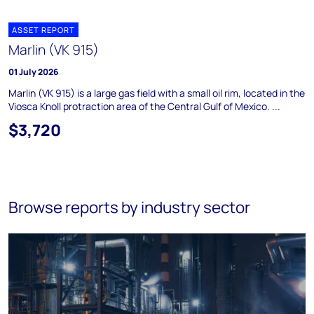
ASSET REPORT
Marlin (VK 915)
01 July 2026
Marlin (VK 915) is a large gas field with a small oil rim, located in the
Viosca Knoll protraction area of the Central Gulf of Mexico. ...
$3,720
Browse reports by industry sector