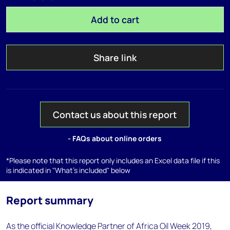
Add to cart
Share link
Contact us about this report
- FAQs about online orders
*Please note that this report only includes an Excel data file if this
is indicated in "What's included" below
Report summary
As the official Knowledge Partner of Africa Oil Week 2019,