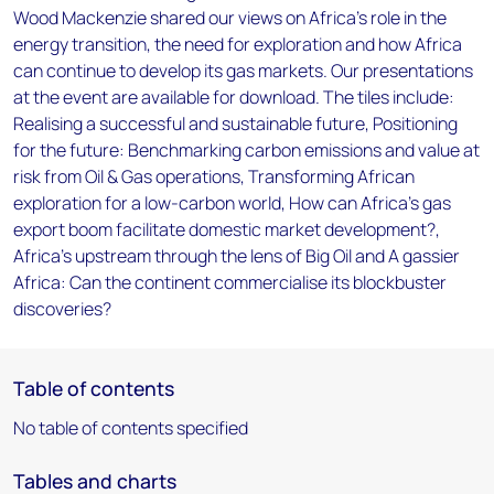
Wood Mackenzie shared our views on Africa’s role in the
energy transition, the need for exploration and how Africa
can continue to develop its gas markets. Our presentations
at the event are available for download. The tiles include:
Realising a successful and sustainable future, Positioning
for the future: Benchmarking carbon emissions and value at
risk from Oil & Gas operations, Transforming African
exploration for a low-carbon world, How can Africa’s gas
export boom facilitate domestic market development?,
Africa’s upstream through the lens of Big Oil and A gassier
Africa: Can the continent commercialise its blockbuster
discoveries?
Table of contents
No table of contents specified
Tables and charts