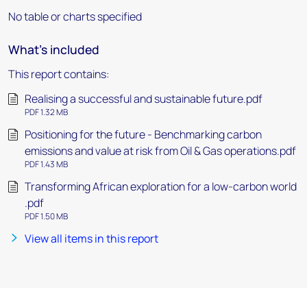
No table or charts specified
What's included
This report contains:
Realising a successful and sustainable future.pdf
PDF 1.32 MB
Positioning for the future - Benchmarking carbon
emissions and value at risk from Oil & Gas operations.pdf
PDF 1.43 MB
Transforming African exploration for a low-carbon world
.pdf
PDF 1.50 MB
View all items in this report