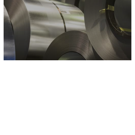
Metals markets