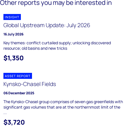
Other reports you may be interested in
INSIGHT
Global Upstream Update: July 2026
16 July 2026
Key themes: conflict curtailed supply; unlocking discovered
resource; old basins and new tricks
$1,350
ASSET REPORT
Kynsko-Chasel Fields
06 December 2025
The Kynsko-Chasel group comprises of seven gas greenfields with
significant gas volumes that are at the northernmost limit of the
...
$3,720