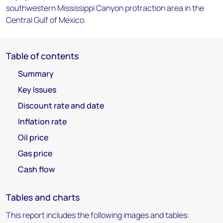
southwestern Mississippi Canyon protraction area in the
Central Gulf of Mexico.
Table of contents
Summary
Key Issues
Discount rate and date
Inflation rate
Oil price
Gas price
Cash flow
Tables and charts
This report includes the following images and tables: