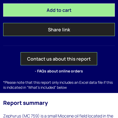
Add to cart
Share link
Contact us about this report
- FAQs about online orders
*Please note that this report only includes an Excel data file if this
is indicated in "What's included" below
Report summary
Zephyrus (MC 759) is a small Miocene oil field located in the