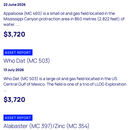
22 June 2026
Appaloosa (MC 460) is a small oil and gas field located in the
Mississippi Canyon protraction area in 860 metres (2,822 feet) of
water. ...
$3,720
ASSET REPORT
Who Dat (MC 503)
13 July 2026
Who Dat (MC 503) is a large oil and gas field located in the US
Central Gulf of Mexico. The field is one of a trio of LLOG Exploration
...
$3,720
ASSET REPORT
Alabaster (MC 397)/Zinc (MC 354)