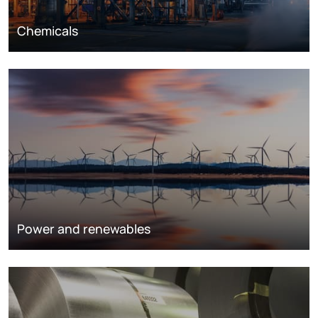
Chemicals
Power and renewables