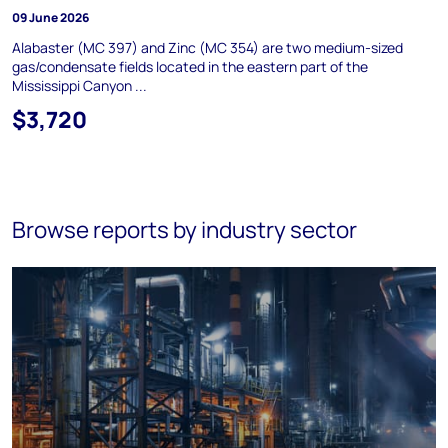
09 June 2026
Alabaster (MC 397) and Zinc (MC 354) are two medium-sized
gas/condensate fields located in the eastern part of the
Mississippi Canyon ...
$3,720
Browse reports by industry sector