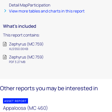
Detail MapParticipation
View more tables and charts in this report
What's included
This report contains:
Zephyrus (MC 759)
XLS 550.00 KB
Zephyrus (MC 759)
PDF 3.27 MB
Other reports you may be interested in
ASSET REPORT
Appaloosa (MC 460)