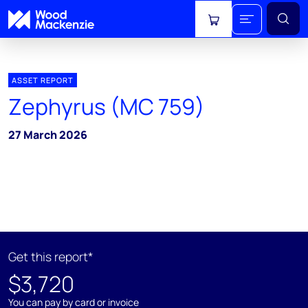
View cart
ASSET REPORT
Zephyrus (MC 759)
27 March 2026
Get this report*
$3,720
You can pay by card or invoice