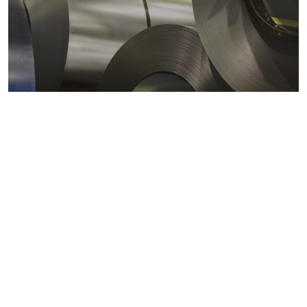
Metals markets
Metals costs