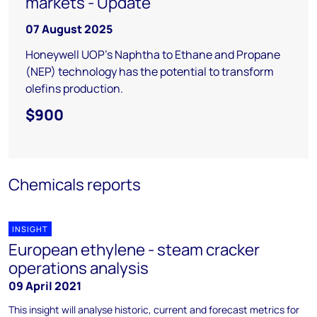
markets - Update
07 August 2025
Honeywell UOP's Naphtha to Ethane and Propane
(NEP) technology has the potential to transform
olefins production.
$900
Chemicals reports
INSIGHT
European ethylene - steam cracker
operations analysis
09 April 2021
This insight will analyse historic, current and forecast metrics for