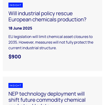
INSIGHT
Will industrial policy rescue
European chemicals production?
18 June 2025
EU legislation will limit chemical asset closures to
2035. However, measures will not fully protect the
current industrial structure.
$900
INSIGHT
NEP technology deployment will
shift future commodity chemical