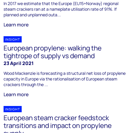
In 2017 we estimate that the Europe (EU15+Norway) regional
steam crackers ran at a nameplate utilisation rate of 91%. If
planned and unplanned outa...
Learn more
INSIGHT
European propylene: walking the
tightrope of supply vs demand
23 April 2021
Wood Mackenzie is forecasting a structural net loss of propylene
capacity in Europe via the rationalisation of European steam
crackers through the ...
Learn more
INSIGHT
European steam cracker feedstock
transitions and impact on propylene