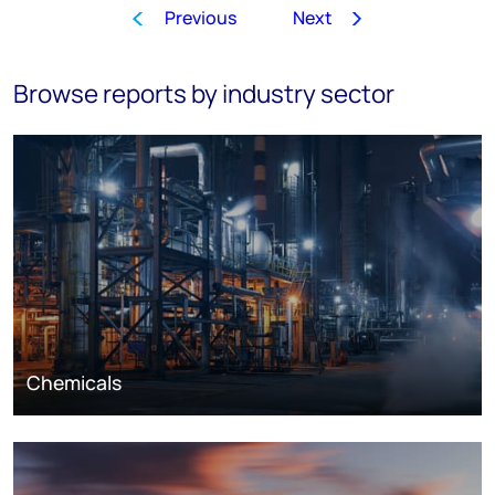
Previous
Next
1
…
17
18
19
20
21
Browse reports by industry sector
Chemicals