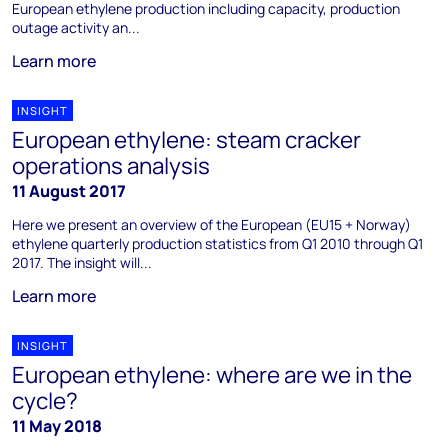
European ethylene production including capacity, production
outage activity an...
Learn more
INSIGHT
European ethylene: steam cracker
operations analysis
11 August 2017
Here we present an overview of the European (EU15 + Norway)
ethylene quarterly production statistics from Q1 2010 through Q1
2017. The insight will...
Learn more
INSIGHT
European ethylene: where are we in the
cycle?
11 May 2018