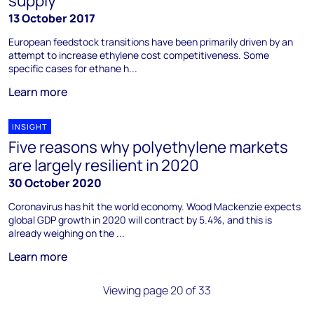
supply
13 October 2017
European feedstock transitions have been primarily driven by an
attempt to increase ethylene cost competitiveness. Some
specific cases for ethane h...
Learn more
INSIGHT
Five reasons why polyethylene markets
are largely resilient in 2020
30 October 2020
Coronavirus has hit the world economy. Wood Mackenzie expects
global GDP growth in 2020 will contract by 5.4%, and this is
already weighing on the ...
Learn more
Viewing page 20 of 33