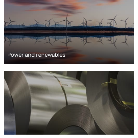
Power and renewables