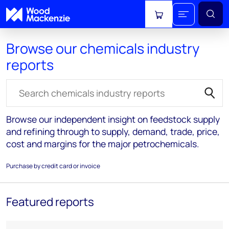
View cart
Browse our chemicals industry
reports
Search for reports
Browse our independent insight on feedstock supply
and refining through to supply, demand, trade, price,
cost and margins for the major petrochemicals.
Purchase by credit card or invoice
Featured reports