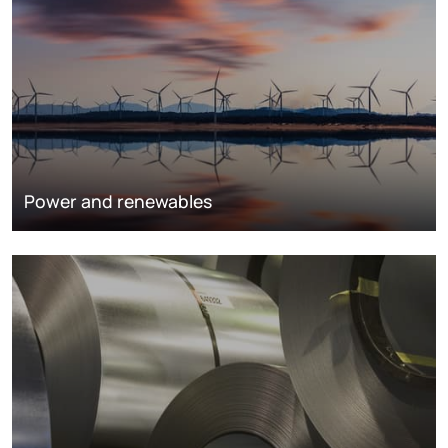
Power and renewables