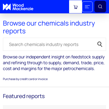
View cart
Browse our chemicals industry
reports
Search for reports
Browse our independent insight on feedstock supply
and refining through to supply, demand, trade, price,
cost and margins for the major petrochemicals.
Purchase by credit card or invoice
Featured reports