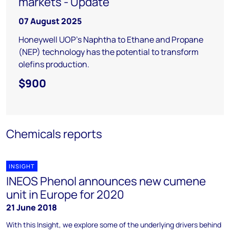
markets - Update
07 August 2025
Honeywell UOP's Naphtha to Ethane and Propane
(NEP) technology has the potential to transform
olefins production.
$900
Chemicals reports
INSIGHT
INEOS Phenol announces new cumene
unit in Europe for 2020
21 June 2018
With this Insight, we explore some of the underlying drivers behind