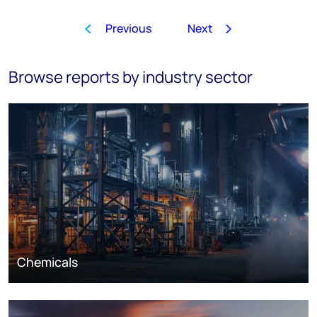
Previous
Next
1
…
3
4
5
6
7
8
9
Browse reports by industry sector
Chemicals