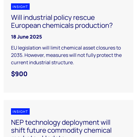
INSIGHT
Will industrial policy rescue
European chemicals production?
18 June 2025
EU legislation will limit chemical asset closures to
2035. However, measures will not fully protect the
current industrial structure.
$900
INSIGHT
NEP technology deployment will
shift future commodity chemical