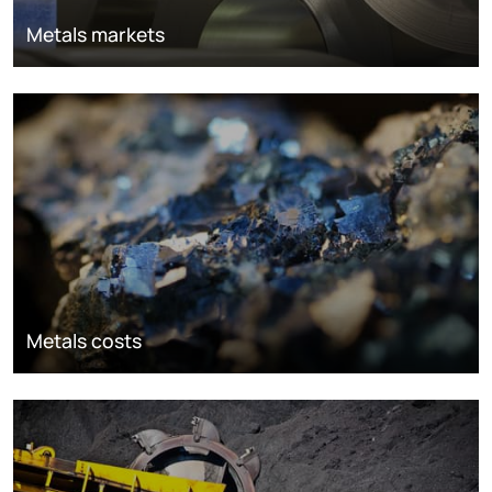
Metals markets
Metals costs