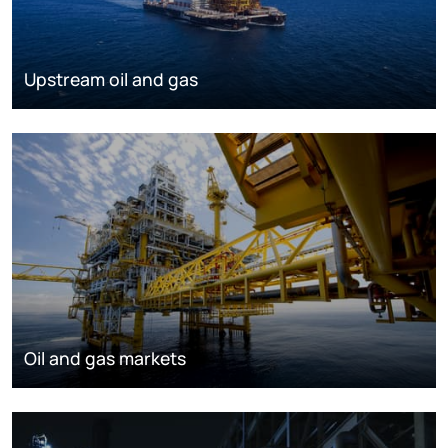
Upstream oil and gas
Oil and gas markets