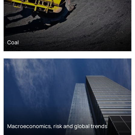
Coal
Macroeconomics, risk and global trends