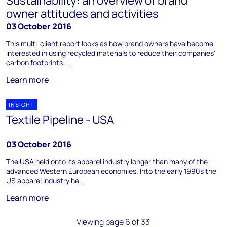
Sustainability: an overview of brand
owner attitudes and activities
03 October 2016
This multi-client report looks as how brand owners have become
interested in using recycled materials to reduce their companies'
carbon footprints....
Learn more
INSIGHT
Textile Pipeline - USA
03 October 2016
The USA held onto its apparel industry longer than many of the
advanced Western European economies. Into the early 1990s the
US apparel industry he...
Learn more
Viewing page 6 of 33