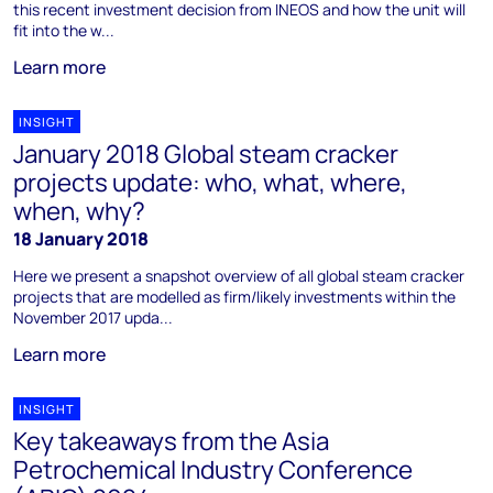
this recent investment decision from INEOS and how the unit will
fit into the w...
Learn more
INSIGHT
January 2018 Global steam cracker
projects update: who, what, where,
when, why?
18 January 2018
Here we present a snapshot overview of all global steam cracker
projects that are modelled as firm/likely investments within the
November 2017 upda...
Learn more
INSIGHT
Key takeaways from the Asia
Petrochemical Industry Conference