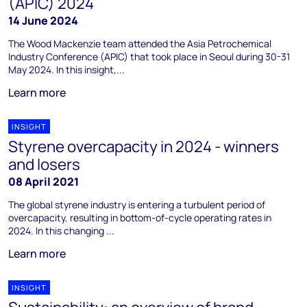
(APIC) 2024
14 June 2024
The Wood Mackenzie team attended the Asia Petrochemical
Industry Conference (APIC) that took place in Seoul during 30-31
May 2024. In this insight,...
Learn more
INSIGHT
Styrene overcapacity in 2024 - winners
and losers
08 April 2021
The global styrene industry is entering a turbulent period of
overcapacity, resulting in bottom-of-cycle operating rates in
2024. In this changing ...
Learn more
INSIGHT