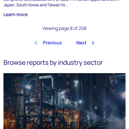
Japan, South Korea and Taiwan fo...
Learn more
Viewing page 8 of 258
Previous
Next
1
…
5
6
7
8
9
10
Browse reports by industry sector