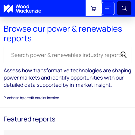
View cart
Browse our power & renewables
reports
Search for reports
Assess how transformative technologies are shaping
power markets and identify opportunities with our
detailed data supported by in-market insight.
Purchase by credit card or invoice
Featured reports