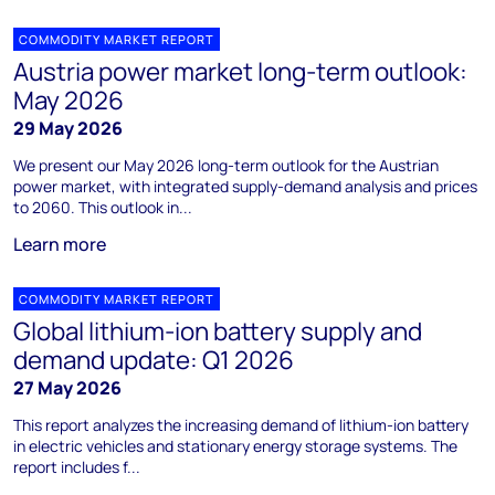
COMMODITY MARKET REPORT
Austria power market long-term outlook:
May 2026
29 May 2026
We present our May 2026 long-term outlook for the Austrian
power market, with integrated supply-demand analysis and prices
to 2060. This outlook in...
Learn more
COMMODITY MARKET REPORT
Global lithium-ion battery supply and
demand update: Q1 2026
27 May 2026
This report analyzes the increasing demand of lithium-ion battery
in electric vehicles and stationary energy storage systems. The
report includes f...