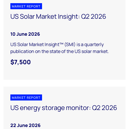
MARKET REPORT
US Solar Market Insight: Q2 2026
10 June 2026
US Solar Market Insight™ (SMI) is a quarterly
publication on the state of the US solar market.
$7,500
MARKET REPORT
US energy storage monitor: Q2 2026
22 June 2026