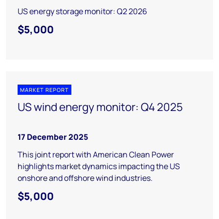
US energy storage monitor: Q2 2026
$5,000
MARKET REPORT
US wind energy monitor: Q4 2025
17 December 2025
This joint report with American Clean Power
highlights market dynamics impacting the US
onshore and offshore wind industries.
$5,000