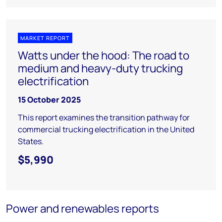
MARKET REPORT
Watts under the hood: The road to
medium and heavy-duty trucking
electrification
15 October 2025
This report examines the transition pathway for
commercial trucking electrification in the United
States.
$5,990
Power and renewables reports