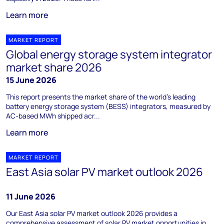
Learn more
MARKET REPORT
Global energy storage system integrator
market share 2026
15 June 2026
This report presents the market share of the world's leading
battery energy storage system (BESS) integrators, measured by
AC-based MWh shipped acr...
Learn more
MARKET REPORT
East Asia solar PV market outlook 2026
11 June 2026
Our East Asia solar PV market outlook 2026 provides a
comprehensive assessment of solar PV market opportunities in