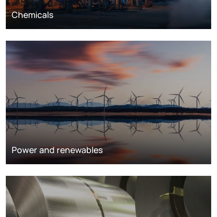
Chemicals
Power and renewables