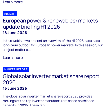
Learn more
INSIGHT
European power & renewables: markets
update briefing H1 2026
18 June 2026
In this webinar we present an overview of the H1 2026 base case
long-term outlook for European power markets. In this session, our
subject matter e...
Learn more
MARKET REPORT
Global solar inverter market share report
2026
16 June 2026
The global solar inverter market share report 2026 provides
rankings of the top inverter manufacturers based on shipped
capacity in 2025. These ran...