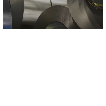
Metals markets
Metals costs