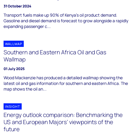
31 October 2024
Transport fuels make up 90% of Kenya’s oil product demand.
Gasoline and diesel demand is forecast to grow alongside a rapidly
expanding passenger c...
WALLMAP
Southern and Eastern Africa Oil and Gas
Wallmap
01 July 2025
Wood Mackenzie has produced a detailed wallmap showing the
latest oil and gas information for southern and eastern Africa. The
map shows the oil an...
INSIGHT
Energy outlook comparison: Benchmarking the
US and European Majors’ viewpoints of the
future