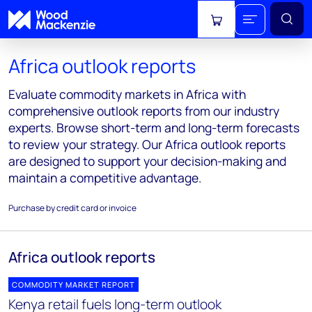
View cart
Africa outlook reports
Evaluate commodity markets in Africa with
comprehensive outlook reports from our industry
experts. Browse short-term and long-term forecasts
to review your strategy. Our Africa outlook reports
are designed to support your decision-making and
maintain a competitive advantage.
Purchase by credit card or invoice
Africa outlook reports
COMMODITY MARKET REPORT
Kenya retail fuels long-term outlook