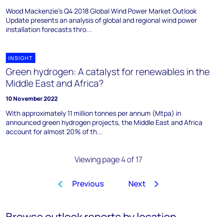
Wood Mackenzie's Q4 2018 Global Wind Power Market Outlook
Update presents an analysis of global and regional wind power
installation forecasts thro...
INSIGHT
Green hydrogen: A catalyst for renewables in the
Middle East and Africa?
10 November 2022
With approximately 11 million tonnes per annum (Mtpa) in
announced green hydrogen projects, the Middle East and Africa
account for almost 20% of th...
Viewing page 4 of 17
Previous
Next
1
2
3
4
5
6
7
8
…
Browse outlook reports by location