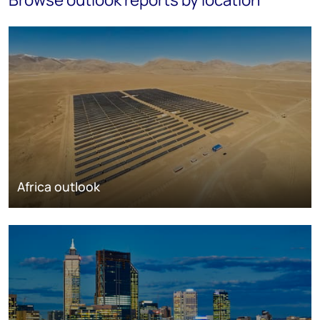
Africa outlook