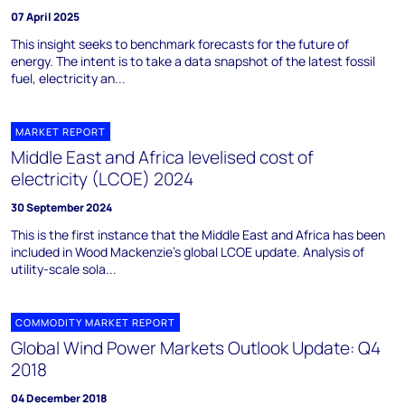
07 April 2025
This insight seeks to benchmark forecasts for the future of
energy. The intent is to take a data snapshot of the latest fossil
fuel, electricity an...
MARKET REPORT
Middle East and Africa levelised cost of
electricity (LCOE) 2024
30 September 2024
This is the first instance that the Middle East and Africa has been
included in Wood Mackenzie’s global LCOE update. Analysis of
utility-scale sola...
COMMODITY MARKET REPORT
Global Wind Power Markets Outlook Update: Q4
2018
04 December 2018