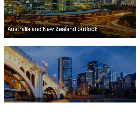
Australia and New Zealand outlook
Canada outlook