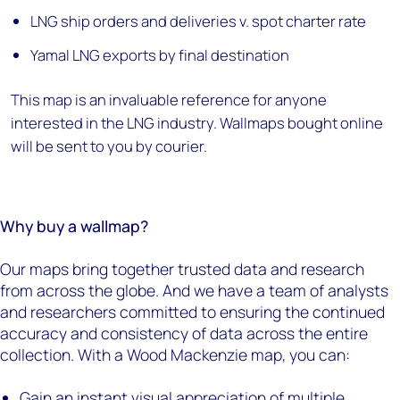
LNG ship orders and deliveries v. spot charter rate
Yamal LNG exports by final destination
This map is an invaluable reference for anyone
interested in the LNG industry. Wallmaps bought online
will be sent to you by courier.
Why buy a wallmap?
Our maps bring together trusted data and research
from across the globe. And we have a team of analysts
and researchers committed to ensuring the continued
accuracy and consistency of data across the entire
collection. With a Wood Mackenzie map, you can:
Gain an instant visual appreciation of multiple