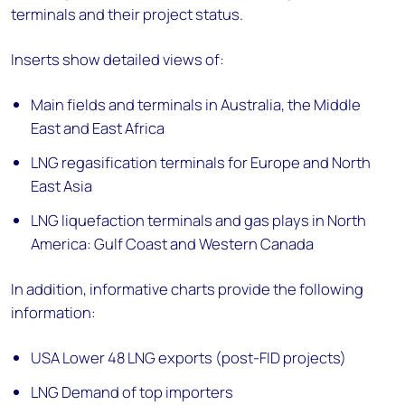
terminals and their project status.
Inserts show detailed views of:
Main fields and terminals in Australia, the Middle
East and East Africa
LNG regasification terminals for Europe and North
East Asia
LNG liquefaction terminals and gas plays in North
America: Gulf Coast and Western Canada
In addition, informative charts provide the following
information:
USA Lower 48 LNG exports (post-FID projects)
LNG Demand of top importers