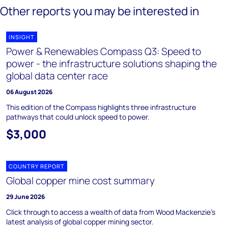
Other reports you may be interested in
INSIGHT
Power & Renewables Compass Q3: Speed to
power - the infrastructure solutions shaping the
global data center race
06 August 2026
This edition of the Compass highlights three infrastructure
pathways that could unlock speed to power.
$3,000
COUNTRY REPORT
Global copper mine cost summary
29 June 2026
Click through to access a wealth of data from Wood Mackenzie's
latest analysis of global copper mining sector.