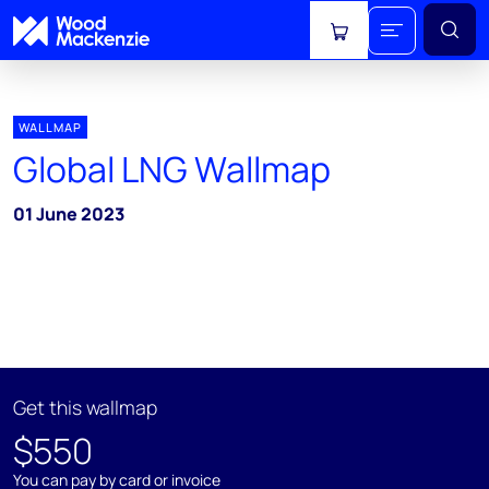
View cart
WALLMAP
Global LNG Wallmap
01 June 2023
Get this wallmap
$550
You can pay by card or invoice