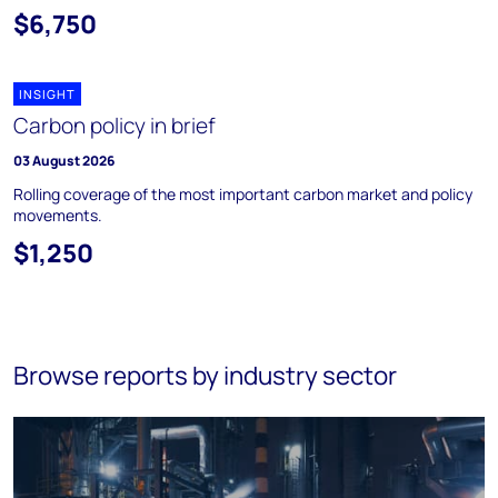
$6,750
INSIGHT
Carbon policy in brief
03 August 2026
Rolling coverage of the most important carbon market and policy
movements.
$1,250
Browse reports by industry sector