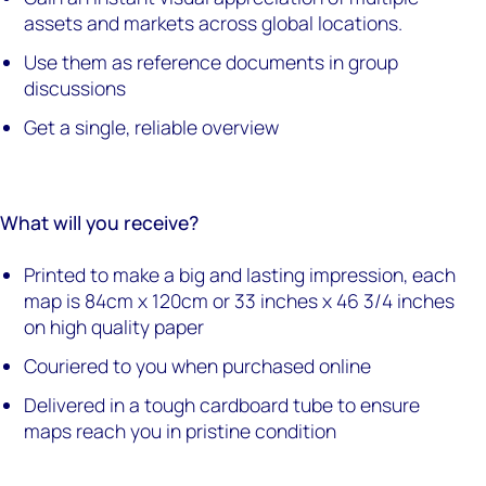
assets and markets across global locations.
Use them as reference documents in group
discussions
Get a single, reliable overview
What will you receive?
Printed to make a big and lasting impression, each
map is 84cm x 120cm or 33 inches x 46 3/4 inches
on high quality paper
Couriered to you when purchased online
Delivered in a tough cardboard tube to ensure
maps reach you in pristine condition