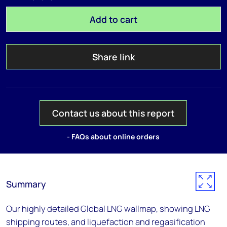
Add to cart
Share link
Contact us about this report
- FAQs about online orders
Summary
Our highly detailed Global LNG wallmap, showing LNG
shipping routes, and liquefaction and regasification