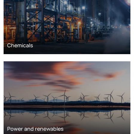
Chemicals
Power and renewables