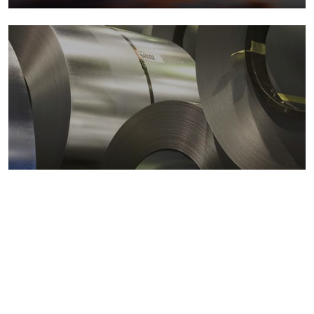
Metals markets