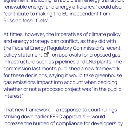
renewable energy, and energy efficiency,” could also
“contribute to making the EU independent from
Russian fossil fuels”.
At times, however, the imperatives of climate policy
and energy strategy can conflict, as they did with
the Federal Energy Regulatory Commission’s recent
policy statement
on approvals for proposed gas
infrastructure such as pipelines and LNG plants. The
commission last month published a new framework
for these decisions, saying it would take greenhouse
gas emissions impact into account when deciding
whether or not a proposed project was “in the public
interest”.
That new framework — a response to court rulings
striking down earlier FERC approvals — would
increase the burden of compliance for developers by