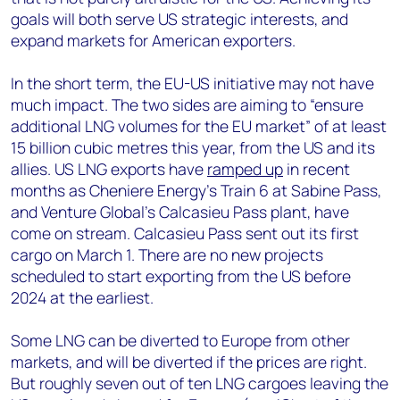
goals will both serve US strategic interests, and
expand markets for American exporters.
In the short term, the EU-US initiative may not have
much impact. The two sides are aiming to “ensure
additional LNG volumes for the EU market” of at least
15 billion cubic metres this year, from the US and its
allies. US LNG exports have
ramped up
in recent
months as Cheniere Energy’s Train 6 at Sabine Pass,
and Venture Global’s Calcasieu Pass plant, have
come on stream. Calcasieu Pass sent out its first
cargo on March 1. There are no new projects
scheduled to start exporting from the US before
2024 at the earliest.
Some LNG can be diverted to Europe from other
markets, and will be diverted if the prices are right.
But roughly seven out of ten LNG cargoes leaving the