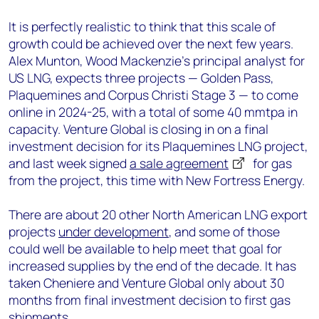
It is perfectly realistic to think that this scale of
growth could be achieved over the next few years.
Alex Munton, Wood Mackenzie’s principal analyst for
US LNG, expects three projects — Golden Pass,
Plaquemines and Corpus Christi Stage 3 — to come
online in 2024-25, with a total of some 40 mmtpa in
capacity. Venture Global is closing in on a final
investment decision for its Plaquemines LNG project,
and last week signed
a sale agreement
for gas
from the project, this time with New Fortress Energy.
There are about 20 other North American LNG export
projects
under development
, and some of those
could well be available to help meet that goal for
increased supplies by the end of the decade. It has
taken Cheniere and Venture Global only about 30
months from final investment decision to first gas
shipments.