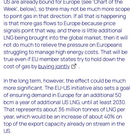
US are already bound for Europe (see ‘Chart of the
Week’, below), so there may not be much more scope
to point gas in that direction. If all that is happening
is that more gas flows to Europe because price
signals point that way, and there is little additional
LNG being brought into the global market, then it will
not do much to relieve the pressure on Europeans
struggling to manage high energy costs. That will be
true even if EU member states try to hold down the
cost of gas by
buying jointly
.
In the long term, however, the effect could be much
more significant. The EU-US initiative also sets a goal
of ensuring demand in Europe for an additional 50
bcm a year of additional US LNG, until at least 2030.
That represents about 36 million tonnes of LNG per
year, which would be an increase of about 40% on
top of the export capacity already on stream in the
US.