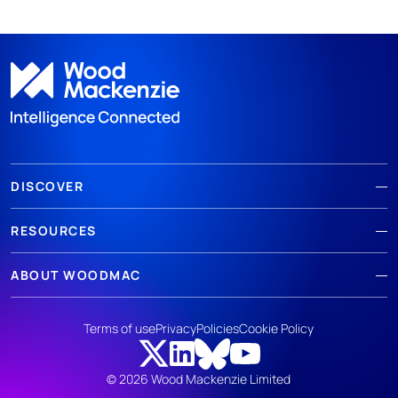
DISCOVER
RESOURCES
ABOUT WOODMAC
Terms of use
Privacy
Policies
Cookie Policy
© 2026 Wood Mackenzie Limited