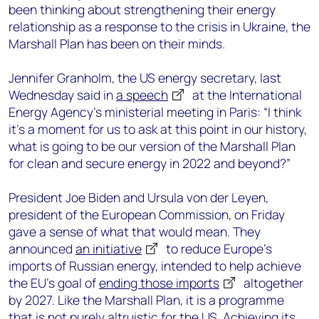
been thinking about strengthening their energy
relationship as a response to the crisis in Ukraine, the
Marshall Plan has been on their minds.
Jennifer Granholm, the US energy secretary, last
Wednesday said in
a speech
at the International
Energy Agency’s ministerial meeting in Paris: “I think
it’s a moment for us to ask at this point in our history,
what is going to be our version of the Marshall Plan
for clean and secure energy in 2022 and beyond?”
President Joe Biden and Ursula von der Leyen,
president of the European Commission, on Friday
gave a sense of what that would mean. They
announced
an initiative
to reduce Europe’s
imports of Russian energy, intended to help achieve
the EU’s goal of
ending those imports
altogether
by 2027. Like the Marshall Plan, it is a programme
that is not purely altruistic for the US. Achieving its