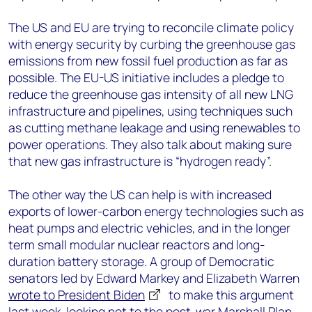
The US and EU are trying to reconcile climate policy
with energy security by curbing the greenhouse gas
emissions from new fossil fuel production as far as
possible. The EU-US initiative includes a pledge to
reduce the greenhouse gas intensity of all new LNG
infrastructure and pipelines, using techniques such
as cutting methane leakage and using renewables to
power operations. They also talk about making sure
that new gas infrastructure is “hydrogen ready”.
The other way the US can help is with increased
exports of lower-carbon energy technologies such as
heat pumps and electric vehicles, and in the longer
term small modular nuclear reactors and long-
duration battery storage. A group of Democratic
senators led by Edward Markey and Elizabeth Warren
wrote to President Biden
to make this argument
last week, looking not to the post-war Marshall Plan