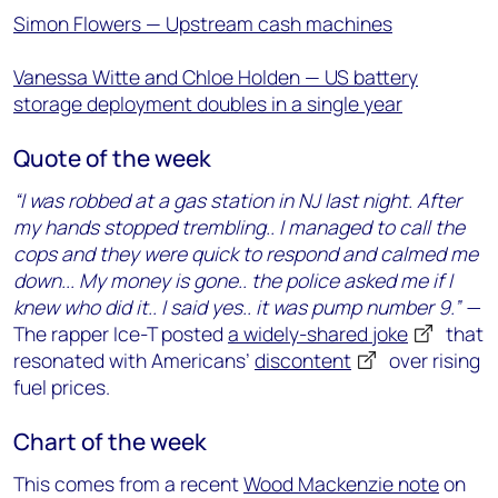
Simon Flowers — Upstream cash machines
Vanessa Witte and Chloe Holden — US battery
storage deployment doubles in a single year
Quote of the week
“I was robbed at a gas station in NJ last night. After
my hands stopped trembling.. I managed to call the
cops and they were quick to respond and calmed me
down... My money is gone.. the police asked me if I
knew who did it.. I said yes.. it was pump number 9.”
—
The rapper Ice-T posted
a widely-shared joke
that
resonated with Americans’
discontent
over rising
fuel prices.
Chart of the week
This comes from a recent
Wood Mackenzie note
on