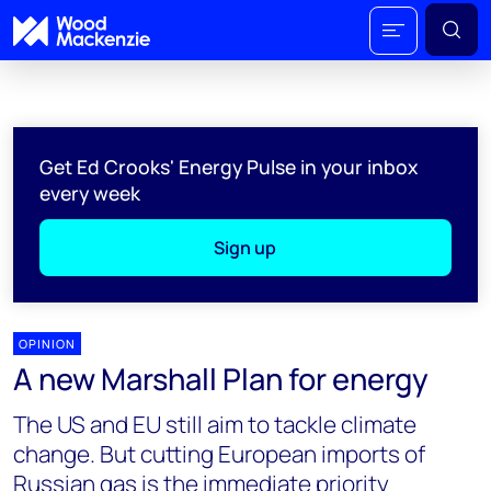
Get Ed Crooks' Energy Pulse in your inbox
every week
Sign up
OPINION
A new Marshall Plan for energy
The US and EU still aim to tackle climate
change. But cutting European imports of
Russian gas is the immediate priority