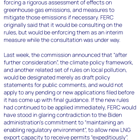
forcing a rigorous assessment of effects on
greenhouse gas emissions, and measures to
mitigate those emissions if necessary. FERC
originally said that it would be consulting on the
rules, but would be enforcing them as an interim
measure while the consultation was under way.
Last week, the commission announced that “after
further consideration”, the climate policy framework,
and another related set of rules on local pollution,
would be designated merely as draft policy
statements for public comments, and would not
apply to any pending or new applications filed before
it has come up with final guidance. If the new rules
had continued to be applied immediately, FERC would
have stood in glaring contradiction to the Biden
administration’s commitment to “maintaining an
enabling regulatory environment”, to allow new LNG
export capacity to receive permits “expeditiously”.