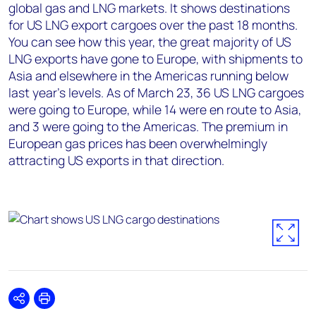
global gas and LNG markets. It shows destinations
for US LNG export cargoes over the past 18 months.
You can see how this year, the great majority of US
LNG exports have gone to Europe, with shipments to
Asia and elsewhere in the Americas running below
last year’s levels. As of March 23, 36 US LNG cargoes
were going to Europe, while 14 were en route to Asia,
and 3 were going to the Americas. The premium in
European gas prices has been overwhelmingly
attracting US exports in that direction.
Share
Print