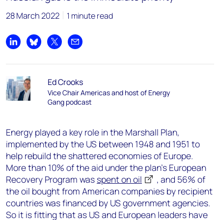
28 March 2022
1 minute read
Share on LinkedIn
Share on Bluesky
Share on X
Share by email
Ed Crooks
Vice Chair Americas and host of Energy
Gang podcast
Energy played a key role in the Marshall Plan,
implemented by the US between 1948 and 1951 to
help rebuild the shattered economies of Europe.
More than 10% of the aid under the plan’s European
Recovery Program was
spent on oil
, and 56% of
the oil bought from American companies by recipient
countries was financed by US government agencies.
So it is fitting that as US and European leaders have