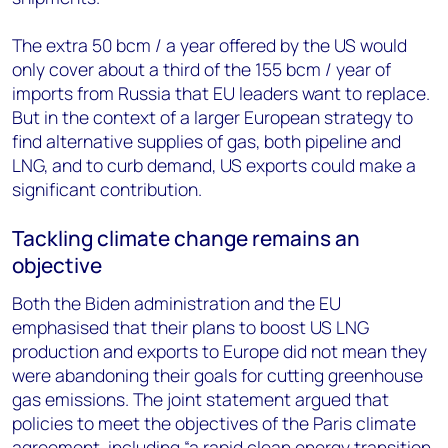
The extra 50 bcm / a year offered by the US would
only cover about a third of the 155 bcm / year of
imports from Russia that EU leaders want to replace.
But in the context of a larger European strategy to
find alternative supplies of gas, both pipeline and
LNG, and to curb demand, US exports could make a
significant contribution.
Tackling climate change remains an
objective
Both the Biden administration and the EU
emphasised that their plans to boost US LNG
production and exports to Europe did not mean they
were abandoning their goals for cutting greenhouse
gas emissions. The joint statement argued that
policies to meet the objectives of the Paris climate
agreement, including “a rapid clean energy transition,