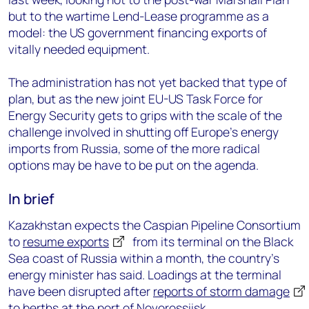
but to the wartime Lend-Lease programme as a
model: the US government financing exports of
vitally needed equipment.
The administration has not yet backed that type of
plan, but as the new joint EU-US Task Force for
Energy Security gets to grips with the scale of the
challenge involved in shutting off Europe’s energy
imports from Russia, some of the more radical
options may be have to be put on the agenda.
In brief
Kazakhstan expects the Caspian Pipeline Consortium
to
resume exports
from its terminal on the Black
Sea coast of Russia within a month, the country’s
energy minister has said. Loadings at the terminal
have been disrupted after
reports of storm damage
to berths at the port of Novorossiisk.