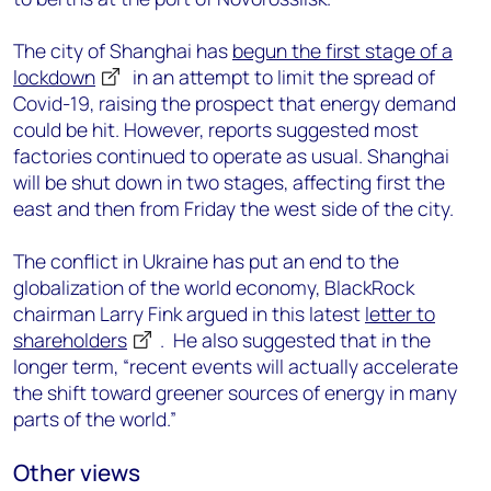
The city of Shanghai has
begun the first stage of a
lockdown
in an attempt to limit the spread of
Covid-19, raising the prospect that energy demand
could be hit. However, reports suggested most
factories continued to operate as usual. Shanghai
will be shut down in two stages, affecting first the
east and then from Friday the west side of the city.
The conflict in Ukraine has put an end to the
globalization of the world economy, BlackRock
chairman Larry Fink argued in this latest
letter to
shareholders
. He also suggested that in the
longer term, “recent events will actually accelerate
the shift toward greener sources of energy in many
parts of the world.”
Other views