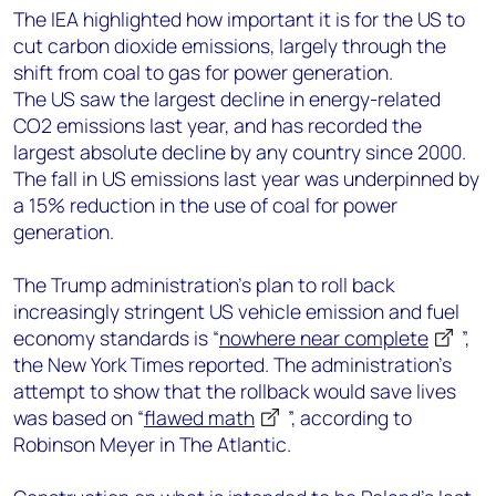
The IEA highlighted how important it is for the US to
cut carbon dioxide emissions, largely through the
shift from coal to gas for power generation.
The US saw the largest decline in energy-related
CO2 emissions last year, and has recorded the
largest absolute decline by any country since 2000.
The fall in US emissions last year was underpinned by
a 15% reduction in the use of coal for power
generation.
The Trump administration’s plan to roll back
increasingly stringent US vehicle emission and fuel
economy standards is “
nowhere near complete
”,
the New York Times reported. The administration’s
attempt to show that the rollback would save lives
was based on “
flawed math
”, according to
Robinson Meyer in The Atlantic.