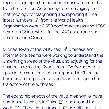
reported a jump in the number of cases and deaths
from the virus on Wednesday, after changing their
methodology for diagnosing and reporting it. The
latest numbers
from the World Health
Organisation were 46,550 confirmed cases and 1,368
deaths in China, with a further 447 cases and one
death outside China.
Michael Ryan of the WHO
said
Chinese and
international teams were working to understand the
underlying spread of the virus, and adjusting for the
change in reporting. Ryan added: “We’ve seen this
spike in the number of cases reported in China, but
this does not represent a significant change in the
trajectory of the outbreak.”
The economic effects of the virus, meanwhile, have
continued to widen,
in China
and
around the
world
. The
ultimate impact
is still uncertain,