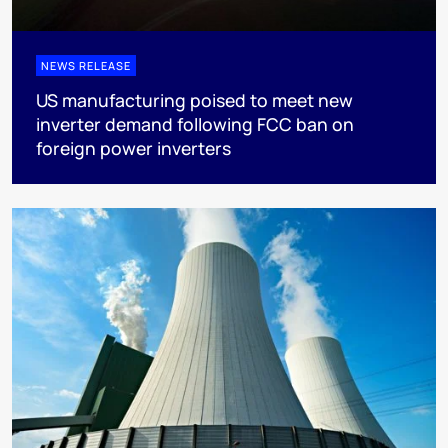
NEWS RELEASE
US manufacturing poised to meet new
inverter demand following FCC ban on
foreign power inverters