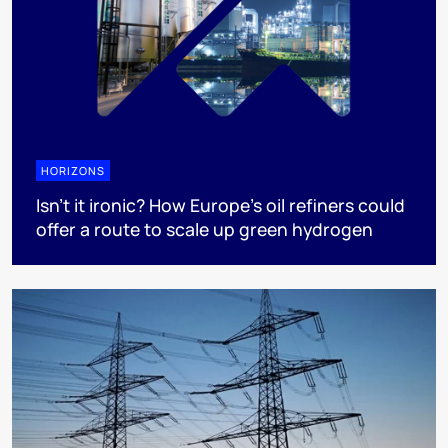
HORIZONS
Isn’t it ironic? How Europe’s oil refiners could
offer a route to scale up green hydrogen