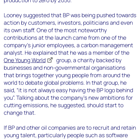
production to zero by 2050.
Looney suggested that BP was being pushed towards
action by customers, investors, politicians and even
its own staff. One of the most noteworthy
contributions at the launch came from one of the
company’s junior employees, a carbon management
analyst. He explained that he was a member of the
One Young World
group, a charity backed by
businesses and non-governmental organisations
that brings together young people from around the
world to debate global problems. In that group, he
said, “it is not always easy having the BP logo behind
you”. Talking about the company’s new ambitions for
cutting emissions, he suggested, should start to
change that.
If BP and other oil companies are to recruit and retain
young talent, particularly people such as software