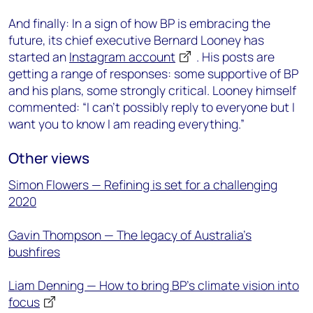
And finally: In a sign of how BP is embracing the
future, its chief executive Bernard Looney has
started an
Instagram account
. His posts are
getting a range of responses: some supportive of BP
and his plans, some strongly critical. Looney himself
commented: “I can’t possibly reply to everyone but I
want you to know I am reading everything.”
Other views
Simon Flowers — Refining is set for a challenging
2020
Gavin Thompson — The legacy of Australia’s
bushfires
Liam Denning — How to bring BP’s climate vision into
focus