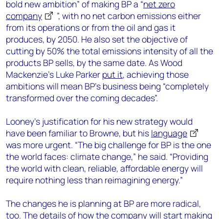
bold new ambition” of making BP a “
net zero
company
”, with no net carbon emissions either
from its operations or from the oil and gas it
produces, by 2050. He also set the objective of
cutting by 50% the total emissions intensity of all the
products BP sells, by the same date. As Wood
Mackenzie’s Luke Parker
put it
, achieving those
ambitions will mean BP’s business being “completely
transformed over the coming decades”.
Looney’s justification for his new strategy would
have been familiar to Browne, but his
language
was more urgent. “The big challenge for BP is the one
the world faces: climate change,” he said. “Providing
the world with clean, reliable, affordable energy will
require nothing less than reimagining energy.”
The changes he is planning at BP are more radical,
too. The details of how the company will start making