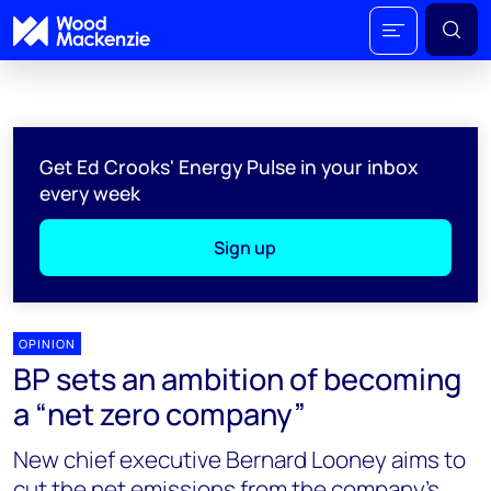
Get Ed Crooks' Energy Pulse in your inbox
every week
Sign up
OPINION
BP sets an ambition of becoming
a “net zero company”
New chief executive Bernard Looney aims to
cut the net emissions from the company’s