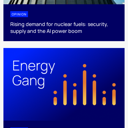
OPINION
Rising demand for nuclear fuels: security,
supply and the AI power boom