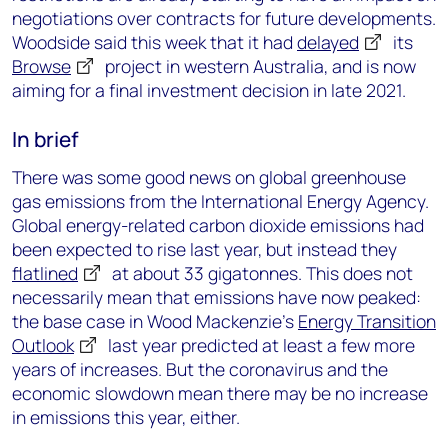
negotiations over contracts for future developments.
Woodside said this week that it had
delayed
its
Browse
project in western Australia, and is now
aiming for a final investment decision in late 2021.
In brief
There was some good news on global greenhouse
gas emissions from the International Energy Agency.
Global energy-related carbon dioxide emissions had
been expected to rise last year, but instead they
flatlined
at about 33 gigatonnes. This does not
necessarily mean that emissions have now peaked:
the base case in Wood Mackenzie’s
Energy Transition
Outlook
last year predicted at least a few more
years of increases. But the coronavirus and the
economic slowdown mean there may be no increase
in emissions this year, either.