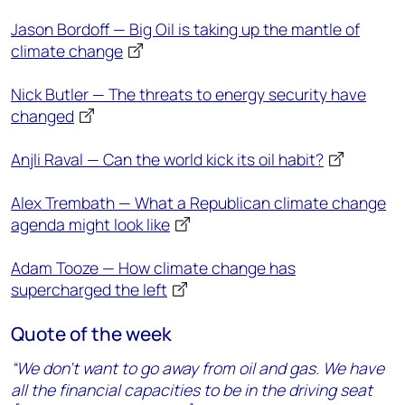
Jason Bordoff — Big Oil is taking up the mantle of
climate change
Nick Butler — The threats to energy security have
changed
Anjli Raval — Can the world kick its oil habit?
Alex Trembath — What a Republican climate change
agenda might look like
Adam Tooze — How climate change has
supercharged the left
Quote of the week
“We don’t want to go away from oil and gas. We have
all the financial capacities to be in the driving seat