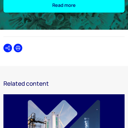
Read more
Share
Print
Related content