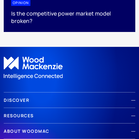
OPINION
Is the competitive power market model
broken?
DISCOVER
RESOURCES
ABOUT WOODMAC