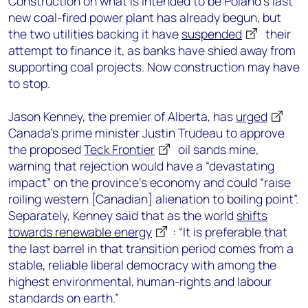
Construction on what is intended to be Poland’s last
new coal-fired power plant has already begun, but
the two utilities backing it have
suspended
their
attempt to finance it, as banks have shied away from
supporting coal projects. Now construction may have
to stop.
Jason Kenney, the premier of Alberta, has
urged
Canada’s prime minister Justin Trudeau to approve
the proposed
Teck Frontier
oil sands mine,
warning that rejection would have a “devastating
impact” on the province’s economy and could “raise
roiling western [Canadian] alienation to boiling point”.
Separately, Kenney said that as the world
shifts
towards renewable energy
: “It is preferable that
the last barrel in that transition period comes from a
stable, reliable liberal democracy with among the
highest environmental, human-rights and labour
standards on earth.”