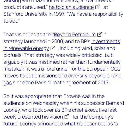
working with maximum efficiency, and at how our
products are used,”
he told an audience
at
Stanford University in 1997. “We have a responsibility
to act.”
That vision led to the “
Beyond Petroleum
”
strategy launched in 2000, and to BP’s
investments
in renewable energy
, including wind, solar and
biofuels. That strategy was widely criticised, but
arguably it was mistimed rather than fundamentally
mistaken: it was a forerunner for the European IOCs’
moves to cut emissions and
diversify beyond oil and
gas
since the Paris climate agreement of 2015.
So it was appropriate that Browne was in the
audience on Wednesday when his successor Bernard
Looney, who took over as BP’s chief executive last
week, presented
his vision
for the company’s
future. Looney announced what he described as “a