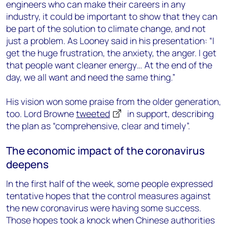
engineers who can make their careers in any
industry, it could be important to show that they can
be part of the solution to climate change, and not
just a problem. As Looney said in his presentation: “I
get the huge frustration, the anxiety, the anger. I get
that people want cleaner energy… At the end of the
day, we all want and need the same thing.”
His vision won some praise from the older generation,
too. Lord Browne
tweeted
in support, describing
the plan as “comprehensive, clear and timely”.
The economic impact of the coronavirus
deepens
In the first half of the week, some people expressed
tentative hopes that the control measures against
the new coronavirus were having some success.
Those hopes took a knock when Chinese authorities