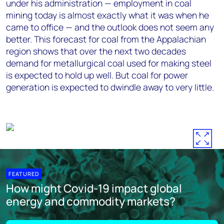
under his administration — employment in coal
mining today is almost exactly what it was when he
came to office — and the outlook does not seem any
better. This forecast for coal from the Appalachian
region shows that over the next two decades
demand for metallurgical coal used for making steel
is expected to hold up well. But coal for power
generation is expected to dwindle away to very little.
FEATURED
How might Covid-19 impact global
energy and commodity markets?