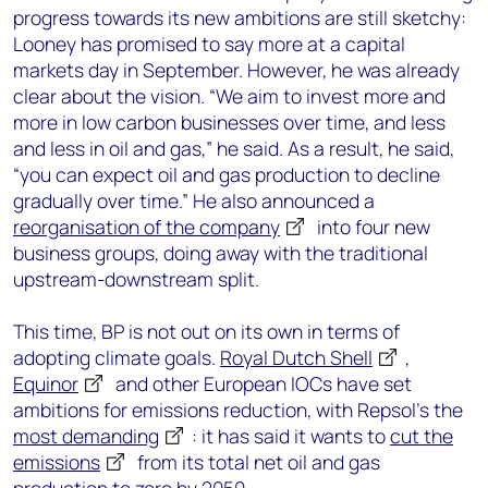
progress towards its new ambitions are still sketchy:
Looney has promised to say more at a capital
markets day in September. However, he was already
clear about the vision. “We aim to invest more and
more in low carbon businesses over time, and less
and less in oil and gas,” he said. As a result, he said,
“you can expect oil and gas production to decline
gradually over time.” He also announced a
reorganisation of the company
into four new
business groups, doing away with the traditional
upstream-downstream split.
This time, BP is not out on its own in terms of
adopting climate goals.
Royal Dutch Shell
,
Equinor
and other European IOCs have set
ambitions for emissions reduction, with Repsol’s the
most demanding
: it has said it wants to
cut the
emissions
from its total net oil and gas