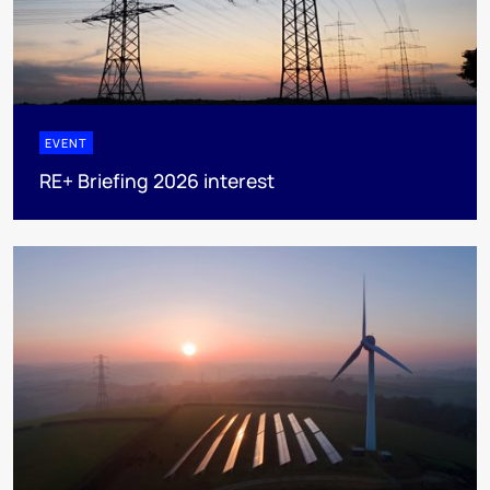
EVENT
RE+ Briefing 2026 interest