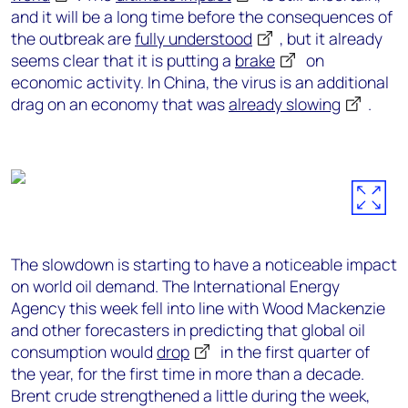
and it will be a long time before the consequences of
the outbreak are
fully understood
, but it already
seems clear that it is putting a
brake
on
economic activity. In China, the virus is an additional
drag on an economy that was
already slowing
.
The slowdown is starting to have a noticeable impact
on world oil demand. The International Energy
Agency this week fell into line with Wood Mackenzie
and other forecasters in predicting that global oil
consumption would
drop
in the first quarter of
the year, for the first time in more than a decade.
Brent crude strengthened a little during the week,