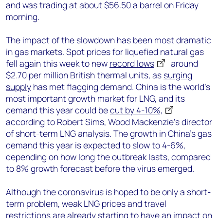
and was trading at about $56.50 a barrel on Friday
morning.
The impact of the slowdown has been most dramatic
in gas markets. Spot prices for liquefied natural gas
fell again this week to new
record lows
around
$2.70 per million British thermal units, as
surging
supply
has met flagging demand. China is the world’s
most important growth market for LNG, and its
demand this year could be
cut by 4-10%,
according to Robert Sims, Wood Mackenzie’s director
of short-term LNG analysis. The growth in China’s gas
demand this year is expected to slow to 4-6%,
depending on how long the outbreak lasts, compared
to 8% growth forecast before the virus emerged.
Although the coronavirus is hoped to be only a short-
term problem, weak LNG prices and travel
restrictions are already starting to have an impact on