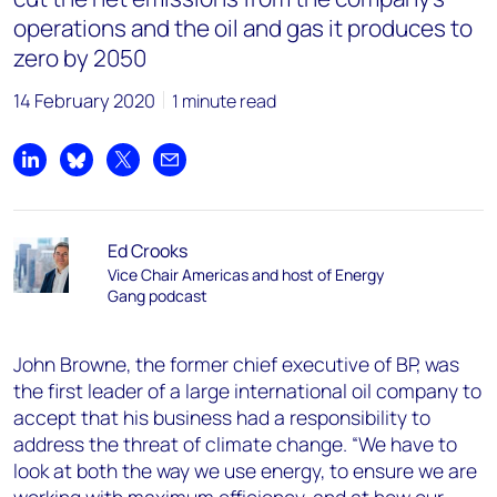
operations and the oil and gas it produces to
zero by 2050
14 February 2020
1 minute read
Share on LinkedIn
Share on Bluesky
Share on X
Share by email
Ed Crooks
Vice Chair Americas and host of Energy
Gang podcast
John Browne, the former chief executive of BP, was
the first leader of a large international oil company to
accept that his business had a responsibility to
address the threat of climate change. “We have to
look at both the way we use energy, to ensure we are