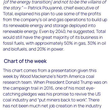
[of the energy transition] and not to be the villains of
the story.”
— Patrick Pouyanné, chief executive of
Total, explained his plan to use some of the profits
from the company’s oil and gas operations to build up
its renewable energy and storage deployed into
renewable energy. Even by 2040, he suggested, Total
would still have the great majority of its business in
fossil fuels, with approximately 50% in gas, 30% in oil
and biofuels, and 20% in power.
Chart of the week
This chart comes from a presentation given this
week by Wood Mackenzie’s North America coal
research team. When President Donald Trump was on
the campaign trail in 2016, one of his most eye-
catching pledges was his promise to revive the US
coal industry and “put miners back to work”. There
has not been much net job creation in the industry