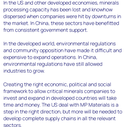
In the US and other developed economies, minerals
processing capacity has been lost and knowhow
dispersed when companies were hit by downturns in
the market. In China, these sectors have benefitted
from consistent government support.
In the developed world, environmental regulations
and community opposition have made it difficult and
expensive to expand operations. In China,
environmental regulations have still allowed
industries to grow.
Creating the right economic, political and social
framework to allow critical minerals companies to
invest and expand in developed countries will take
time and money. The US deal with MP Materials is a
step in the right direction, but more will be needed to
develop complete supply chains in all the relevant
sectors.