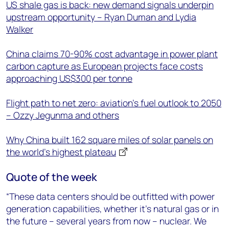
US shale gas is back: new demand signals underpin
upstream opportunity – Ryan Duman and Lydia
Walker
China claims 70-90% cost advantage in power plant
carbon capture as European projects face costs
approaching US$300 per tonne
Flight path to net zero: aviation’s fuel outlook to 2050
– Ozzy Jegunma and others
Why China built 162 square miles of solar panels on
the world’s highest plateau
Quote of the week
“These data centers should be outfitted with power
generation capabilities, whether it’s natural gas or in
the future – several years from now – nuclear. We