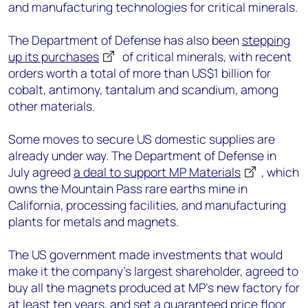
and manufacturing technologies for critical minerals.
The Department of Defense has also been
stepping
up its purchases
of critical minerals, with recent
orders worth a total of more than US$1 billion for
cobalt, antimony, tantalum and scandium, among
other materials.
Some moves to secure US domestic supplies are
already under way. The Department of Defense in
July agreed
a deal to support MP Materials
, which
owns the Mountain Pass rare earths mine in
California, processing facilities, and manufacturing
plants for metals and magnets.
The US government made investments that would
make it the company’s largest shareholder, agreed to
buy all the magnets produced at MP’s new factory for
at least ten years, and set a guaranteed price floor