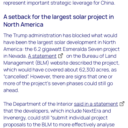
represent important strategic leverage for China.
A setback for the largest solar project in
North America
The Trump administration has blocked what would
have been the largest solar development in North
America: the 6.2 gigawatt Esmeralda Seven project
in Nevada.
A statement
on the Bureau of Land
Management (BLM) website described the project,
which would have covered about 62,300 acres, as
“cancelled”. However, there are signs that one or
more of the project’s seven phases could still go
ahead.
The Department of the Interior
said in a statement
that the developers, which include NextEra and
Invenergy, could still “submit individual project
proposals to the BLM to more effectively analyse