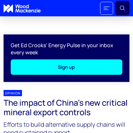
Get Ed Crooks' Energy Pulse in your inbox
every week
Sign up
OPINION
The impact of China’s new critical
mineral export controls
Efforts to build alternative supply chains will
need sustained support