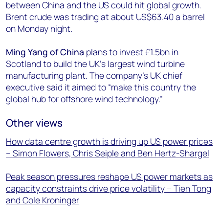
between China and the US could hit global growth.
Brent crude was trading at about US$63.40 a barrel
on Monday night.
Ming Yang of China
plans to invest £1.5bn in
Scotland to build the UK’s largest wind turbine
manufacturing plant. The company’s UK chief
executive said it aimed to “make this country the
global hub for offshore wind technology.”
Other views
How data centre growth is driving up US power prices
– Simon Flowers, Chris Seiple and Ben Hertz-Shargel
Peak season pressures reshape US power markets as
capacity constraints drive price volatility – Tien Tong
and Cole Kroninger