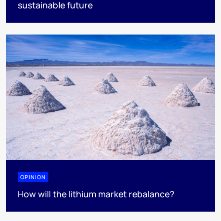
sustainable future
OPINION
How will the lithium market rebalance?