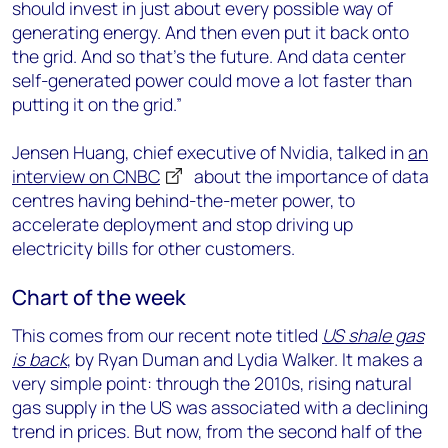
should invest in just about every possible way of
generating energy. And then even put it back onto
the grid. And so that’s the future. And data center
self-generated power could move a lot faster than
putting it on the grid.”
Jensen Huang, chief executive of Nvidia, talked in
an
interview on CNBC
about the importance of data
centres having behind-the-meter power, to
accelerate deployment and stop driving up
electricity bills for other customers.
Chart of the week
This comes from our recent note titled
US shale gas
is back
, by Ryan Duman and Lydia Walker. It makes a
very simple point: through the 2010s, rising natural
gas supply in the US was associated with a declining
trend in prices. But now, from the second half of the