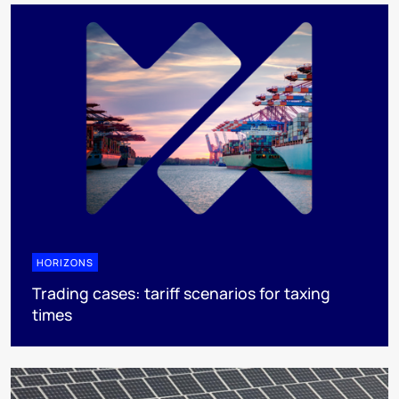
HORIZONS
Trading cases: tariff scenarios for taxing
times