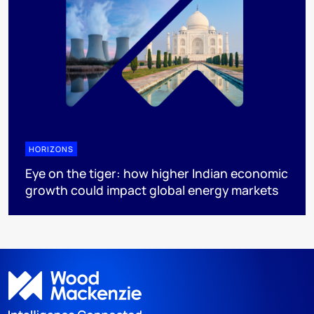
HORIZONS
Eye on the tiger: how higher Indian economic
growth could impact global energy markets