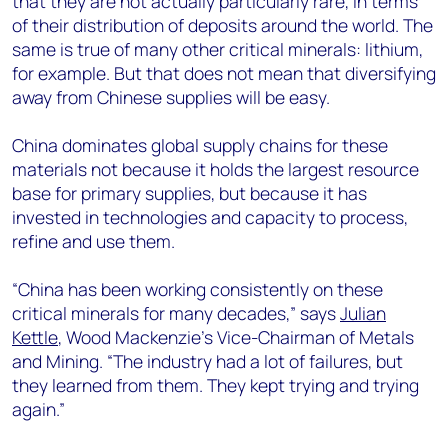
that they are not actually particularly rare, in terms
of their distribution of deposits around the world. The
same is true of many other critical minerals: lithium,
for example. But that does not mean that diversifying
away from Chinese supplies will be easy.
China dominates global supply chains for these
materials not because it holds the largest resource
base for primary supplies, but because it has
invested in technologies and capacity to process,
refine and use them.
“China has been working consistently on these
critical minerals for many decades,” says
Julian
Kettle
, Wood Mackenzie’s Vice-Chairman of Metals
and Mining. “The industry had a lot of failures, but
they learned from them. They kept trying and trying
again.”