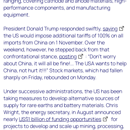
ranging, covering cathode and anode materials, high-
performance components, and manufacturing
equipment.
President Donald Trump responded swiftly,
saying
the US would impose additional tariffs of 100% on all
imports from China on 1 November. Over the
weekend, however, he stepped back from that
confrontational stance,
posting
: “Don’t worry
about China, it will all be fine!... The USA wants to help
China, not hurt it!!!” Stock markets, which had fallen
sharply on Friday, rebounded on Monday.
Under successive administrations, the US has been
taking measures to develop alternative sources of
supply for rare earths and battery materials. Chris
Wright, the energy secretary, in August announced
nearly
US$1 billion of funding opportunities
for
projects to develop and scale up mining, processing,