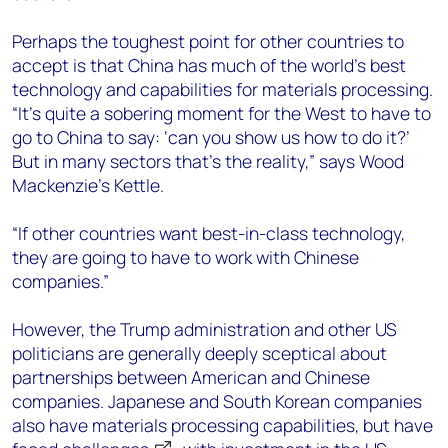
Perhaps the toughest point for other countries to
accept is that China has much of the world’s best
technology and capabilities for materials processing.
“It’s quite a sobering moment for the West to have to
go to China to say: ‘can you show us how to do it?’
But in many sectors that’s the reality,” says Wood
Mackenzie’s Kettle.
“If other countries want best-in-class technology,
they are going to have to work with Chinese
companies.”
However, the Trump administration and other US
politicians are generally deeply sceptical about
partnerships between American and Chinese
companies. Japanese and South Korean companies
also have materials processing capabilities, but have