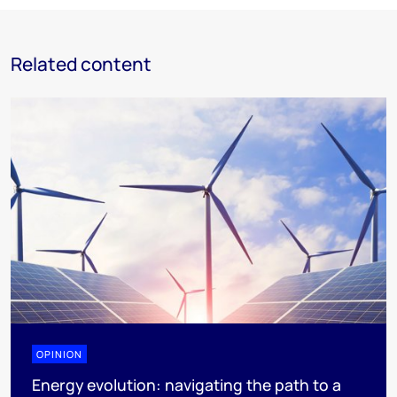
Related content
OPINION
Energy evolution: navigating the path to a