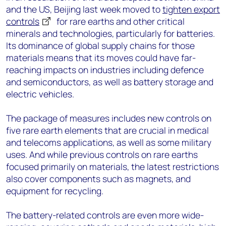
and the US, Beijing last week moved to
tighten export
controls
for rare earths and other critical
minerals and technologies, particularly for batteries.
Its dominance of global supply chains for those
materials means that its moves could have far-
reaching impacts on industries including defence
and semiconductors, as well as battery storage and
electric vehicles.
The package of measures includes new controls on
five rare earth elements that are crucial in medical
and telecoms applications, as well as some military
uses. And while previous controls on rare earths
focused primarily on materials, the latest restrictions
also cover components such as magnets, and
equipment for recycling.
The battery-related controls are even more wide-