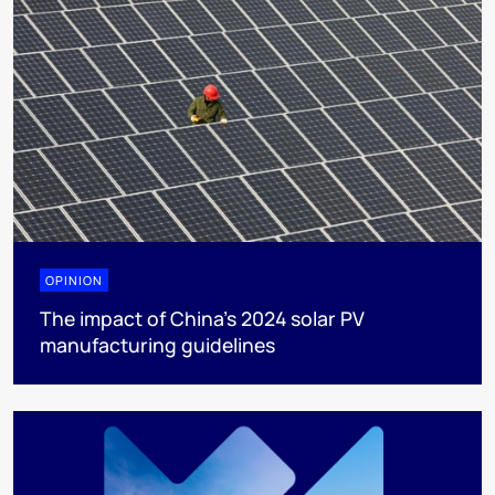
OPINION
The impact of China’s 2024 solar PV
manufacturing guidelines