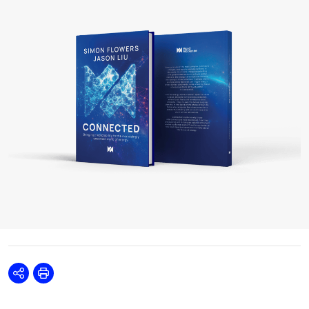
Share
Print