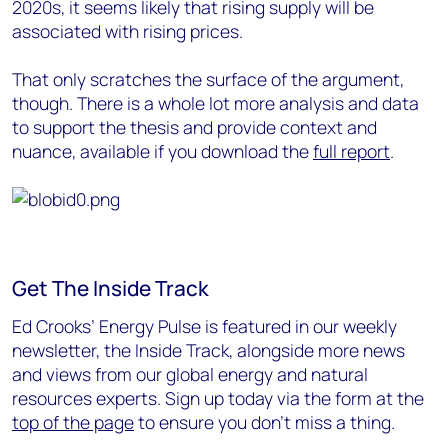
2020s, it seems likely that rising supply will be
associated with rising prices.
That only scratches the surface of the argument,
though. There is a whole lot more analysis and data
to support the thesis and provide context and
nuance, available if you download the
full report
.
Get The Inside Track
Ed Crooks’ Energy Pulse is featured in our weekly
newsletter, the Inside Track, alongside more news
and views from our global energy and natural
resources experts. Sign up today via the form at the
top of the page
to ensure you don’t miss a thing.