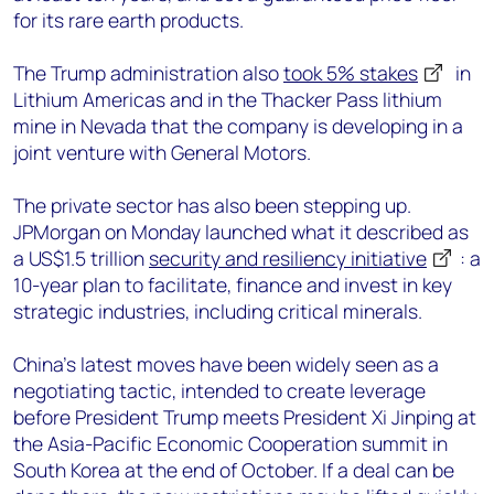
for its rare earth products.
The Trump administration also
took 5% stakes
in
Lithium Americas and in the Thacker Pass lithium
mine in Nevada that the company is developing in a
joint venture with General Motors.
The private sector has also been stepping up.
JPMorgan on Monday launched what it described as
a US$1.5 trillion
security and resiliency initiative
: a
10-year plan to facilitate, finance and invest in key
strategic industries, including critical minerals.
China’s latest moves have been widely seen as a
negotiating tactic, intended to create leverage
before President Trump meets President Xi Jinping at
the Asia-Pacific Economic Cooperation summit in
South Korea at the end of October. If a deal can be