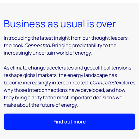
Business as usual is over
Introducing the latest insight from our thought leaders,
the book
Connected
: Bringing predictability to the
increasingly uncertain world of energy.
As climate change accelerates and geopolitical tensions
reshape global markets, the energy landscape has
become increasingly interconnected.
Connected
explores
why those interconnections have developed, and how
they bring clarity to the most important decisions we
make about the future of energy.
Find out more