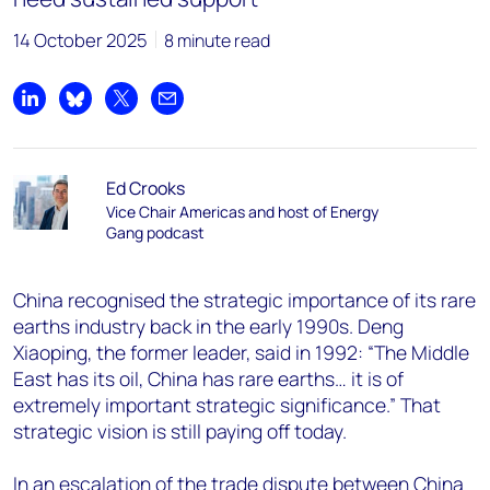
14 October 2025
8 minute read
Share on LinkedIn
Share on Bluesky
Share on X
Share by email
Ed Crooks
Vice Chair Americas and host of Energy
Gang podcast
China recognised the strategic importance of its rare
earths industry back in the early 1990s. Deng
Xiaoping, the former leader, said in 1992: “The Middle
East has its oil, China has rare earths… it is of
extremely important strategic significance.” That
strategic vision is still paying off today.
In an escalation of the trade dispute between China