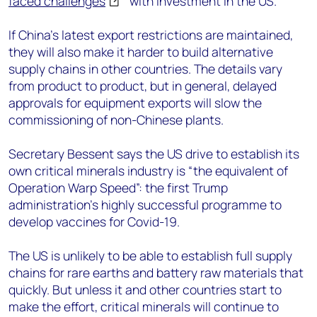
faced challenges
with investment in the US.
If China’s latest export restrictions are maintained,
they will also make it harder to build alternative
supply chains in other countries. The details vary
from product to product, but in general, delayed
approvals for equipment exports will slow the
commissioning of non-Chinese plants.
Secretary Bessent says the US drive to establish its
own critical minerals industry is “the equivalent of
Operation Warp Speed”: the first Trump
administration’s highly successful programme to
develop vaccines for Covid-19.
The US is unlikely to be able to establish full supply
chains for rare earths and battery raw materials that
quickly. But unless it and other countries start to
make the effort, critical minerals will continue to