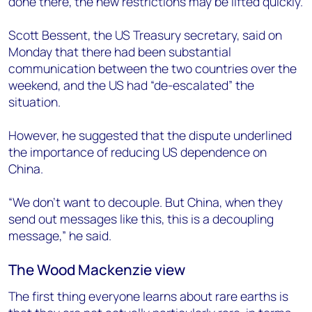
done there, the new restrictions may be lifted quickly.
Scott Bessent, the US Treasury secretary, said on
Monday that there had been substantial
communication between the two countries over the
weekend, and the US had “de-escalated” the
situation.
However, he suggested that the dispute underlined
the importance of reducing US dependence on
China.
“We don’t want to decouple. But China, when they
send out messages like this, this is a decoupling
message,” he said.
The Wood Mackenzie view
The first thing everyone learns about rare earths is