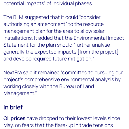
potential impacts” of individual phases.
The BLM suggested that it could “consider
authorising an amendment” to the resource
management plan for the area to allow solar
installations. It added that the Environmental Impact
Statement for the plan should “further analyse
generally the expected impacts [from the project]
and develop required future mitigation.”
NextEra said it remained “committed to pursuing our
project’s comprehensive environmental analysis by
working closely with the Bureau of Land
Management.”
In brief
Oil prices
have dropped to their lowest levels since
May, on fears that the flare-up in trade tensions