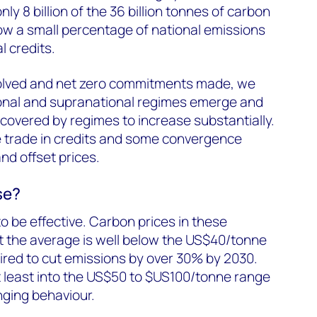
y 8 billion of the 36 billion tonnes of carbon
low a small percentage of national emissions
l credits.
esolved and net zero commitments made, we
onal and supranational regimes emerge and
covered by regimes to increase substantially.
e trade in credits and some convergence
d offset prices.
se?
to be effective. Carbon prices in these
t the average is well below the US$40/tonne
ired to cut emissions by over 30% by 2030.
t least into the US$50 to $US100/tonne range
nging behaviour.