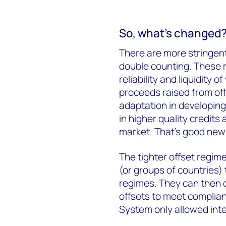
So, what’s changed
There are more stringent 
double counting. These 
reliability and liquidity
proceeds raised from offs
adaptation in developing
in higher quality credits
market. That’s good news
The tighter offset regim
(or groups of countries) 
regimes. They can then
offsets to meet complian
System only allowed inte