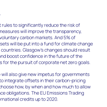
?
rules to significantly reduce the risk of
measures will improve the transparency,
 of voluntary carbon markets. And 5% of
ets will be put into a fund for climate change
 countries. Glasgow’s changes should result
 and boost confidence in the future of the
 for the pursuit of corporate net zero goals.
e will also give new impetus for governments
to integrate offsets in their carbon-pricing
 choose how, by when and how much to allow
ce obligations. The EU Emissions Trading
rnational credits up to 2020.