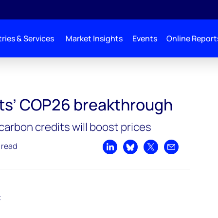
ries & Services
Market Insights
Events
Online Report
akthrough
ts’ COP26 breakthrough
carbon credits will boost prices
 read
Share on LinkedIn
Share on Bluesky
Share on X
Share by emai
t