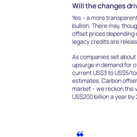
Will the changes dri
Yes – a more transparen
bullish. There may, tho
offset prices depending 
legacy credits are relea
As companies set about 
upsurge in demand for of
current US$3 to US$5/to
estimates. Carbon offsets
market – we reckon the v
US$200 billion a year by