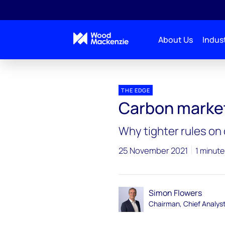
About Us
Indust
Blogs
The Edge
Carbon markets’ COP26 bre
THE EDGE
Carbon marke
Why tighter rules on 
25 November 2021
1 minute
Simon Flowers
Chairman, Chief Analys