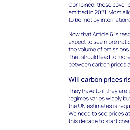
Combined, these cover onl
emitted in 2021. Most al
to be met by internationa
Now that Article 6 is r
expect to see more nati
the volume of emissions 
That should lead to mor
between carbon prices an
Will carbon prices ri
They have to if they are 
regimes varies widely bu
the UN estimates is requ
We need to see prices a
this decade to start cha