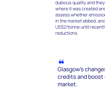
dubious quality and they
where it was created and
assess whether emission
in the market ebbed, and
US$2/tonne until recently
reductions.
Glasgow’s changes 
credits and boost 
market.