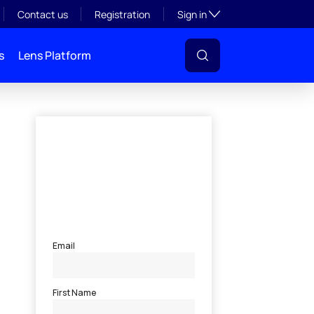
Toggle subsection visibil
Contact us
Registration
Sign in
s
Lens Platform
l