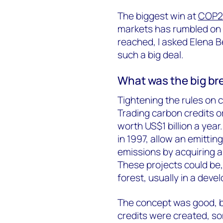
The biggest win at
COP2
markets has rumbled on 
reached, I asked Elena B
such a big deal.
What was the big b
Tightening the rules on
Trading carbon credits o
worth US$1 billion a yea
in 1997, allow an emittin
emissions by acquiring a
These projects could be, 
forest, usually in a dev
The concept was good, bu
credits were created, s