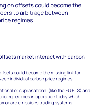
ing on offsets could become the
raders to arbitrage between
price regimes.
offsets market interact with carbon
offsets could become the missing link for
ween individual carbon price regimes.
tional or supranational (like the EU ETS) and
pricing regimes in operation today which
ax or are emissions trading systems.