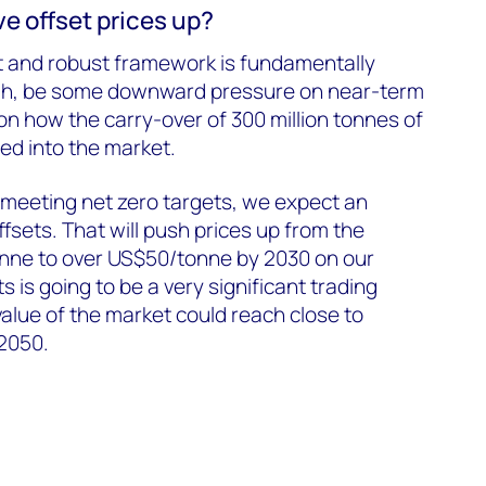
ve offset prices up?
t and robust framework is fundamentally
ugh, be some downward pressure on near-term
on how the carry-over of 300 million tonnes of
sed into the market.
meeting net zero targets, we expect an
fsets. That will push prices up from the
nne to over US$50/tonne by 2030 on our
 is going to be a very significant trading
alue of the market could reach close to
 2050.