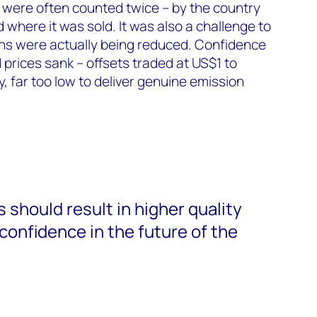
 were often counted twice – by the country
 where it was sold. It was also a challenge to
s were actually being reduced. Confidence
 prices sank – offsets traded at US$1 to
, far too low to deliver genuine emission
should result in higher quality
confidence in the future of the