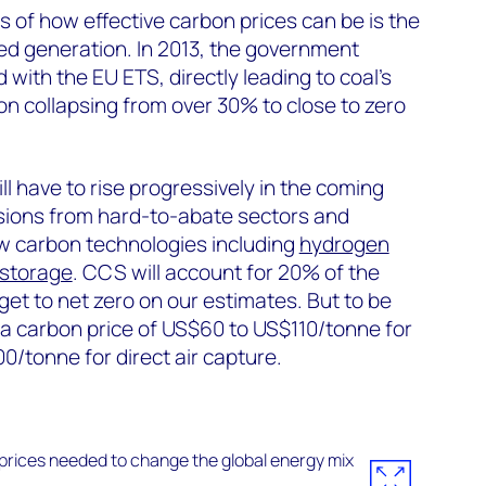
 of how effective carbon prices can be is the
red generation. In 2013, the government
with the EU ETS, directly leading to coal’s
n collapsing from over 30% to close to zero
ll have to rise progressively in the coming
ions from hard-to-abate sectors and
ow carbon technologies including
hydrogen
 storage
. CCS will account for 20% of the
get to net zero on our estimates. But to be
 carbon price of US$60 to US$110/tonne for
0/tonne for direct air capture.