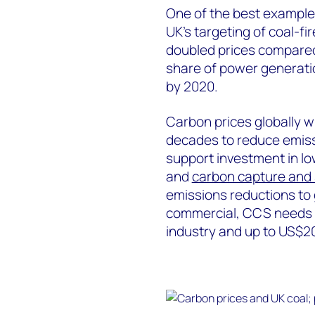
One of the best examples
UK’s targeting of coal-fi
doubled prices compared 
share of power generatio
by 2020.
Carbon prices globally wi
decades to reduce emiss
support investment in l
and
carbon capture and
emissions reductions to 
commercial, CCS needs a
industry and up to US$20