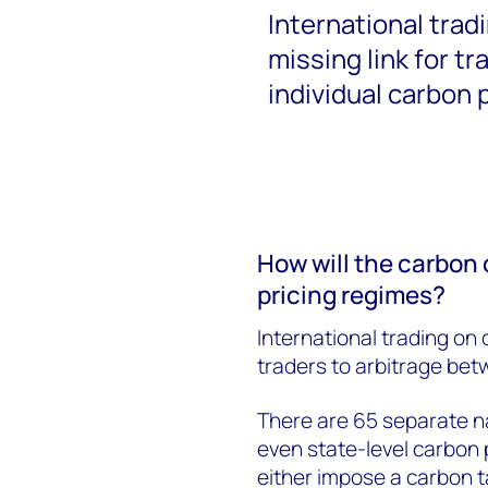
International trad
missing link for t
individual carbon 
How will the carbon 
pricing regimes?
International trading on 
traders to arbitrage bet
There are 65 separate na
even state-level carbon 
either impose a carbon t