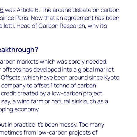
6
was Article 6. The arcane debate on carbon
since Paris. Now that an agreement has been
elletti, Head of Carbon Research, why it’s
reakthrough?
 carbon markets which was sorely needed.
r offsets has developed into a global market
r. Offsets, which have been around since Kyoto
g company to offset 1 tonne of carbon
 credit created by a low-carbon project.
say, a wind farm or natural sink such as a
eloping economy.
t in practice it’s been messy. Too many
ometimes from low-carbon projects of