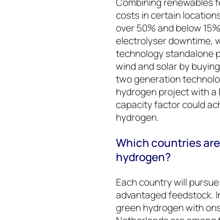
Combining renewables f
costs in certain location
over 50% and below 15% 
electrolyser downtime, w
technology standalone pro
wind and solar by buying
two generation technolo
hydrogen project with 
capacity factor could ac
hydrogen.
Which countries are
hydrogen?
Each country will pursue
advantaged feedstock. In
green hydrogen with ons