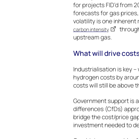
for projects FID’d from
forecasts for gas prices
volatility is one inherent
through
carbon intensity
upstream gas.
What will drive cos
Industrialisation is key 
hydrogen costs by aroun
costs will still be abov
Government support is al
differences (CfDs) appro
bridge the cost/price ga
investment needed to del