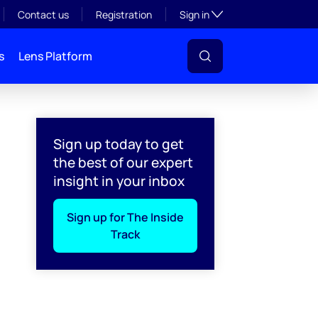
Toggle subsection visibil
Contact us
Registration
Sign in
s
Lens Platform
Sign up today to get
the best of our expert
insight in your inbox
Sign up for The Inside
Track
l