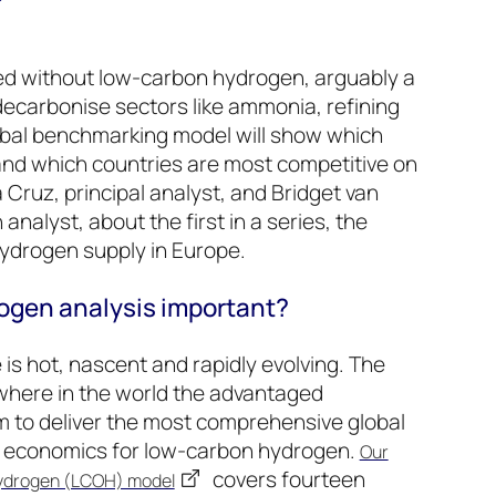
ved without low-carbon hydrogen, arguably a
-decarbonise sectors like ammonia, refining
lobal benchmarking model will show which
nd which countries are most competitive on
a Cruz, principal analyst, and Bridget van
analyst, about the first in a series, the
hydrogen supply in Europe.
ogen analysis important?
s hot, nascent and rapidly evolving. The
where in the world the advantaged
m to deliver the most comprehensive global
t economics for low-carbon hydrogen.
Our
covers fourteen
Hydrogen (LCOH) model