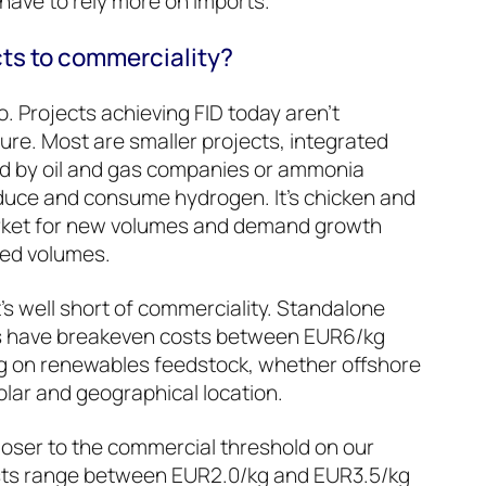
 have to rely more on imports.
cts to commerciality?
do. Projects achieving FID today aren’t
ture. Most are smaller projects, integrated
ed by oil and gas companies or ammonia
oduce and consume hydrogen. It’s chicken and
market for new volumes and demand growth
ced volumes.
’s well short of commerciality. Standalone
s have breakeven costs between EUR6/kg
 on renewables feedstock, whether offshore
olar and geographical location.
oser to the commercial threshold on our
sts range between EUR2.0/kg and EUR3.5/kg