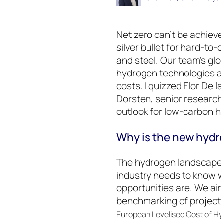
Net zero can’t be achie
silver bullet for hard-to
and steel. Our team’s g
hydrogen technologies a
costs. I quizzed Flor De l
Dorsten, senior research 
outlook for low-carbon 
Why is the new hydr
The hydrogen landscape i
industry needs to know 
opportunities are. We ai
benchmarking of projec
European Levelised Cost of 