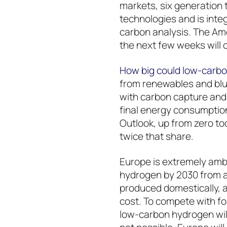
markets, six generation 
technologies and is inte
carbon analysis. The Ame
the next few weeks will 
How big could low-carb
from renewables and bl
with carbon capture and
final energy consumption
Outlook, up from zero tod
twice that share.
Europe is extremely ambi
hydrogen by 2030 from a s
produced domestically, a
cost. To compete with fo
low-carbon hydrogen will