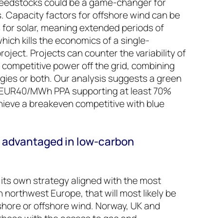
eedstocks could be a game-changer for
s. Capacity factors for offshore wind can be
for solar, meaning extended periods of
hich kills the economics of a single-
ject. Projects can counter the variability of
 competitive power off the grid, combining
gies or both. Our analysis suggests a green
a EUR40/MWh PPA supporting at least 70%
hieve a breakeven competitive with blue
 advantaged in low-carbon
 its own strategy aligned with the most
 northwest Europe, that will most likely be
hore or offshore wind. Norway, UK and