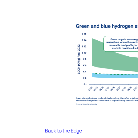
Back to the Edge