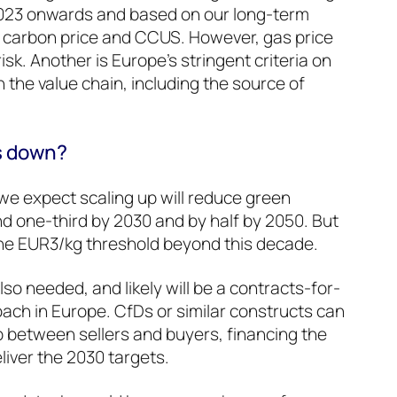
 2023 onwards and based on our long-term
, carbon price and CCUS. However, gas price
 risk. Another is Europe’s stringent criteria on
 the value chain, including the source of
ts down?
– we expect scaling up will reduce green
d one-third by 2030 and by half by 2050. But
e the EUR3/kg threshold beyond this decade.
so needed, and likely will be a contracts-for-
ach in Europe. CfDs or similar constructs can
p between sellers and buyers, financing the
iver the 2030 targets.