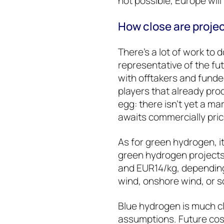
not possible, Europe will
How close are proje
There’s a lot of work to 
representative of the fu
with offtakers and fund
players that already pr
egg: there isn’t yet a 
awaits commercially pri
As for green hydrogen, it
green hydrogen project
and EUR14/kg, depending
wind, onshore wind, or s
Blue hydrogen is much cl
assumptions. Future co