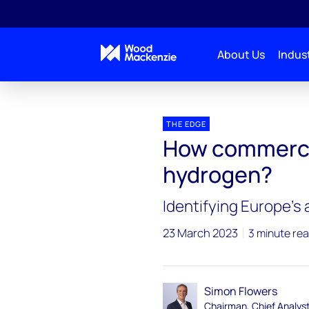
About Us
Indust
Blogs
The Edge
How commercial is low-carb
THE EDGE
How commercia
hydrogen?
Identifying Europe’s
23 March 2023
3 minute re
Simon Flowers
Chairman, Chief Analys