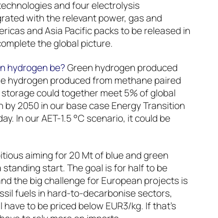
technologies and four electrolysis
grated with the relevant power, gas and
ricas and Asia Pacific packs to be released in
complete the global picture.
on hydrogen be?
Green hydrogen produced
ue hydrogen produced from methane paired
 storage could together meet 5% of global
 by 2050 in our base case Energy Transition
ay. In our AET-1.5 °C scenario, it could be
tious aiming for 20 Mt of blue and green
tanding start. The goal is for half to be
nd the big challenge for European projects is
ssil fuels in hard-to-decarbonise sectors,
 have to be priced below EUR3/kg. If that’s