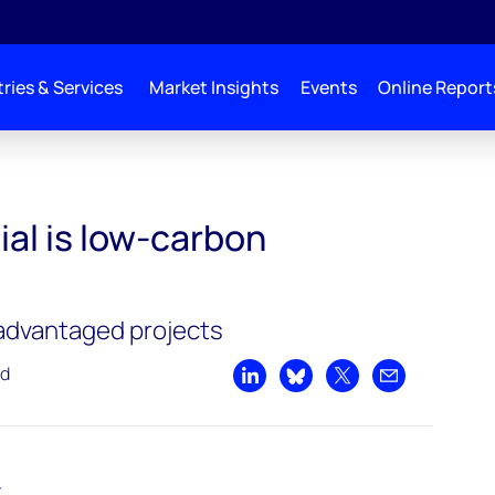
ries & Services
Market Insights
Events
Online Report
on hydrogen?
l is low-carbon
 advantaged projects
ad
Share on LinkedIn
Share on Bluesky
Share on X
Share by emai
t