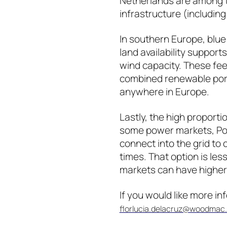
Netherlands are among t
infrastructure (includin
In southern Europe, blue 
land availability suppor
wind capacity. These fee
combined renewable port
anywhere in Europe.
Lastly, the high proport
some power markets, Port
connect into the grid t
times. That option is le
markets can have higher 
If you would like more i
florlucia.delacruz@woodmac