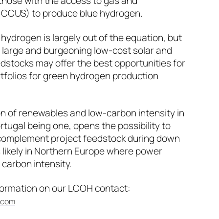
hose with the access to gas and
g CCUS) to produce blue hydrogen.
hydrogen is largely out of the equation, but
ts large and burgeoning low-cost solar and
dstocks may offer the best opportunities for
folios for green hydrogen production
ion of renewables and low-carbon intensity in
ugal being one, opens the possibility to
o complement project feedstock during down
ss likely in Northern Europe where power
carbon intensity.
nformation on our LCOH contact:
.com