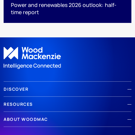
Power and renewables 2026 outlook: half-
time report
DISCOVER
RESOURCES
ABOUT WOODMAC