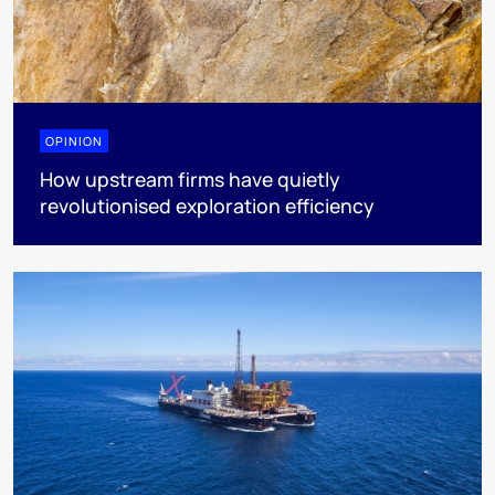
OPINION
How upstream firms have quietly
revolutionised exploration efficiency