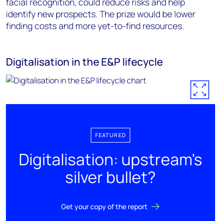
facial recognition, could reduce risks and help
identify new prospects. The prize would be lower
finding costs and more yet-to-find resources.
Digitalisation in the E&P lifecycle
FEATURED
Digitalisation: upstream's
silver bullet?
Get your copy of the report