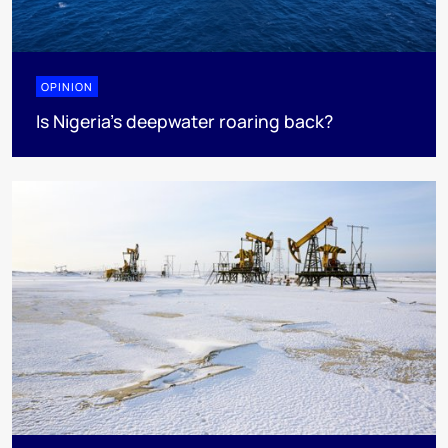
OPINION
Is Nigeria’s deepwater roaring back?