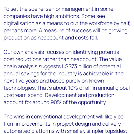
To set the scene, senior management in some
companies have high ambitions. Some see
digitalisation as a means to cut the workforce by half,
perhaps more. A measure of success will be growing
production as headcount and costs fall.
Our own analysis focuses on identifying potential
cost reductions rather than headcount. The value
chain analysis suggests US$73 billion of potential
annual savings for the industry is achievable in the
next five years and based purely on known
technologies. That’s about 10% of all-in annual global
upstream spend. Development and production
account for around 90% of the opportunity.
The wins in conventional development will likely be
from improvements in project design and delivery –
automated platforms with smaller, simpler topsides;