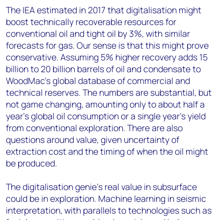
The IEA estimated in 2017 that digitalisation might
boost technically recoverable resources for
conventional oil and tight oil by 3%, with similar
forecasts for gas. Our sense is that this might prove
conservative. Assuming 5% higher recovery adds 15
billion to 20 billion barrels of oil and condensate to
WoodMac’s global database of commercial and
technical reserves. The numbers are substantial, but
not game changing, amounting only to about half a
year’s global oil consumption or a single year’s yield
from conventional exploration. There are also
questions around value, given uncertainty of
extraction cost and the timing of when the oil might
be produced.
The digitalisation genie’s real value in subsurface
could be in exploration. Machine learning in seismic
interpretation, with parallels to technologies such as