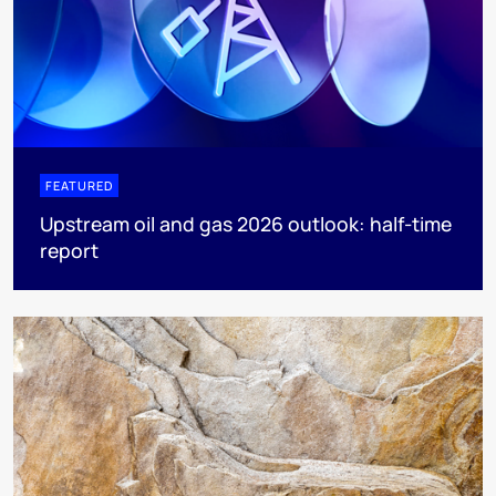
FEATURED
Upstream oil and gas 2026 outlook: half-time
report