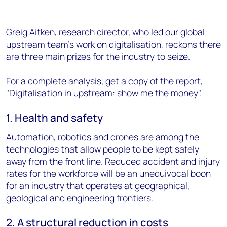
Greig Aitken, research director
, who led our global
upstream team’s work on digitalisation, reckons there
are three main prizes for the industry to seize.
For a complete analysis, get a copy of the report,
"
Digitalisation in upstream: show me the money
".
1. Health and safety
Automation, robotics and drones are among the
technologies that allow people to be kept safely
away from the front line. Reduced accident and injury
rates for the workforce will be an unequivocal boon
for an industry that operates at geographical,
geological and engineering frontiers.
2. A structural reduction in costs