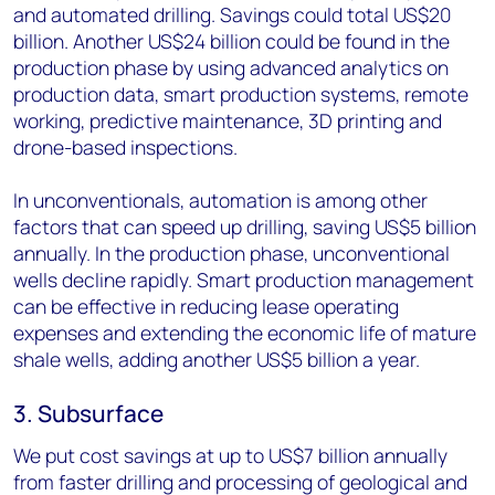
and automated drilling. Savings could total US$20
billion. Another US$24 billion could be found in the
production phase by using advanced analytics on
production data, smart production systems, remote
working, predictive maintenance, 3D printing and
drone-based inspections.
In unconventionals, automation is among other
factors that can speed up drilling, saving US$5 billion
annually. In the production phase, unconventional
wells decline rapidly. Smart production management
can be effective in reducing lease operating
expenses and extending the economic life of mature
shale wells, adding another US$5 billion a year.
3. Subsurface
We put cost savings at up to US$7 billion annually
from faster drilling and processing of geological and