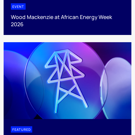
EVENT
Wood Mackenzie at African Energy Week
2026
FEATURED