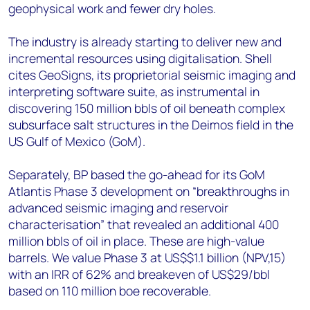
geophysical work and fewer dry holes.
The industry is already starting to deliver new and
incremental resources using digitalisation. Shell
cites GeoSigns, its proprietorial seismic imaging and
interpreting software suite, as instrumental in
discovering 150 million bbls of oil beneath complex
subsurface salt structures in the Deimos field in the
US Gulf of Mexico (GoM).
Separately, BP based the go-ahead for its GoM
Atlantis Phase 3 development on “breakthroughs in
advanced seismic imaging and reservoir
characterisation” that revealed an additional 400
million bbls of oil in place. These are high-value
barrels. We value Phase 3 at US$$1.1 billion (NPV,15)
with an IRR of 62% and breakeven of US$29/bbl
based on 110 million boe recoverable.