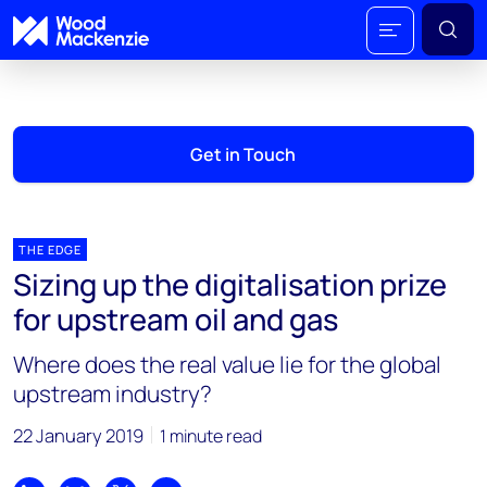
Get in Touch
THE EDGE
Sizing up the digitalisation prize
for upstream oil and gas
Where does the real value lie for the global
upstream industry?
22 January 2019
1 minute read