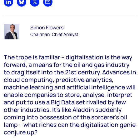
Share on LinkedIn
Share on Bluesky
Share on X
Share by email
Simon Flowers
Chairman, Chief Analyst
The trope is familiar – digitalisation is the way
forward, a means for the oil and gas industry
to drag itself into the 21st century. Advances in
cloud computing, predictive analytics,
machine learning and artificial intelligence will
enable companies to store, analyse, interpret
and put to use a Big Data set rivalled by few
other industries. It’s like Aladdin suddenly
coming into possession of the sorcerer’s oil
lamp – what riches can the digitalisation genie
conjure up?