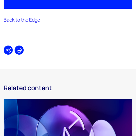
Back to the Edge
Share
Print
Related content