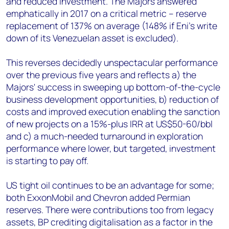
and reduced investment. The Majors answered
emphatically in 2017 on a critical metric – reserve
replacement of 137% on average (148% if Eni's write
down of its Venezuelan asset is excluded).
This reverses decidedly unspectacular performance
over the previous five years and reflects a) the
Majors' success in sweeping up bottom-of-the-cycle
business development opportunities, b) reduction of
costs and improved execution enabling the sanction
of new projects on a 15%-plus IRR at US$50-60/bbl
and c) a much-needed turnaround in exploration
performance where lower, but targeted, investment
is starting to pay off.
US tight oil continues to be an advantage for some;
both ExxonMobil and Chevron added Permian
reserves. There were contributions too from legacy
assets, BP crediting digitalisation as a factor in the