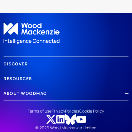
DISCOVER
RESOURCES
ABOUT WOODMAC
Terms of use
Privacy
Policies
Cookie Policy
© 2026 Wood Mackenzie Limited