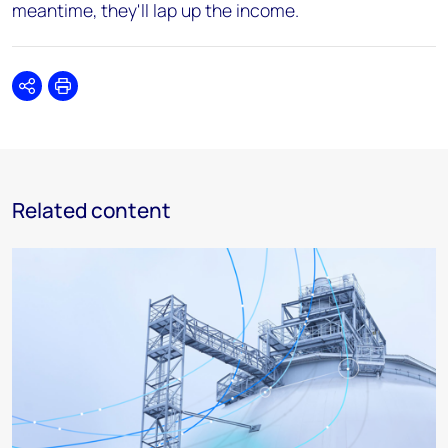
meantime, they'll lap up the income.
Share
Print
Related content