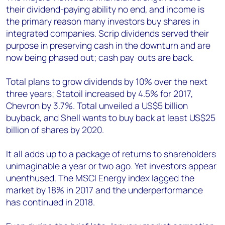
their dividend-paying ability no end, and income is
the primary reason many investors buy shares in
integrated companies. Scrip dividends served their
purpose in preserving cash in the downturn and are
now being phased out; cash pay-outs are back.
Total plans to grow dividends by 10% over the next
three years; Statoil increased by 4.5% for 2017,
Chevron by 3.7%. Total unveiled a US$5 billion
buyback, and Shell wants to buy back at least US$25
billion of shares by 2020.
It all adds up to a package of returns to shareholders
unimaginable a year or two ago. Yet investors appear
unenthused. The MSCI Energy index lagged the
market by 18% in 2017 and the underperformance
has continued in 2018.