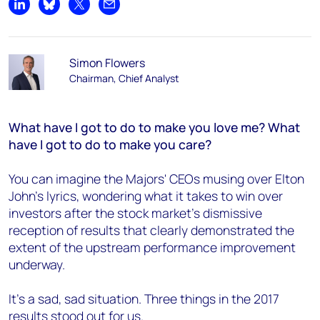
Share on LinkedIn
Share on Bluesky
Share on X
Share by email
Simon Flowers
Chairman, Chief Analyst
What have I got to do to make you love me? What
have I got to do to make you care?
You can imagine the Majors' CEOs musing over Elton
John's lyrics, wondering what it takes to win over
investors after the stock market's dismissive
reception of results that clearly demonstrated the
extent of the upstream performance improvement
underway.
It’s a sad, sad situation. Three things in the 2017
results stood out for us.