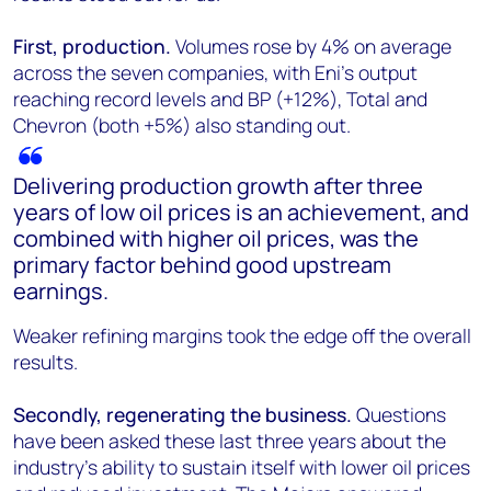
First, production.
Volumes rose by 4% on average
across the seven companies, with Eni's output
reaching record levels and BP (+12%), Total and
Chevron (both +5%) also standing out.
Delivering production growth after three
years of low oil prices is an achievement, and
combined with higher oil prices, was the
primary factor behind good upstream
earnings.
Weaker refining margins took the edge off the overall
results.
Secondly, regenerating the business.
Questions
have been asked these last three years about the
industry's ability to sustain itself with lower oil prices