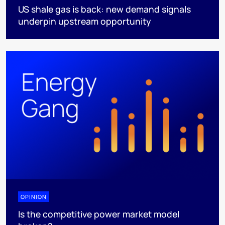
US shale gas is back: new demand signals
underpin upstream opportunity
OPINION
Is the competitive power market model