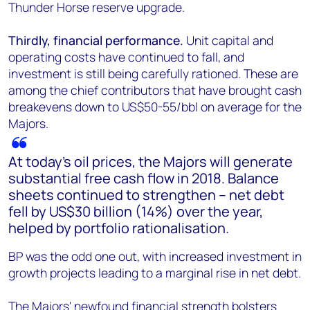
Thunder Horse reserve upgrade.
Thirdly, financial performance.
Unit capital and
operating costs have continued to fall, and
investment is still being carefully rationed. These are
among the chief contributors that have brought cash
breakevens down to US$50-55/bbl on average for the
Majors.
At today's oil prices, the Majors will generate
substantial free cash flow in 2018. Balance
sheets continued to strengthen – net debt
fell by US$30 billion (14%) over the year,
helped by portfolio rationalisation.
BP was the odd one out, with increased investment in
growth projects leading to a marginal rise in net debt.
The Majors' newfound financial strength bolsters