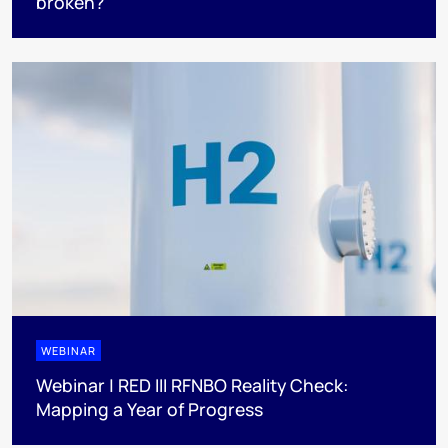
broken?
WEBINAR
Webinar | RED III RFNBO Reality Check:
Mapping a Year of Progress