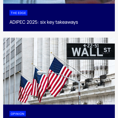
THE EDGE
ADIPEC 2025: six key takeaways
OPINION