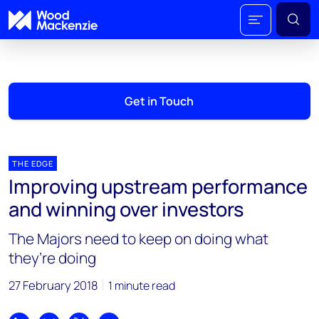
Get in Touch
THE EDGE
Improving upstream performance
and winning over investors
The Majors need to keep on doing what
they’re doing
27 February 2018
1 minute read