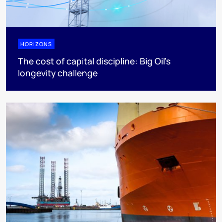
HORIZONS
The cost of capital discipline: Big Oil's
longevity challenge