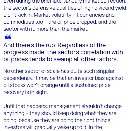
Even during the brief late-January market correction,
the sector's defensive qualities of high dividend yield
didn't kick in. Market volatility hit currencies and
commodities too – the oil price dropped, and the
sector with it, more than the market.
And there's the rub. Regardless of the
progress made, the sector's correlation with
oil prices tends to swamp all other factors.
No other sector of scale has quite such singular
dependency. It may be that an investor bias against
oil stocks won’t change until a sustained price
recovery is in sight.
Until that happens, management shouldn’t change
anything – they should keep doing what they are
doing, because they are doing the right things.
Investors will gradually wake up to it. In the