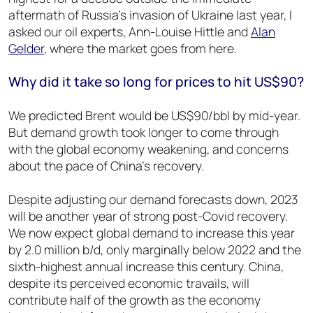
aftermath of Russia’s invasion of Ukraine last year, I
asked our oil experts, Ann-Louise Hittle and
Alan
Gelder
, where the market goes from here.
Why did it take so long for prices to hit US$90?
We predicted Brent would be US$90/bbl by mid-year.
But demand growth took longer to come through
with the global economy weakening, and concerns
about the pace of China’s recovery.
Despite adjusting our demand forecasts down, 2023
will be another year of strong post-Covid recovery.
We now expect global demand to increase this year
by 2.0 million b/d, only marginally below 2022 and the
sixth-highest annual increase this century. China,
despite its perceived economic travails, will
contribute half of the growth as the economy