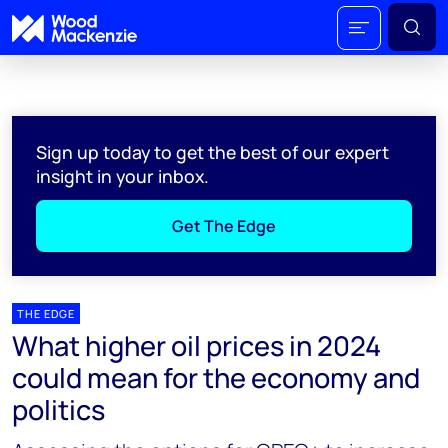
Sign up today to get the best of our expert
insight in your inbox.
Get The Edge
THE EDGE
What higher oil prices in 2024
could mean for the economy and
politics