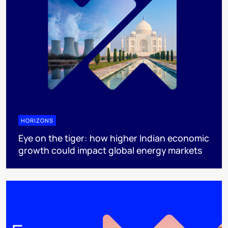
HORIZONS
Eye on the tiger: how higher Indian economic
growth could impact global energy markets