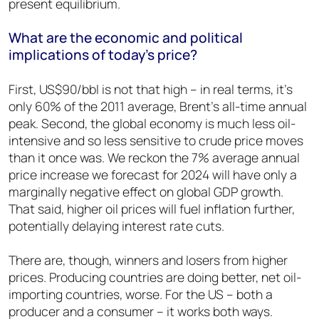
present equilibrium.
What are the economic and political
implications of today’s price?
First, US$90/bbl is not that high – in real terms, it’s
only 60% of the 2011 average, Brent’s all-time annual
peak. Second, the global economy is much less oil-
intensive and so less sensitive to crude price moves
than it once was. We reckon the 7% average annual
price increase we forecast for 2024 will have only a
marginally negative effect on global GDP growth.
That said, higher oil prices will fuel inflation further,
potentially delaying interest rate cuts.
There are, though, winners and losers from higher
prices. Producing countries are doing better, net oil-
importing countries, worse. For the US – both a
producer and a consumer – it works both ways.