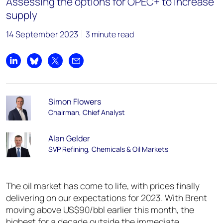
Assessing the options for OPEC+ to increase
supply
14 September 2023
3 minute read
Share on LinkedIn
Share on Bluesky
Share on X
Share by email
Simon Flowers
Chairman, Chief Analyst
Alan Gelder
SVP Refining, Chemicals & Oil Markets
The oil market has come to life, with prices finally
delivering on our expectations for 2023. With Brent
moving above US$90/bbl earlier this month, the
highest for a decade outside the immediate