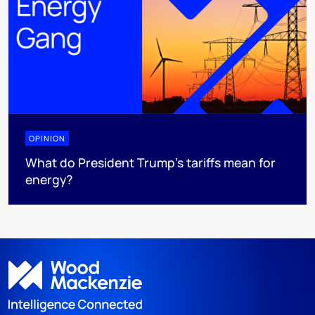
OPINION
What do President Trump’s tariffs mean for
energy?