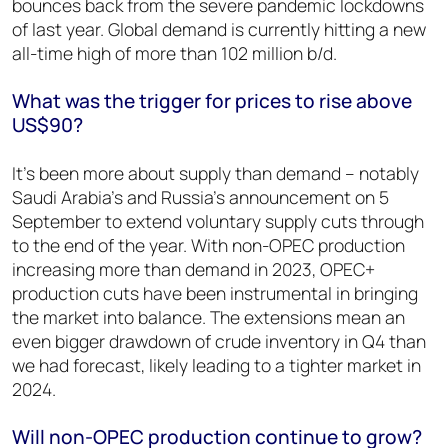
bounces back from the severe pandemic lockdowns
of last year. Global demand is currently hitting a new
all-time high of more than 102 million b/d.
What was the trigger for prices to rise above
US$90?
It’s been more about supply than demand – notably
Saudi Arabia’s and Russia’s announcement on 5
September to extend voluntary supply cuts through
to the end of the year. With non-OPEC production
increasing more than demand in 2023, OPEC+
production cuts have been instrumental in bringing
the market into balance. The extensions mean an
even bigger drawdown of crude inventory in Q4 than
we had forecast, likely leading to a tighter market in
2024.
Will non-OPEC production continue to grow?