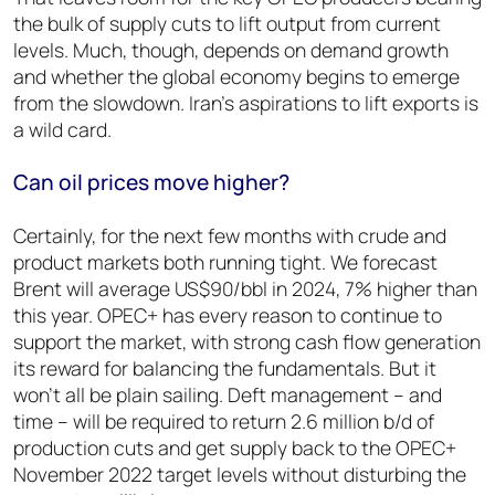
the bulk of supply cuts to lift output from current
levels. Much, though, depends on demand growth
and whether the global economy begins to emerge
from the slowdown. Iran’s aspirations to lift exports is
a wild card.
Can oil prices move higher?
Certainly, for the next few months with crude and
product markets both running tight. We forecast
Brent will average US$90/bbl in 2024, 7% higher than
this year. OPEC+ has every reason to continue to
support the market, with strong cash flow generation
its reward for balancing the fundamentals. But it
won’t all be plain sailing. Deft management – and
time – will be required to return 2.6 million b/d of
production cuts and get supply back to the OPEC+
November 2022 target levels without disturbing the