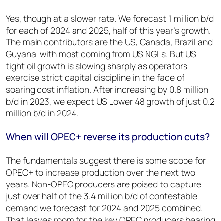
Yes, though at a slower rate. We forecast 1 million b/d
for each of 2024 and 2025, half of this year’s growth.
The main contributors are the US, Canada, Brazil and
Guyana, with most coming from US NGLs. But US
tight oil growth is slowing sharply as operators
exercise strict capital discipline in the face of
soaring cost inflation. After increasing by 0.8 million
b/d in 2023, we expect US Lower 48 growth of just 0.2
million b/d in 2024.
When will OPEC+ reverse its production cuts?
The fundamentals suggest there is some scope for
OPEC+ to increase production over the next two
years. Non-OPEC producers are poised to capture
just over half of the 3.4 million b/d of contestable
demand we forecast for 2024 and 2025 combined.
That leaves room for the key OPEC producers bearing