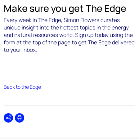
Make sure you get The Edge
Every week in The Edge, Simon Flowers curates
unique insight into the hottest topics in the energy
and natural resources world. Sign up today using the
form at the top of the page to get The Edge delivered
to your inbox.
Back to the Edge
Share
Print