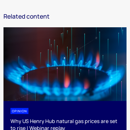
Related content
OPINION
Why US Henry Hub natural gas prices are set
to rise | Webinar replay