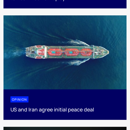
OPINION
US and Iran agree initial peace deal