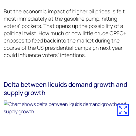
But the economic impact of higher oil prices is felt
most immediately at the gasoline pump, hitting
voters’ pockets. That opens up the possibility of a
political twist. How much or how little crude OPEC+
chooses to feed back into the market during the
course of the US presidential campaign next year
could influence voters’ intentions.
Delta between liquids demand growth and
supply growth