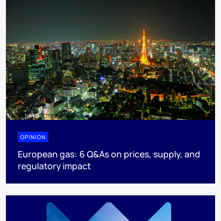
OPINION
European gas: 6 Q&As on prices, supply, and
regulatory impact