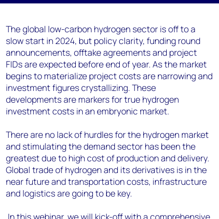
The global low-carbon hydrogen sector is off to a
slow start in 2024, but policy clarity, funding round
announcements, offtake agreements and project
FIDs are expected before end of year. As the market
begins to materialize project costs are narrowing and
investment figures crystallizing. These
developments are markers for true hydrogen
investment costs in an embryonic market.
There are no lack of hurdles for the hydrogen market
and stimulating the demand sector has been the
greatest due to high cost of production and delivery.
Global trade of hydrogen and its derivatives is in the
near future and transportation costs, infrastructure
and logistics are going to be key.
In this webinar, we will kick-off with a comprehensive