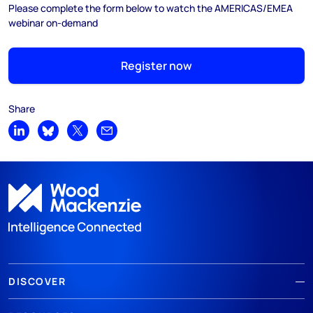
Please complete the form below to watch the AMERICAS/EMEA
webinar on-demand
Register now
Share
Share on LinkedIn
Share on Bluesky
Share on X
Share by email
DISCOVER