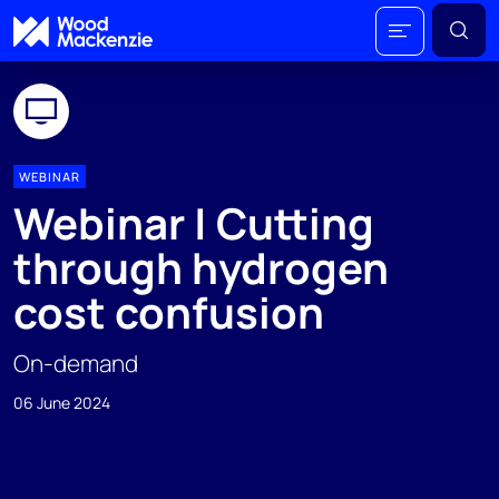
WEBINAR
Webinar | Cutting
through hydrogen
cost confusion
On-demand
06 June 2024