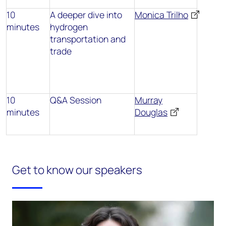
10
A deeper dive into
Monica Trilho
minutes
hydrogen
transportation and
trade
10
Q&A Session
Murray
minutes
Douglas
Get to know our speakers