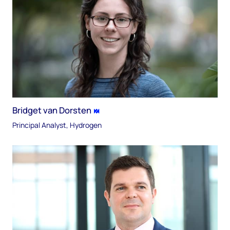
Bridget van Dorsten
Principal Analyst, Hydrogen