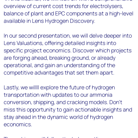
overview of current cost trends for electrolysers,
balance of plant and EPC components at a high-level
available in Lens Hydrogen Discovery.
In our second presentation, we will delve deeper into
Lens Valuations, offering detailed insights into
specific project economics. Discover which projects
are forging ahead, breaking ground, or already
operational, and gain an understanding of the
competitive advantages that set them apart.
Lastly, we willll explore the future of hydrogen
transportation with updates to our ammonia
conversion, shipping, and cracking models. Don't
miss this opportunity to gain actionable insights and
stay ahead in the dynamic world of hydrogen
economics.