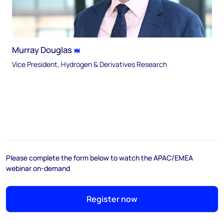
Murray Douglas
Vice President, Hydrogen & Derivatives Research
Please complete the form below to watch the APAC/EMEA
webinar on-demand
Register now