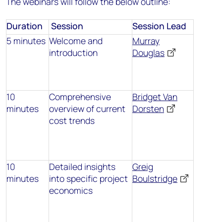
The webinars will follow the below outline:
Duration
Session
Session Lead
5 minutes
Welcome and
Murray
introduction
Douglas
10
Comprehensive
Bridget Van
minutes
overview of current
Dorsten
cost trends
10
Detailed insights
Greig
minutes
into specific project
Boulstridge
economics