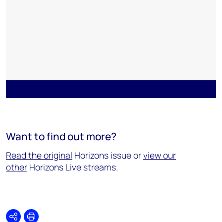
Want to find out more?
Read the original
Horizons issue or
view our
other
Horizons Live streams.
Share
Print