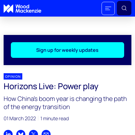
Sign up for weekly updates
OPINION
Horizons Live: Power play
How China's boom year is changing the path
of the energy transition
01 March 2022
1 minute read