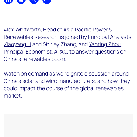
Share on LinkedIn
Share on Bluesky
Share on X
Share by email
Alex Whitworth
, Head of Asia Pacific Power &
Renewables Research, is joined by Principal Analysts
Xiaoyang Li
and Shirley Zhang, and
Yanting Zhou
,
Principal Economist, APAC, to answer questions on
China's renewables boom.
Watch on demand as we reignite discussion around
China’s solar and wind manufacturers, and how they
could impact the course of the global renewables
market.