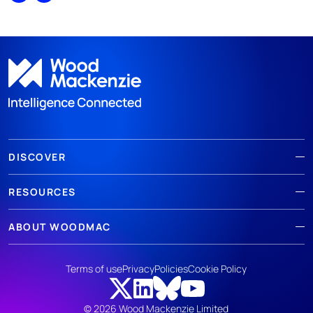
DISCOVER
RESOURCES
ABOUT WOODMAC
Terms of use
Privacy
Policies
Cookie Policy
© 2026 Wood Mackenzie Limited