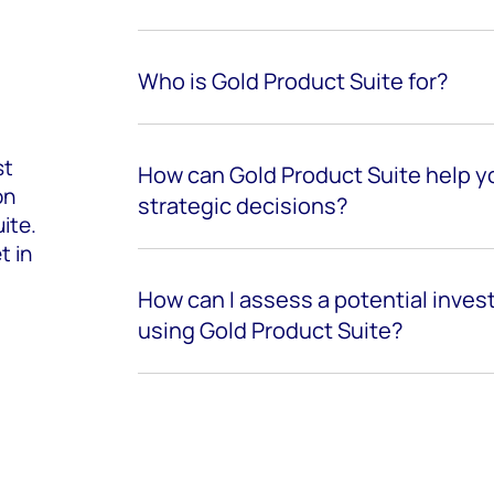
Who is Gold Product Suite for?
st
How can Gold Product Suite help y
on
strategic decisions?
ite.
t in
How can I assess a potential inve
using Gold Product Suite?