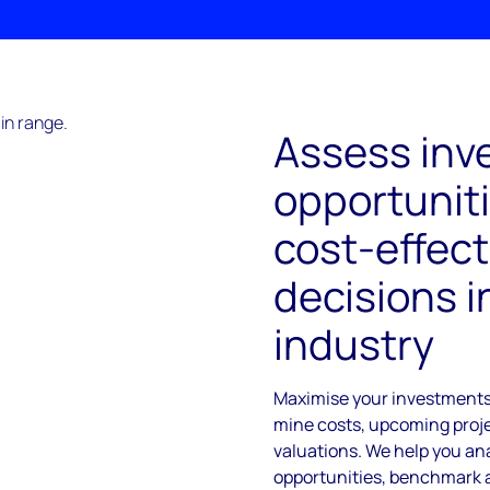
Assess inv
opportunit
cost-effect
decisions i
industry
Maximise your investments 
mine costs, upcoming proje
valuations. We help you an
opportunities, benchmark 