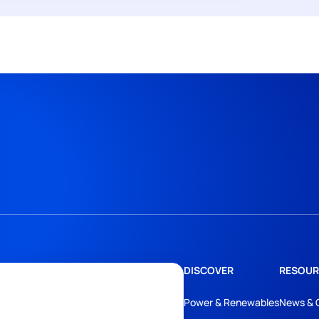
DISCOVER
RESOUR
Power & Renewables
News & 