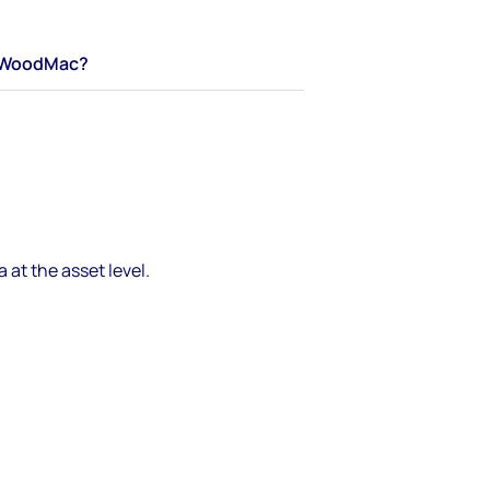
WoodMac?
 at the asset level.