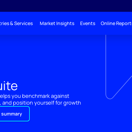
ries & Services
Market Insights
Events
Online Report
uite
 helps you benchmark against
 and position yourself for growth
 summary