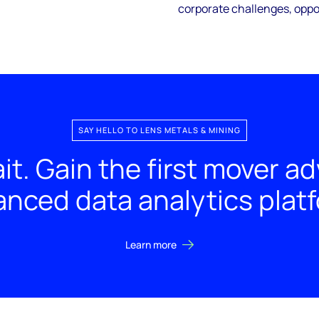
corporate challenges, oppor
SAY HELLO TO LENS METALS & MINING
it. Gain the first mover a
nced data analytics plat
Learn more