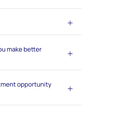
ou make better
stment opportunity