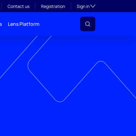
Toggle subsection visibil
Contact us
Registration
Sign in
s
Lens Platform