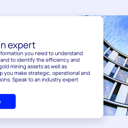
n expert
information you need to understand
nd to identify the efficiency and
gold mining assets as well as
p you make strategic, operational and
ions. Speak to an industry expert
h