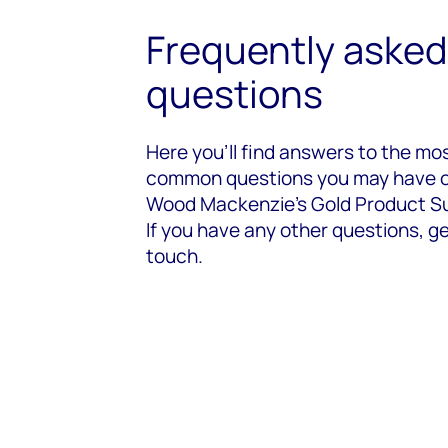
Frequently asked
questions
Here you’ll find answers to the mo
common questions you may have 
Wood Mackenzie's Gold Product Su
If you have any other questions, ge
touch.