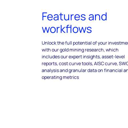
Features and
workflows
Unlock the full potential of your investm
with our gold mining research, which
includes our expert insights, asset-level
reports, cost curve tools, AISC curve, S
analysis and granular data on financial a
operating metrics