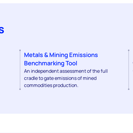
s
Metals & Mining Emissions
Benchmarking Tool
An independent assessment of the full
cradle to gate emissions of mined
commodities production.