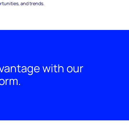
tunities, and trends.
dvantage with our
form.