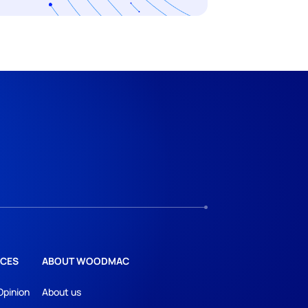
CES
ABOUT WOODMAC
Opinion
About us