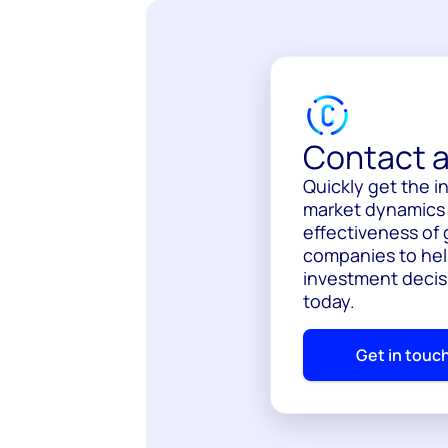
Contact a
Quickly get the 
market dynamics a
effectiveness of 
companies to hel
investment decis
today.
Get in touc