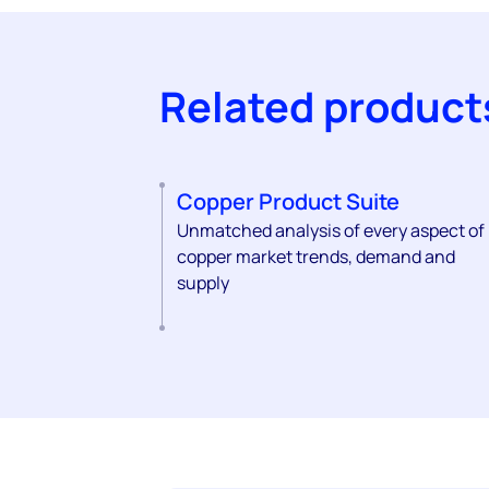
Related product
Copper Product Suite
Unmatched analysis of every aspect of
copper market trends, demand and
supply