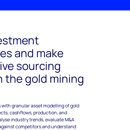
estment
ies and make
ive sourcing
n the gold mining
with granular asset modelling of gold
cts, cashflows, production, and
alyse industry trends, evaluate M&A
against competitors and understand