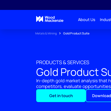
About Us
Indust
Metals & Mining
Gold Product Suite
PRODUCTS & SERVICES
Gold Product S
In-depth gold market analysis that
competitors, evaluate opportunities,
Get in touch
Download