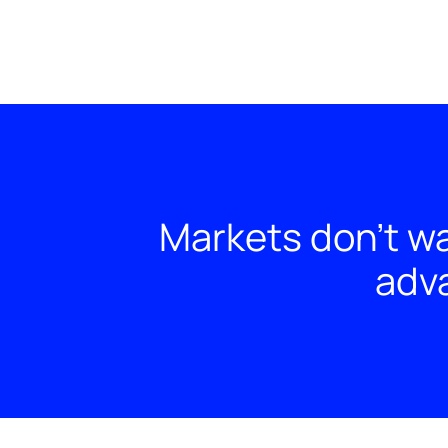
Markets don't wa
adva