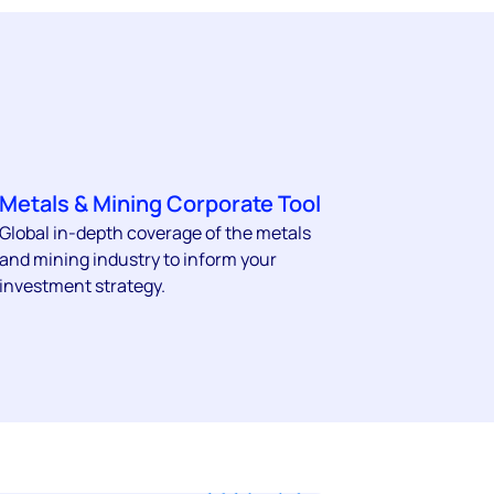
Metals & Mining Corporate Tool
Global in-depth coverage of the metals
and mining industry to inform your
investment strategy.