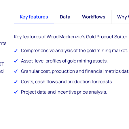
Key features
Data
Workflows
Why 
Key features of Wood Mackenzie's Gold Product Suite:
ents
Comprehensive analysis of the gold mining market.
Asset-level profiles of gold mining assets.
WOT
nd
Granular cost, production and financial metrics data
Costs, cash flows and production forecasts.
Project data and incentive price analysis.