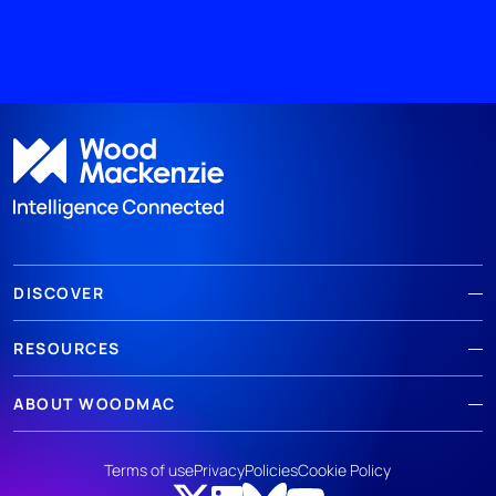
DISCOVER
RESOURCES
ABOUT WOODMAC
Terms of use
Privacy
Policies
Cookie Policy