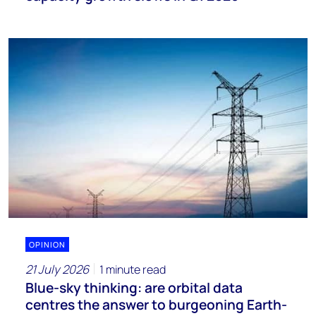
OPINION
21 July 2026
1 minute read
Blue-sky thinking: are orbital data
centres the answer to burgeoning Earth-