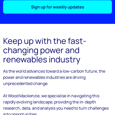
Sign up for weekly updates
Keep up with the fast-
changing power and
renewables industry
As the
world
advances
toward
a low-carbon future, the
power and renewables industries are driving
unprecedented change.
At Wood Mackenzie, we
specialise
in navigating this
rapidly evolving landscape, providing the in-depth
research, data, and analysis you need to turn challenges
into opportunities.