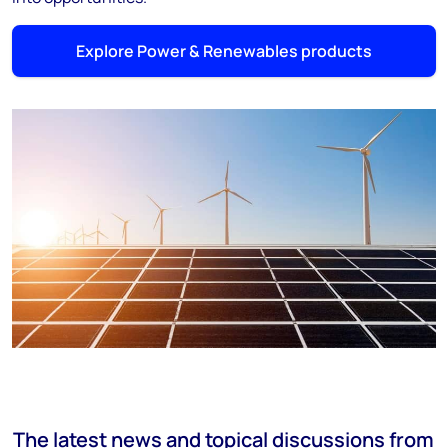
Explore Power & Renewables products
The latest news and topical discussions from