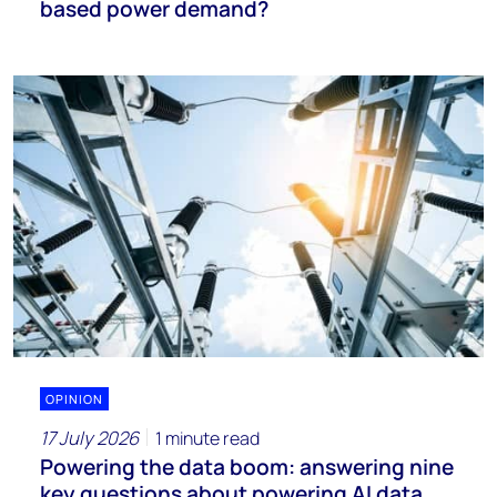
based power demand?
OPINION
17 July 2026
1 minute read
Powering the data boom: answering nine
key questions about powering AI data