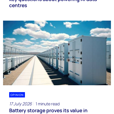
centres
OPINION
17 July 2026
1 minute read
Battery storage proves its value in