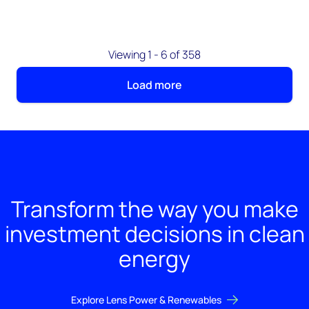
Viewing 1 - 6 of 358
Load more
Transform the way you make
investment decisions in clean
energy
Explore Lens Power & Renewables