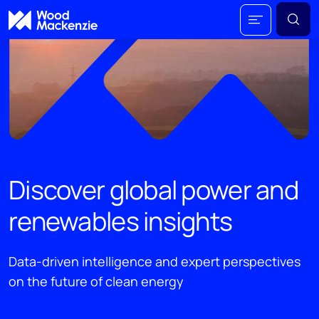
Discover global power and
renewables insights
Data-driven intelligence and expert perspectives
on the future of clean energy