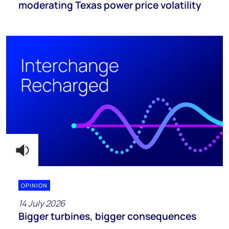
moderating Texas power price volatility
OPINION
14 July 2026
Bigger turbines, bigger consequences