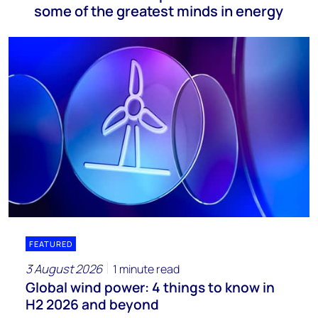
some of the greatest minds in energy
FEATURED
3 August 2026
1 minute read
Global wind power: 4 things to know in
H2 2026 and beyond