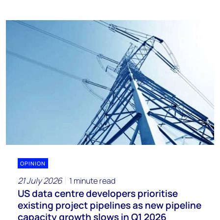
OPINION
21 July 2026
1 minute read
US data centre developers prioritise
existing project pipelines as new pipeline
capacity growth slows in Q1 2026