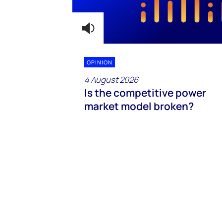
OPINION
4 August 2026
Is the competitive power
market model broken?