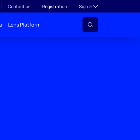
Toggle subsection visibil
Contact us
Registration
Sign in
s
Lens Platform