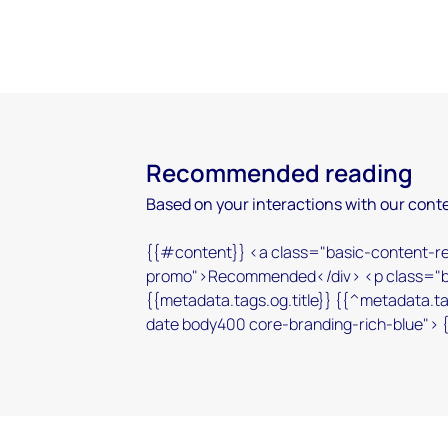
Recommended reading
Based on your interactions with our conte