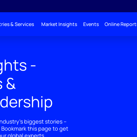
ries & Services
Market Insights
Events
Online Report
ghts -
s &
adership
ndustry's biggest stories –
 Bookmark this page to get
ur global experts.