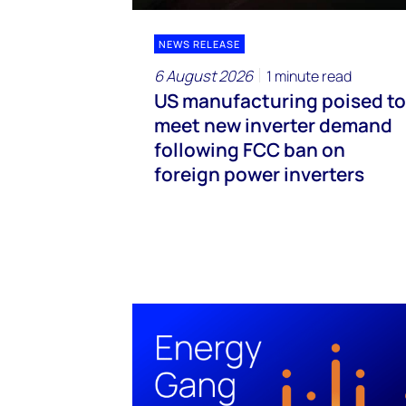
NEWS RELEASE
6 August 2026
1 minute read
US manufacturing poised to
meet new inverter demand
following FCC ban on
foreign power inverters