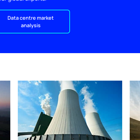
Data centre market
analysis