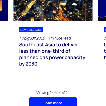
NEWS RELEASE
4 August 2026
3
1 minute read
Southeast Asia to deliver
less than one-third of
planned gas power capacity
by 2030
Viewing 1 - 6 of 4142
Load more