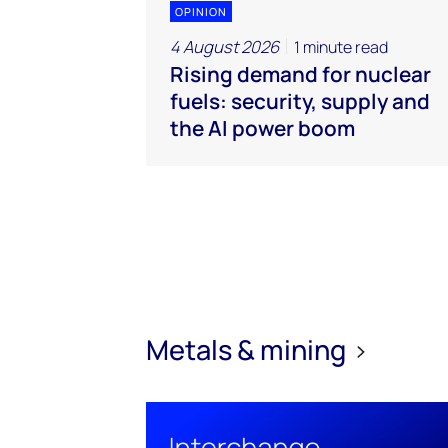
OPINION
4 August 2026
1 minute read
Rising demand for nuclear
fuels: security, supply and
the AI power boom
Metals & mining