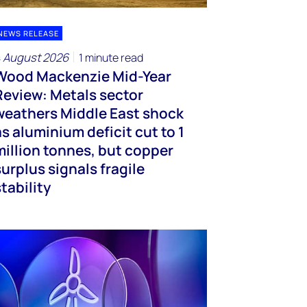
NEWS RELEASE
 August 2026
1 minute read
Wood Mackenzie Mid-Year
Review: Metals sector
weathers Middle East shock
as aluminium deficit cut to 1
million tonnes, but copper
surplus signals fragile
stability