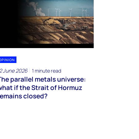
OPINION
2 June 2026
1 minute read
The parallel metals universe:
what if the Strait of Hormuz
remains closed?