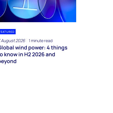
FEATURED
 August 2026
1 minute read
Global wind power: 4 things
to know in H2 2026 and
beyond