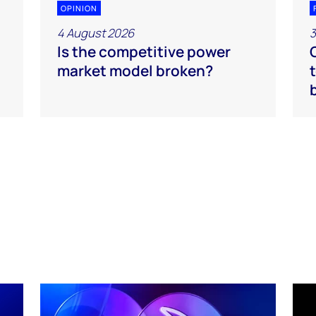
OPINION
4 August 2026
3
Is the competitive power
market model broken?