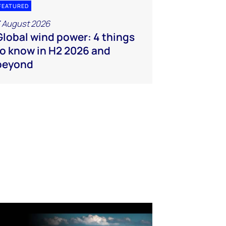
FEATURED
 August 2026
Global wind power: 4 things
to know in H2 2026 and
beyond