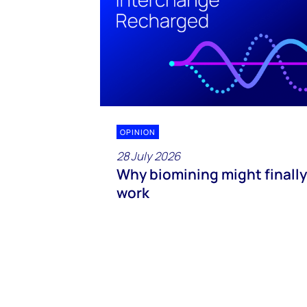
OPINION
28 July 2026
Why biomining might finally
work