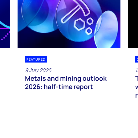
FEATURED
9 July 2026
1
Metals and mining outlook
2026: half-time report