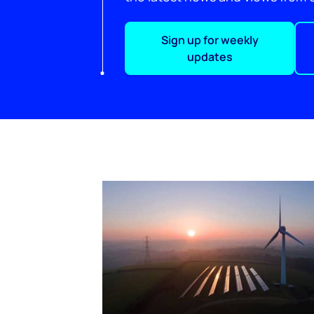
Sign up for weekly
updates