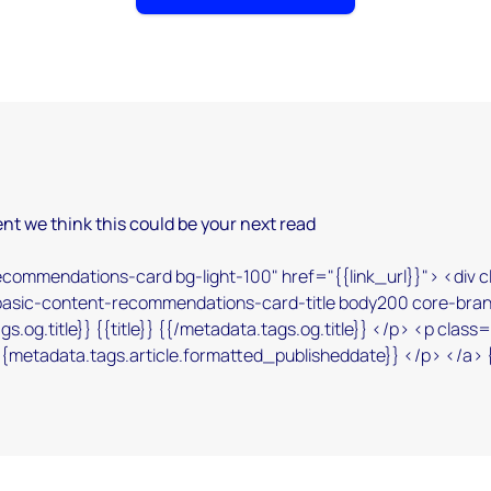
nt we think this could be your next read