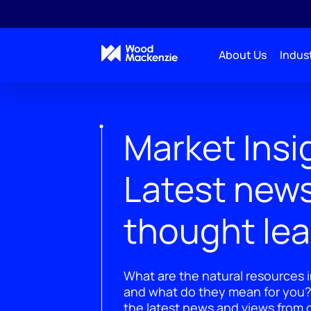
About Us
Indust
Market Insi
Latest new
thought le
What are the natural resources i
and what do they mean for you?
the latest news and views from o