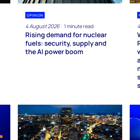
OPINION
4 August 2026
4
1 minute read
Rising demand for nuclear
fuels: security, supply and
the AI power boom