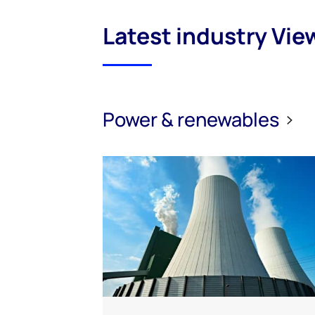
Latest industry Vie
Power & renewables