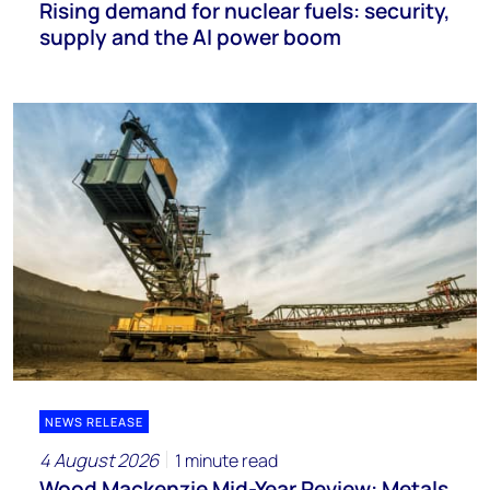
Rising demand for nuclear fuels: security,
supply and the AI power boom
NEWS RELEASE
4 August 2026
1 minute read
Wood Mackenzie Mid-Year Review: Metals