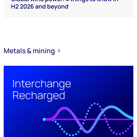
H2 2026 and beyond
Metals & mining