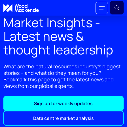
Market Insights -
Latest news &
thought leadership
What are the natural resources industry's biggest
stories – and what do they mean for you?
Bookmark this page to get the latest news and
views from our global experts.
Sign up for weekly updates
Data centre market analysis