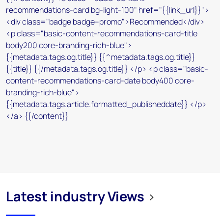
Latest industry Views