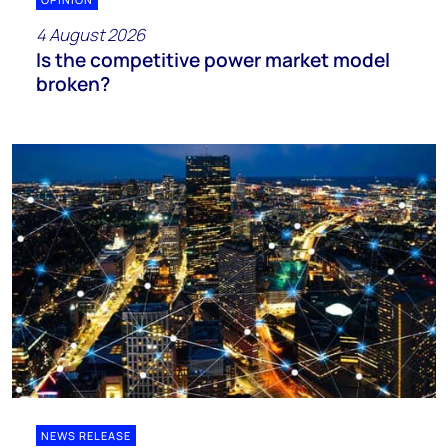
4 August 2026
Is the competitive power market model
broken?
NEWS RELEASE