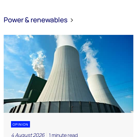
Power & renewables
OPINION
4 August 2026
1 minute read