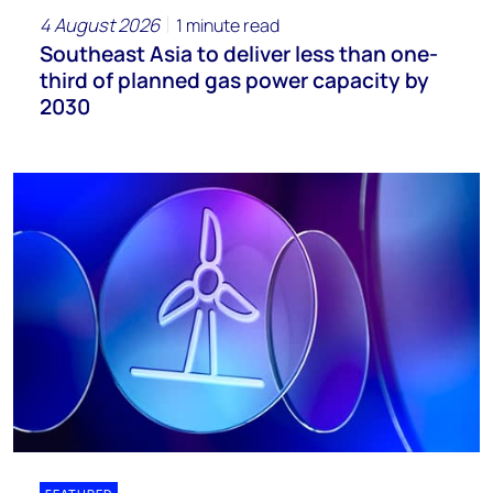
4 August 2026
1 minute read
Southeast Asia to deliver less than one-
third of planned gas power capacity by
2030