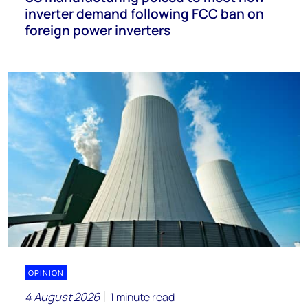
inverter demand following FCC ban on
foreign power inverters
OPINION
4 August 2026
1 minute read