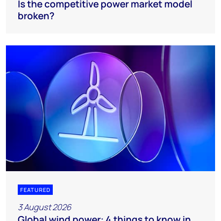
Is the competitive power market model
broken?
FEATURED
3 August 2026
Global wind power: 4 things to know in