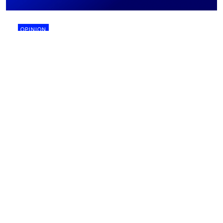
OPINION
28 July 2026
Why biomining might finally work