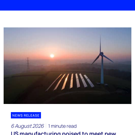
NEWS RELEASE
6 August 2026
1 minute read
US manufacturing poised to meet new