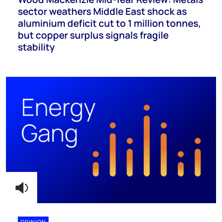
sector weathers Middle East shock as
aluminium deficit cut to 1 million tonnes,
but copper surplus signals fragile
stability
OPINION