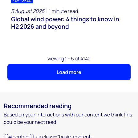
FEATURED
3 August 2026
1 minute read
Global wind power: 4 things to know in
H2 2026 and beyond
Viewing 1 - 6 of 4142
Load more
Recommended reading
Based on your interactions with our content we think this
could be your next read