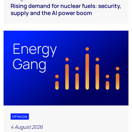
Rising demand for nuclear fuels: security,
supply and the AI power boom
OPINION
4 August 2026