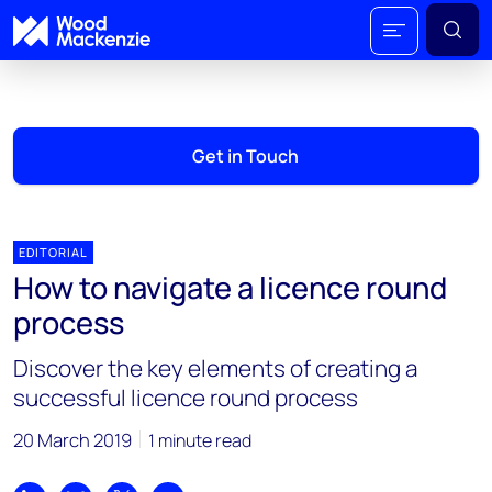
Get in Touch
EDITORIAL
How to navigate a licence round
process
Discover the key elements of creating a
successful licence round process
20 March 2019
1 minute read