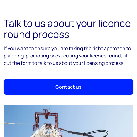
Talk to us about your licence
round process
If you want to ensure you are taking the right approach to
planning, promoting or executing your licence round, fill
out the form to talk to us about your licensing process.
Contact us