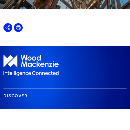
Share
Print
DISCOVER
RESOURCES
ABOUT WOODMAC