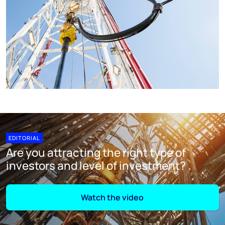
EDITORIAL
Are you attracting the right type of
investors and level of investment?
Watch the video