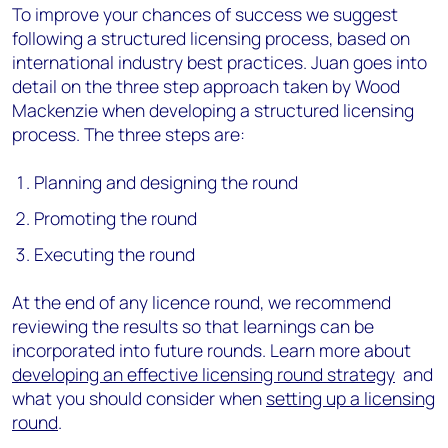
To improve your chances of success we suggest
following a structured licensing process, based on
international industry best practices. Juan goes into
detail on the three step approach taken by Wood
Mackenzie when developing a structured licensing
process. The three steps are:
Planning and designing the round
Promoting the round
Executing the round
At the end of any licence round, we recommend
reviewing the results so that learnings can be
incorporated into future rounds. Learn more about
developing an effective licensing round strategy
and
what you should consider when
setting up a licensing
round
.