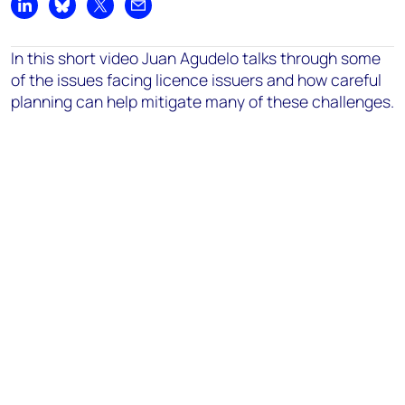
Share on LinkedIn
Share on Bluesky
Share on X
Share by email
In this short video Juan Agudelo talks through some
of the issues facing licence issuers and how careful
planning can help mitigate many of these challenges.