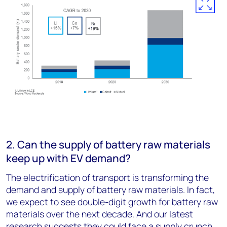
2. Can the supply of battery raw materials
keep up with EV demand?
The electrification of transport is transforming the
demand and supply of battery raw materials. In fact,
we expect to see double-digit growth for battery raw
materials over the next decade. And our latest
research suggests they could face a supply crunch