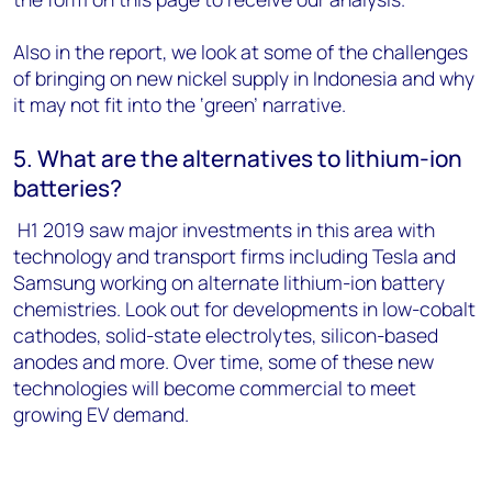
Also in the report, we look at some of the challenges
of bringing on new nickel supply in Indonesia and why
it may not fit into the ‘green’ narrative.
5. What are the alternatives to lithium-ion
batteries?
H1 2019 saw major investments in this area with
technology and transport firms including Tesla and
Samsung working on alternate lithium-ion battery
chemistries. Look out for developments in low-cobalt
cathodes, solid-state electrolytes, silicon-based
anodes and more. Over time, some of these new
technologies will become commercial to meet
growing EV demand.