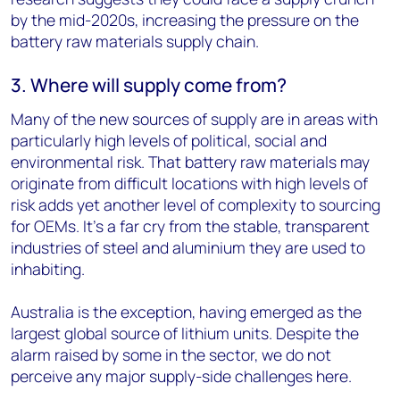
by the mid-2020s, increasing the pressure on the
battery raw materials supply chain.
3. Where will supply come from?
Many of the new sources of supply are in areas with
particularly high levels of political, social and
environmental risk. That battery raw materials may
originate from difficult locations with high levels of
risk adds yet another level of complexity to sourcing
for OEMs. It's a far cry from the stable, transparent
industries of steel and aluminium they are used to
inhabiting.
Australia is the exception, having emerged as the
largest global source of lithium units. Despite the
alarm raised by some in the sector, we do not
perceive any major supply-side challenges here.