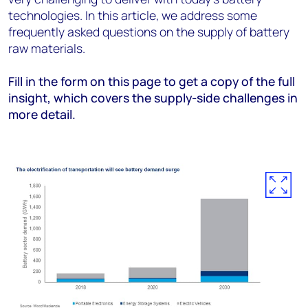
technologies. In this article, we address some
frequently asked questions on the supply of battery
raw materials.
Fill in the form on this page to get a copy of the full
insight, which covers the supply-side challenges in
more detail.