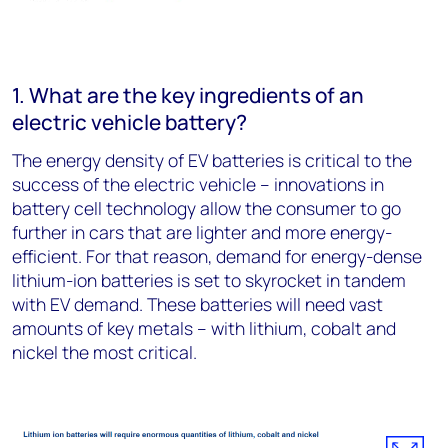
1. What are the key ingredients of an
electric vehicle battery?
The energy density of EV batteries is critical to the
success of the electric vehicle – innovations in
battery cell technology allow the consumer to go
further in cars that are lighter and more energy-
efficient. For that reason, demand for energy-dense
lithium-ion batteries is set to skyrocket in tandem
with EV demand. These batteries will need vast
amounts of key metals – with lithium, cobalt and
nickel the most critical.