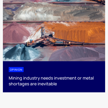
OPINION
Mining industry needs investment or metal
shortages are inevitable