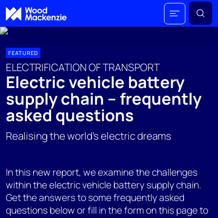
FEATURED
ELECTRIFICATION OF TRANSPORT
Electric vehicle battery
supply chain – frequently
asked questions
Realising the world's electric dreams
In this new report, we examine the challenges
within the electric vehicle battery supply chain.
Get the answers to some frequently asked
questions below or fill in the form on this page to