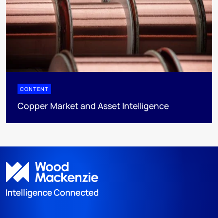
CONTENT
Copper Market and Asset Intelligence