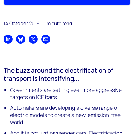
14 October 2019
1 minute read
Share on LinkedIn
Share on Bluesky
Share on X
Share by email
The buzz around the electrification of
transport is intensifying...
Governments are setting ever more aggressive
targets on ICE bans
Automakers are developing a diverse range of
electric models to create a new, emission-free
world
And it is not just passenger cars. Electrification