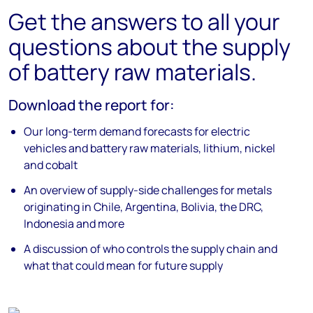
Get the answers to all your
questions about the supply
of battery raw materials.
Download the report for:
Our long-term demand forecasts for electric
vehicles and battery raw materials, lithium, nickel
and cobalt
An overview of supply-side challenges for metals
originating in Chile, Argentina, Bolivia, the DRC,
Indonesia and more
A discussion of who controls the supply chain and
what that could mean for future supply