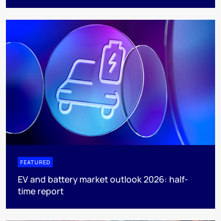
FEATURED
EV and battery market outlook 2026: half-
time report