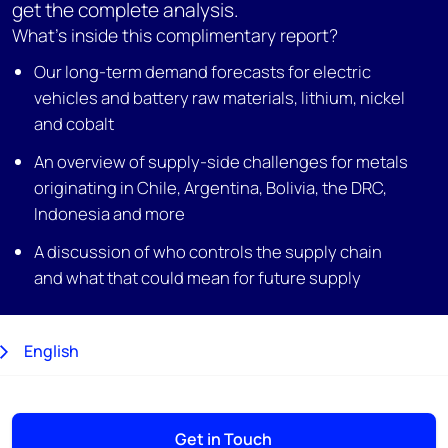
get the complete analysis.
What's inside this complimentary report?
Our long-term demand forecasts for electric
vehicles and battery raw materials, lithium, nickel
and cobalt
An overview of supply-side challenges for metals
originating in Chile, Argentina, Bolivia, the DRC,
Indonesia and more
A discussion of who controls the supply chain
and what that could mean for future supply
English
日本語
Get in Touch