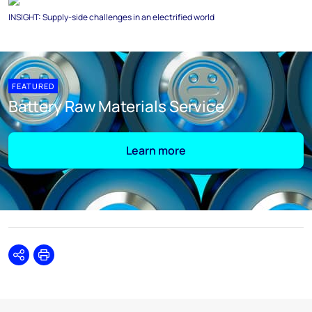
INSIGHT: Supply-side challenges in an electrified world
FEATURED
Battery Raw Materials Service
Learn more
Share
Print