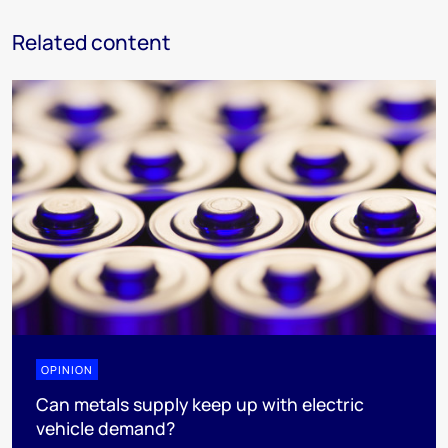
Related content
OPINION
Can metals supply keep up with electric
vehicle demand?