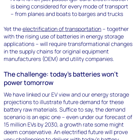
is being considered for every mode of transport
– from planes and boats to barges and trucks
Yet the
electrification of transportation
– together
with the rising use of batteries in energy storage
applications – will require transformational changes
in the supply chains for original equipment
manufacturers (OEM) and utility companies.
The challenge: today's batteries won't
power tomorrow
We have linked our EV view and our energy storage
projections to illustrate future demand for these
battery raw materials. Suffice to say, the demand
scenario is an epic one – even under our forecast of
15 million EVs by 2030, a growth rate some might
deem conservative. An electrified future will prove
very challenging to deliver with today’s battery