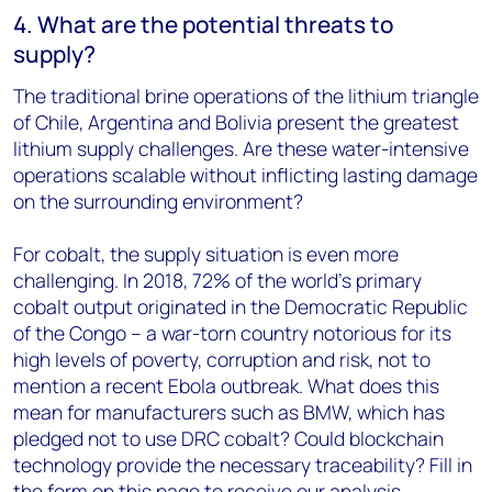
4. What are the potential threats to
supply?
The traditional brine operations of the lithium triangle
of Chile, Argentina and Bolivia present the greatest
lithium supply challenges. Are these water-intensive
operations scalable without inflicting lasting damage
on the surrounding environment?
For cobalt, the supply situation is even more
challenging. In 2018, 72% of the world's primary
cobalt output originated in the Democratic Republic
of the Congo – a war-torn country notorious for its
high levels of poverty, corruption and risk, not to
mention a recent Ebola outbreak. What does this
mean for manufacturers such as BMW, which has
pledged not to use DRC cobalt? Could blockchain
technology provide the necessary traceability? Fill in
the form on this page to receive our analysis.