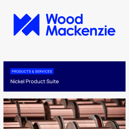
PRODUCTS & SERVICES
Nickel Product Suite