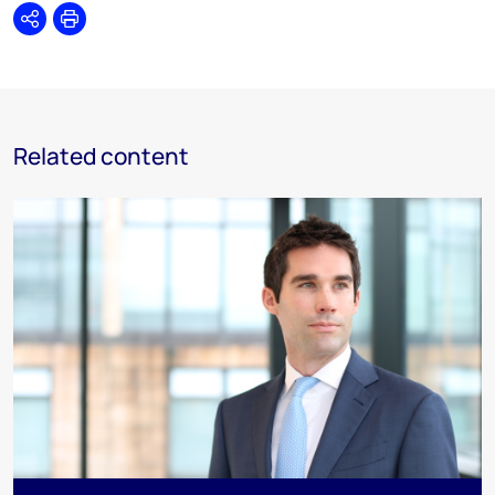
Share
Print
Related content