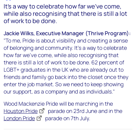
It’s a way to celebrate how far we’ve come,
while also recognising that there is still a lot
of work to be done.
Jackie Wilks, Executive Manager (Thrive Program):
"To me, Pride is about visibility and creating a sense
of belonging and community. It’s a way to celebrate
how far we’ve come, while also recognising that
there is still a lot of work to be done. 62 percent of
LGBT+ graduates in the UK who are already out to
friends and family go back into the closet once they
enter the job market. So we need to keep showing
our support, as a company and as individuals."
Wood Mackenzie Pride will be marching in the
Houston Pride
parade on 23rd June and in the
London Pride
parade on 7th July.