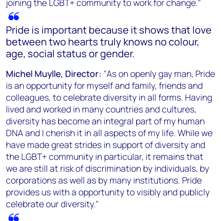
joining the LGBT+ community to work for change."
Pride is important because it shows that love
between two hearts truly knows no colour,
age, social status or gender.
Michel Muylle, Director:
"As on openly gay man, Pride
is an opportunity for myself and family, friends and
colleagues, to celebrate diversity in all forms. Having
lived and worked in many countries and cultures,
diversity has become an integral part of my human
DNA and I cherish it in all aspects of my life. While we
have made great strides in support of diversity and
the LGBT+ community in particular, it remains that
we are still at risk of discrimination by individuals, by
corporations as well as by many institutions. Pride
provides us with a opportunity to visibly and publicly
celebrate our diversity."