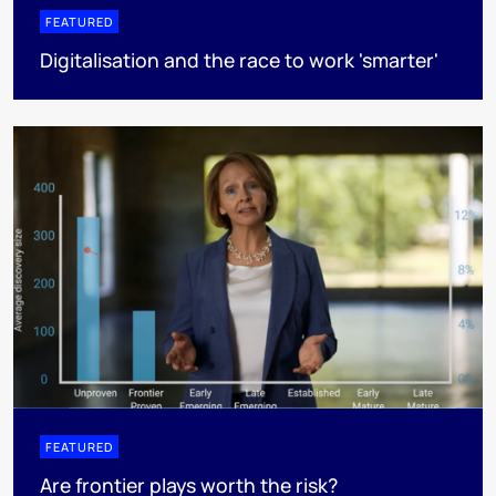
FEATURED
Digitalisation and the race to work 'smarter'
FEATURED
Are frontier plays worth the risk?