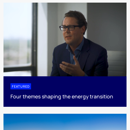
FEATURED
Four themes shaping the energy transition