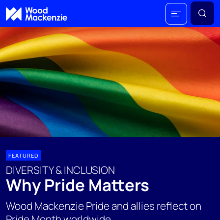
FEATURED
DIVERSITY & INCLUSION
Why Pride Matters
Wood Mackenzie Pride and allies reflect on
Pride Month worldwide