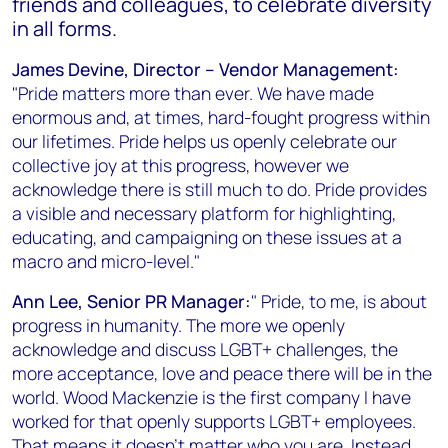
friends and colleagues, to celebrate diversity
in all forms.
James Devine, Director – Vendor Management:
"Pride matters more than ever. We have made
enormous and, at times, hard-fought progress within
our lifetimes. Pride helps us openly celebrate our
collective joy at this progress, however we
acknowledge there is still much to do. Pride provides
a visible and necessary platform for highlighting,
educating, and campaigning on these issues at a
macro and micro-level."
Ann Lee, Senior PR Manager:
" Pride, to me, is about
progress in humanity. The more we openly
acknowledge and discuss LGBT+ challenges, the
more acceptance, love and peace there will be in the
world. Wood Mackenzie is the first company I have
worked for that openly supports LGBT+ employees.
That means it doesn’t matter who you are. Instead,