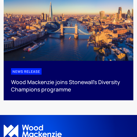
NEWS RELEASE
Wood Mackenzie joins Stonewall’s Diversity
Champions programme