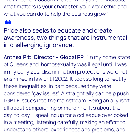
what matters is your character, your work ethic and
what you can do to help the business grow."
Pride also seeks to educate and create
awareness, two things that are instrumental
in challenging ignorance.
Anthea Pitt, Director – Global PR:
"In my home state
of Queensland, homosexuality was illegal until I was
in my early 20s; discrimination protections were not
enshrined in law until 2002. It took so long to rectify
these inequalities, in part because they were
considered “gay issues”. A straight ally can help push
LGBT+ issues into the mainstream. Being an ally isn’t
all about campaigning or marching. It’s about the
day-to-day – speaking up for a colleague overlooked
in a meeting, listening carefully, making an effort to
understand others’ experiences and problems, and