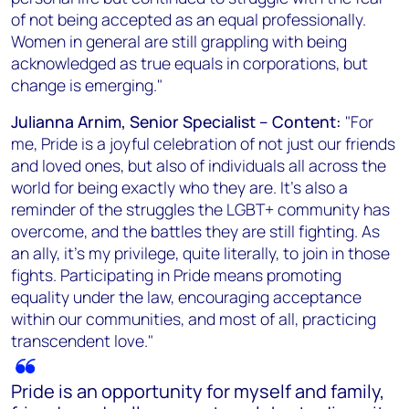
of not being accepted as an equal professionally.
Women in general are still grappling with being
acknowledged as true equals in corporations, but
change is emerging."
Julianna Arnim, Senior Specialist – Content:
"For
me, Pride is a joyful celebration of not just our friends
and loved ones, but also of individuals all across the
world for being exactly who they are. It's also a
reminder of the struggles the LGBT+ community has
overcome, and the battles they are still fighting. As
an ally, it's my privilege, quite literally, to join in those
fights. Participating in Pride means promoting
equality under the law, encouraging acceptance
within our communities, and most of all, practicing
transcendent love."
Pride is an opportunity for myself and family,