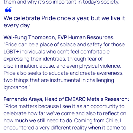
them and why it’s so important in today’s society.
We celebrate Pride once a year, but we live it
every day.
Wai-Fung Thompson, EVP Human Resources:
"Pride can be a place of solace and safety for those
LGBT+ individuals who don’t feel comfortable
expressing their identities, through fear of
discrimination, abuse, and even physical violence.
Pride also seeks to educate and create awareness,
two things that are instrumental in challenging
ignorance."
Fernando Araya, Head of EMEARC Metals Research:
"Pride matters because I see it as an opportunity to
celebrate how far we’ve come and also to reflect on
how much we still need to do. Coming from Chile, I
encountered a very different reality when it came to