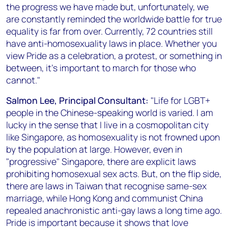
the progress we have made but, unfortunately, we
are constantly reminded the worldwide battle for true
equality is far from over. Currently, 72 countries still
have anti-homosexuality laws in place. Whether you
view Pride as a celebration, a protest, or something in
between, it’s important to march for those who
cannot."
Salmon Lee, Principal Consultant:
"Life for LGBT+
people in the Chinese-speaking world is varied. I am
lucky in the sense that I live in a cosmopolitan city
like Singapore, as homosexuality is not frowned upon
by the population at large. However, even in
"progressive" Singapore, there are explicit laws
prohibiting homosexual sex acts. But, on the flip side,
there are laws in Taiwan that recognise same-sex
marriage, while Hong Kong and communist China
repealed anachronistic anti-gay laws a long time ago.
Pride is important because it shows that love