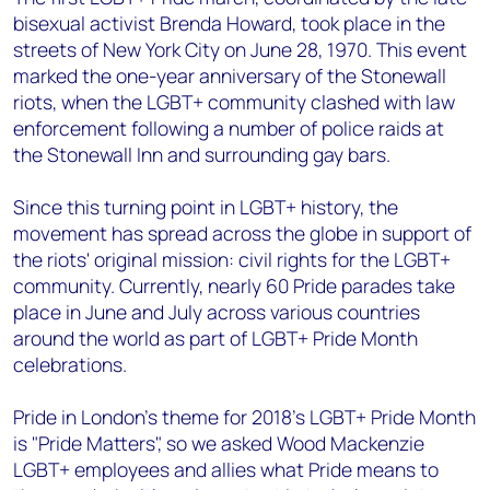
bisexual activist Brenda Howard, took place in the
streets of New York City on June 28, 1970. This event
marked the one-year anniversary of the Stonewall
riots, when the LGBT+ community clashed with law
enforcement following a number of police raids at
the Stonewall Inn and surrounding gay bars.
Since this turning point in LGBT+ history, the
movement has spread across the globe in support of
the riots' original mission: civil rights for the LGBT+
community. Currently, nearly 60 Pride parades take
place in June and July across various countries
around the world as part of LGBT+ Pride Month
celebrations.
Pride in London’s theme for 2018’s LGBT+ Pride Month
is "Pride Matters", so we asked Wood Mackenzie
LGBT+ employees and allies what Pride means to