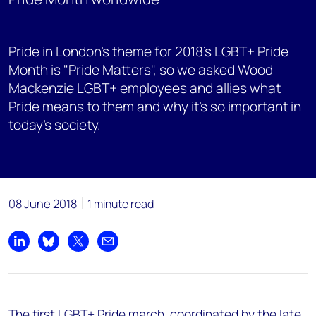
Pride in London’s theme for 2018’s LGBT+ Pride
Month is "Pride Matters", so we asked Wood
Mackenzie LGBT+ employees and allies what
Pride means to them and why it’s so important in
today’s society.
08 June 2018
1 minute read
Share on LinkedIn
Share on Bluesky
Share on X
Share by email
The first LGBT+ Pride march, coordinated by the late