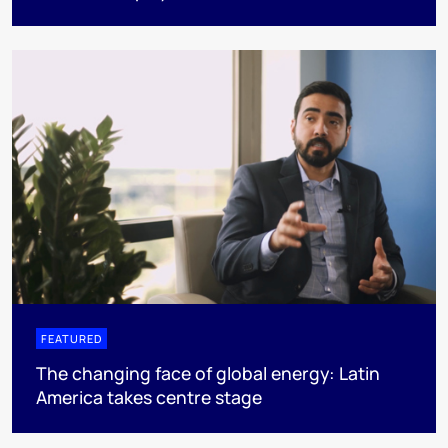
FEATURED
The changing face of global energy: Latin
America takes centre stage