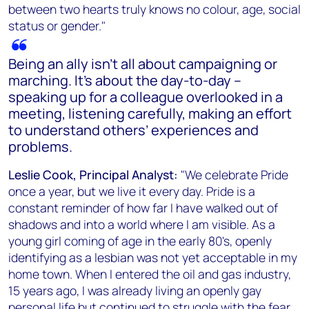
between two hearts truly knows no colour, age, social
status or gender."
Being an ally isn’t all about campaigning or
marching. It’s about the day-to-day –
speaking up for a colleague overlooked in a
meeting, listening carefully, making an effort
to understand others’ experiences and
problems.
Leslie Cook, Principal Analyst:
"We celebrate Pride
once a year, but we live it every day. Pride is a
constant reminder of how far I have walked out of
shadows and into a world where I am visible. As a
young girl coming of age in the early 80's, openly
identifying as a lesbian was not yet acceptable in my
home town. When I entered the oil and gas industry,
15 years ago, I was already living an openly gay
personal life but continued to struggle with the fear