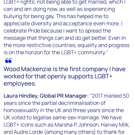
LGBT+ rights; not being able to get married, which I
can and am doing now, as well as experiencing
bullying for being gay. This has helped me to
appreciate diversity and acceptance even more. I
celebrate Pride because I want to spread the
message that things can and do get better. Even in
the more restrictive countries, equality and progress
is on the horizon for the LGBT+ community."
Wood Mackenzie is the first company I have
worked for that openly supports LGBT+
employees.
Laura Hindley, Global PR Manager:
“2017 marked 50
years since the partial decriminalisation of
homosexuality in the UK and three years since the
UK voted to legalise same-sex marriage. We have
LGBT+ icons such as Marsha P. Johnson, Harvey Milk,
and Audre Lorde (among many others) to thank for