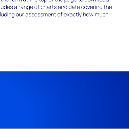
ncludes a range of charts and data covering the
ncluding our assessment of exactly how much