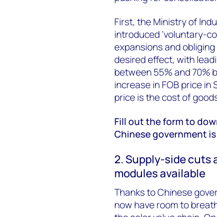
First, the Ministry of In
introduced ‘voluntary-co
expansions and obliging fi
desired effect, with lead
between 55% and 70% by
increase in FOB price in
price is the cost of good
Fill out the form to do
Chinese government is 
2. Supply-side cuts 
modules available
Thanks to Chinese gover
now have room to breathe