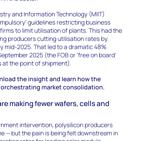
dustry and Information Technology (MIIT)
mpulsory’ guidelines restricting business
rms to limit utilisation of plants. This had the
ing producers cutting utilisation rates by
 mid-2025. That led to a dramatic 48%
 September 2025 (the FOB or ‘free on board’
s at the point of shipment).
wnload the insight and learn how the
orchestrating market consolidation.
are making fewer wafers, cells and
nment intervention, polysilicon producers
 — but the pain is being felt downstream in