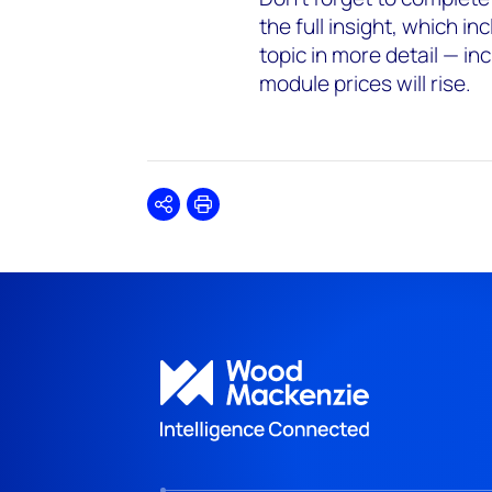
the full insight, which i
topic in more detail — i
module prices will rise.
Share
Print