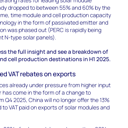
erating rates for leading solar module
ady dropped to between 55% and 60% by the
ame, time module and cell production capacity
nology in the form of passivated emitter and
ion was phased out (PERC is rapidly being
nt N-type solar panels).
ess the full insight and see a breakdown of
d cell production destinations in H1 2025.
ed VAT rebates on exports
ces already under pressure from higher input
or has come in the form of a change to
om Q4 2025, China will no longer offer the 13%
d to VAT paid on exports of solar modules and