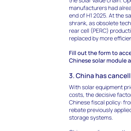
the solar value chain. Op
manufacturers had alre
end of H1 2025. At the s
shrank, as obsolete tech
rear cell (PERC) product
replaced by more efficie
Fill out the form to acc
Chinese solar module an
3. China has cancell
With solar equipment pri
costs, the decisive fact
Chinese fiscal policy: fr
rebate previously applie
storage systems.