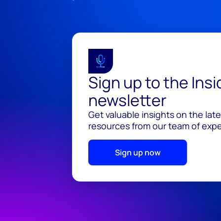
Sign up to the Ins
newsletter
Get valuable insights on the lat
resources from our team of exper
Sign up now