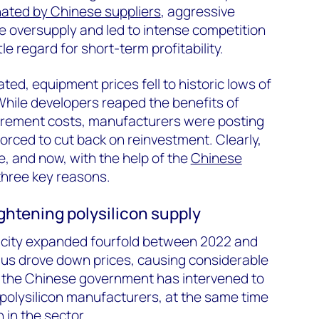
ated by Chinese suppliers
, aggressive
e oversupply and led to intense competition
tle regard for short-term profitability.
ated, equipment prices fell to historic lows of
hile developers reaped the benefits of
rement costs, manufacturers were posting
orced to cut back on reinvestment. Clearly,
, and now, with the help of the
Chinese
r three key reasons.
ightening polysilicon supply
acity expanded fourfold between 2022 and
lus drove down prices, causing considerable
, the Chinese government has intervened to
or polysilicon manufacturers, at the same time
 in the sector.