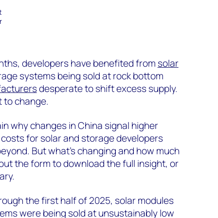
t
r
onths, developers have benefited from
solar
age systems being sold at rock bottom
acturers
desperate to shift excess supply.
t to change.
ain why changes in China signal higher
osts for solar and storage developers
 beyond. But what’s changing and how much
l out the form to download the full insight, or
ary.
ough the first half of 2025, solar modules
ems were being sold at unsustainably low