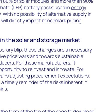
an 80% of solar modules and more than 90%
phate (LFP) battery packs used in
energy
 With no possibility of alternative supply in
 will directly impact benchmark pricing
in the solar and storage market
porary blip, these changes are a necessary
ive price wars and towards sustainable
ucers. For these manufacturers, it
ortunity to reinvest and innovate. For
means adjusting procurement expectations.
 a timely reminder of the risks inherent in
ins.
 the form at the top of the page to download