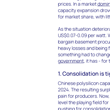
prices. In a market
domin
capacity expansion drov
for market share, with lit
As the situation deterior
US$0.07-0.09 per watt. W
bargain basement procu
heavy losses and being f
something had to change
government
, it has - fo
1. Consolidation is t
Chinese polysilicon cap
2024. The resulting surp
pain for producers. Now
level the playing field f
pushing for consolidation