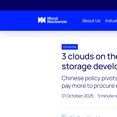
About Us
Indust
OPINION
3 clouds on th
storage devel
Chinese policy pivot
pay more to procure
01 October 2025
3 minute 