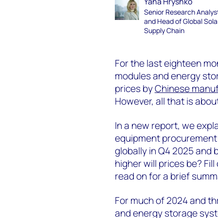
Yana Hryshko
Senior Research Analys
and Head of Global Sola
Supply Chain
For the last eighteen m
modules and energy stor
prices by
Chinese manuf
However, all that is abou
In a new report, we expl
equipment procurement c
globally in Q4 2025 and
higher will prices be? Fil
read on for a brief summ
For much of 2024 and thr
and energy storage syst