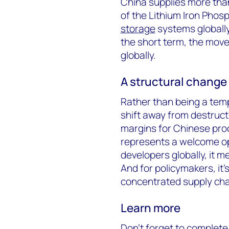
China supplies more th
of the Lithium Iron Phos
storage
systems globally.
the short term, the move
globally.
A structural change 
Rather than being a tem
shift away from destruct
margins for Chinese prod
represents a welcome opp
developers globally, it 
And for policymakers, it’s
concentrated supply cha
Learn more
Don’t forget to complete