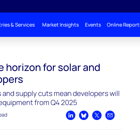
ries & Services
Market Insights
Events
Online Report
e horizon for solar and
opers
s and supply cuts mean developers will
 equipment from Q4 2025
read
Share on LinkedIn
Share on Bluesky
Share on X
Share by emai