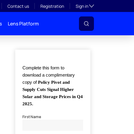
Toggle subsection visibil
Contact us
Registration
Sign in
s
Lens Platform
l