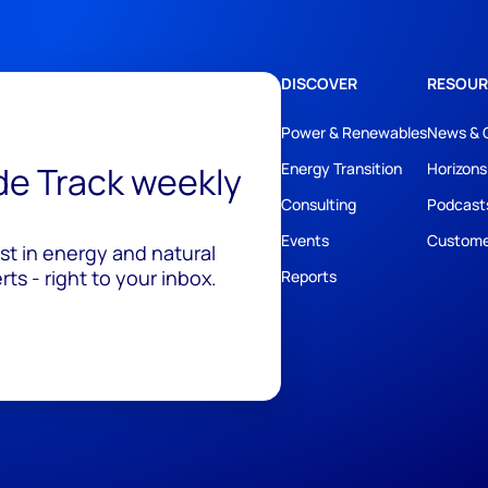
DISCOVER
RESOUR
Power & Renewables
News & 
ide Track weekly
Energy Transition
Horizons
Consulting
Podcast
Events
Custome
est in energy and natural
ts - right to your inbox.
Reports