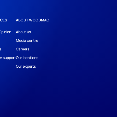
CES
ABOUT WOODMAC
Opinion
About us
Media centre
s
Careers
r support
Our locations
Our experts