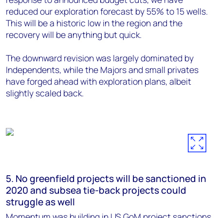
reduced our exploration forecast by 55% to 15 wells.
This will be a historic low in the region and the
recovery will be anything but quick.
The downward revision was largely dominated by
Independents, while the Majors and small privates
have forged ahead with exploration plans, albeit
slightly scaled back.
5. No greenfield projects will be sanctioned in
2020 and subsea tie-back projects could
struggle as well
Momentum was building in US GoM project sanctions