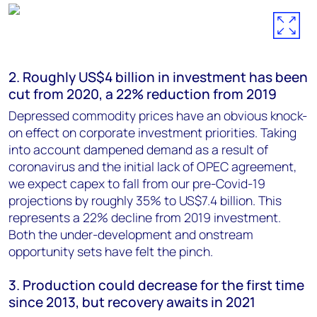
2. Roughly US$4 billion in investment has been
cut from 2020, a 22% reduction from 2019
Depressed commodity prices have an obvious knock-
on effect on corporate investment priorities. Taking
into account dampened demand as a result of
coronavirus and the initial lack of OPEC agreement,
we expect capex to fall from our pre-Covid-19
projections by roughly 35% to US$7.4 billion. This
represents a 22% decline from 2019 investment.
Both the under-development and onstream
opportunity sets have felt the pinch.
3. Production could decrease for the first time
since 2013, but recovery awaits in 2021