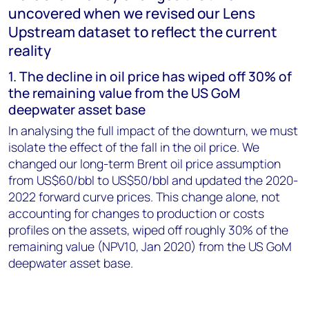
uncovered when we revised our Lens
Upstream dataset to reflect the current
reality
1. The decline in oil price has wiped off 30% of
the remaining value from the US GoM
deepwater asset base
In analysing the full impact of the downturn, we must
isolate the effect of the fall in the oil price. We
changed our long-term Brent oil price assumption
from US$60/bbl to US$50/bbl and updated the 2020-
2022 forward curve prices. This change alone, not
accounting for changes to production or costs
profiles on the assets, wiped off roughly 30% of the
remaining value (NPV10, Jan 2020) from the US GoM
deepwater asset base.