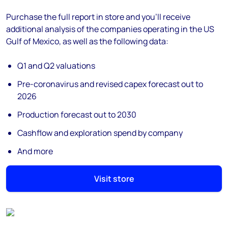
Purchase the full report in store and you’ll receive
additional analysis of the companies operating in the US
Gulf of Mexico, as well as the following data:
Q1 and Q2 valuations
Pre-coronavirus and revised capex forecast out to
2026
Production forecast out to 2030
Cashflow and exploration spend by company
And more
Visit store