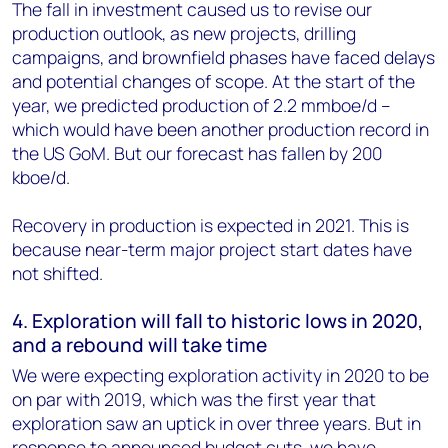
The fall in investment caused us to revise our
production outlook, as new projects, drilling
campaigns, and brownfield phases have faced delays
and potential changes of scope. At the start of the
year, we predicted production of 2.2 mmboe/d –
which would have been another production record in
the US GoM. But our forecast has fallen by 200
kboe/d.
Recovery in production is expected in 2021. This is
because near-term major project start dates have
not shifted.
4. Exploration will fall to historic lows in 2020,
and a rebound will take time
We were expecting exploration activity in 2020 to be
on par with 2019, which was the first year that
exploration saw an uptick in over three years. But in
response to announced budget cuts, we have