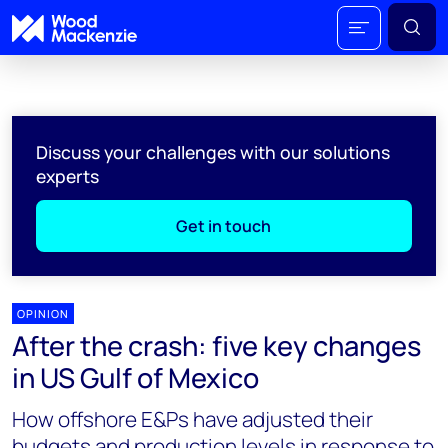
Discuss your challenges with our solutions
experts
Get in touch
OPINION
After the crash: five key changes
in US Gulf of Mexico
How offshore E&Ps have adjusted their
budgets and production levels in response to