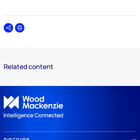
Share
Print
Related content
DISCOVER