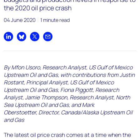
the 2020 oil price crash
04 June 2020
1 minute read
Share on LinkedIn
Share on Bluesky
Share on X
Share by email
By Mfon Usoro, Research Analyst, US Gulf of Mexico
Upstream Oil and Gas, with contributions from Justin
Rostant, Principal Analyst, US Gulf of Mexico
Upstream Oil and Gas, Fiona Piggott, Research
Analyst, Jamie Thompson, Research Analyst, North
Sea Upstream Oil and Gas, and Mark
Oberstoetter, Director, Canada/Alaska Upstream Oil
and Gas
The latest oil price crash comes at a time when the