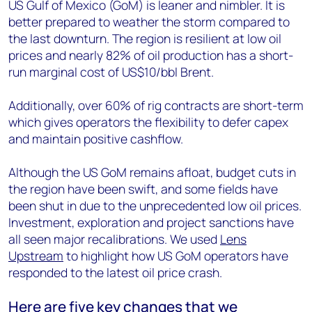
US Gulf of Mexico (GoM) is leaner and nimbler. It is
better prepared to weather the storm compared to
the last downturn. The region is resilient at low oil
prices and nearly 82% of oil production has a short-
run marginal cost of US$10/bbl Brent.
Additionally, over 60% of rig contracts are short-term
which gives operators the flexibility to defer capex
and maintain positive cashflow.
Although the US GoM remains afloat, budget cuts in
the region have been swift, and some fields have
been shut in due to the unprecedented low oil prices.
Investment, exploration and project sanctions have
all seen major recalibrations. We used
Lens
Upstream
to highlight how US GoM operators have
responded to the latest oil price crash.
Here are five key changes that we