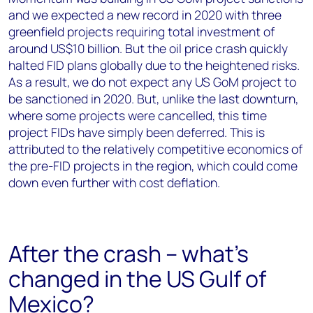
and we expected a new record in 2020 with three
greenfield projects requiring total investment of
around US$10 billion. But the oil price crash quickly
halted FID plans globally due to the heightened risks.
As a result, we do not expect any US GoM project to
be sanctioned in 2020. But, unlike the last downturn,
where some projects were cancelled, this time
project FIDs have simply been deferred. This is
attributed to the relatively competitive economics of
the pre-FID projects in the region, which could come
down even further with cost deflation.
After the crash – what's
changed in the US Gulf of
Mexico?