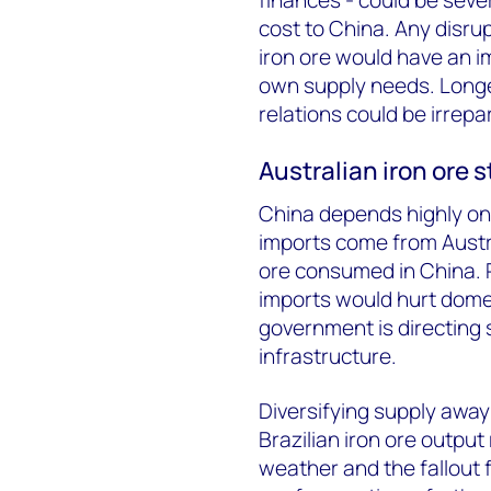
cost to China. Any disrup
iron ore would have an i
own supply needs. Longe
relations could be irrepa
Australian iron ore s
China depends highly on A
imports come from Austral
ore consumed in China. Pl
imports would hurt domes
government is directing
infrastructure.
Diversifying supply away 
Brazilian iron ore outpu
weather and the fallout 