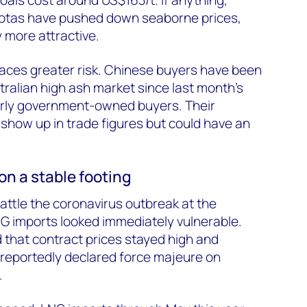
uotas have pushed down seaborne prices,
 more attractive.
faces greater risk. Chinese buyers have been
tralian high ash market since last month’s
larly government-owned buyers. Their
 show up in trade figures but could have an
n a stable footing
battle the coronavirus outbreak at the
NG imports looked immediately vulnerable.
d that contract prices stayed high and
eportedly declared force majeure on
.