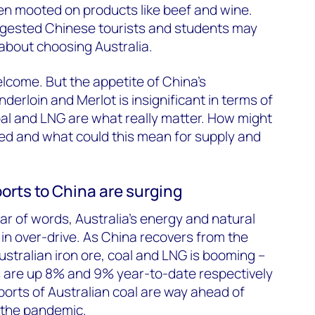
en mooted on products like beef and wine.
gested Chinese tourists and students may
about choosing Australia.
lcome. But the appetite of China’s
erloin and Merlot is insignificant in terms of
coal and LNG are what really matter. How might
ed and what could this mean for supply and
xports to China are surging
ar of words, Australia’s energy and natural
in over-drive. As China recovers from the
tralian iron ore, coal and LNG is booming –
s are up 8% and 9% year-to-date respectively
orts of Australian coal are way ahead of
 the pandemic.