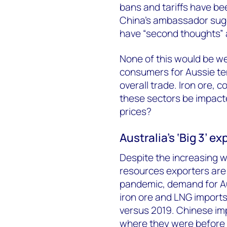
bans and tariffs have be
China’s ambassador sug
have “second thoughts” 
None of this would be we
consumers for Aussie tend
overall trade. Iron ore, 
these sectors be impact
prices?
Australia’s ‘Big 3’ e
Despite the increasing w
resources exporters are 
pandemic, demand for Aus
iron ore and LNG import
versus 2019. Chinese imp
where they were before