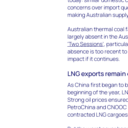
concerns over import q
making Australian supply
Australian thermal coal 
largely absent in the Aus
‘Two Sessions’
, particu
absence is too recent to
impact if it continues.
LNG exports remain o
As China first began to 
beginning of the year, L
Strong oil prices ensure
PetroChina and CNOOC r
contracted LNG cargoes