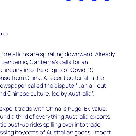
–
frica
ic relations are spiralling downward. Already
e pandemic, Canberra’s calls for an
 inquiry into the origins of Covid-19
se from China. A recent editorial in the
ewspaper called the dispute “…an all-out
d Chinese culture, led by Australia”.
 export trade with China is huge. By value,
und a third of everything Australia exports
c bust-up risks spilling over into trade.
ssing boycotts of Australian goods. Import