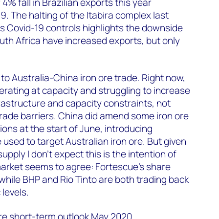
4% fall in Brazilian exports this year
19. The halting of the Itabira complex last
s Covid-19 controls highlights the downside
outh Africa have increased exports, but only
to Australia-China iron ore trade. Right now,
erating at capacity and struggling to increase
frastructure and capacity constraints, not
rade barriers. China did amend some iron ore
ons at the start of June, introducing
 used to target Australian iron ore. But given
upply I don’t expect this is the intention of
market seems to agree: Fortescue’s share
, while BHP and Rio Tinto are both trading back
levels.
ore short-term outlook May 2020