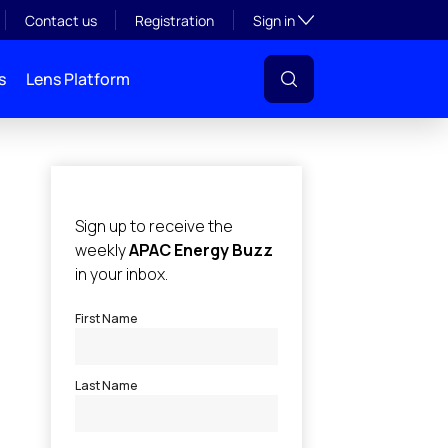
Toggle subsection visibil
Contact us
Registration
Sign in
s
Lens Platform
l