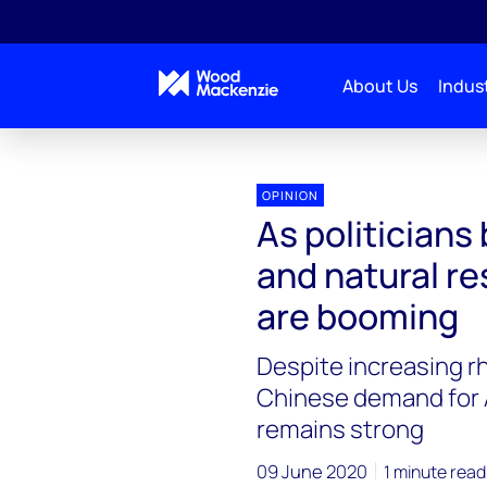
About Us
Indust
OPINION
As politicians 
and natural r
are booming
Despite increasing r
Chinese demand for A
remains strong
09 June 2020
1 minute read