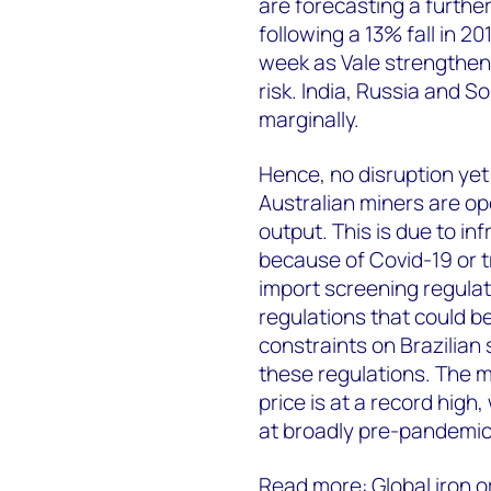
are forecasting a further 
following a 13% fall in 20
week as Vale strengthen
risk. India, Russia and S
marginally.
Hence, no disruption yet 
Australian miners are op
output. This is due to in
because of Covid-19 or t
import screening regulati
regulations that could be
constraints on Brazilian s
these regulations. The 
price is at a record high
at broadly pre-pandemic 
Read more:
Global iron 