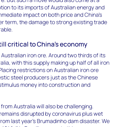
tion to its imports of Australian energy and
mmediate impact on both price and China’s
r term, the damage to strong existing trade
rable.
till critical to China’s economy
ustralian iron ore. Around two thirds of its
ia, with this supply making up half of all iron
acing restrictions on Australian iron ore
tic steel producers just as the Chinese
 stimulus money into construction and
from Australia will also be challenging.
t remains disrupted by coronavirus plus wet
from last year’s Brumadinho dam disaster. We