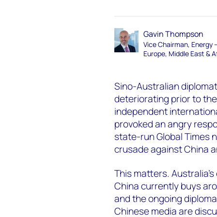
Gavin Thompson
Vice Chairman, Energy 
Europe, Middle East & A
Sino-Australian diplomat
deteriorating prior to th
independent international
provoked an angry respon
state-run Global Times n
crusade against China an
This matters. Australia’s
China currently buys aro
and the ongoing diplomati
Chinese media are discu