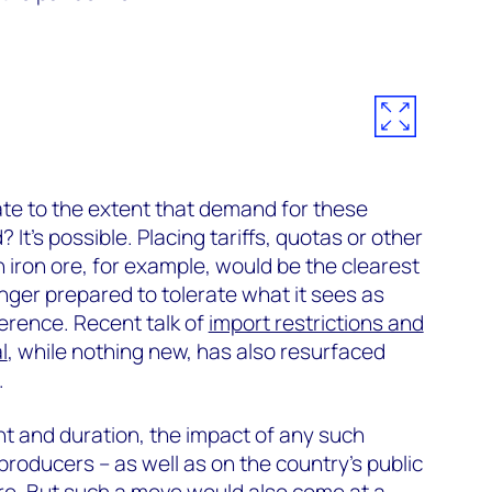
ate to the extent that demand for these
t’s possible. Placing tariffs, quotas or other
n iron ore, for example, would be the clearest
onger prepared to tolerate what it sees as
rference. Recent talk of
import restrictions and
l
, while nothing new, has also resurfaced
.
t and duration, the impact of any such
roducers – as well as on the country’s public
re. But such a move would also come at a