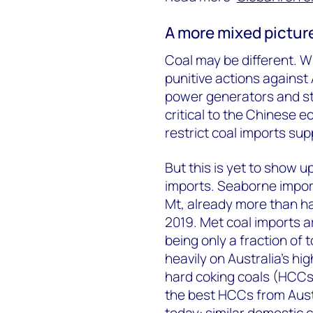
A more mixed picture
Coal may be different. Wi
punitive actions against
power generators and stee
critical to the Chinese e
restrict coal imports sup
But this is yet to show u
imports. Seaborne import
Mt, already more than ha
2019. Met coal imports a
being only a fraction of 
heavily on Australia’s hi
hard coking coals (HCCs)
the best HCCs from Aust
today: similar domestic 