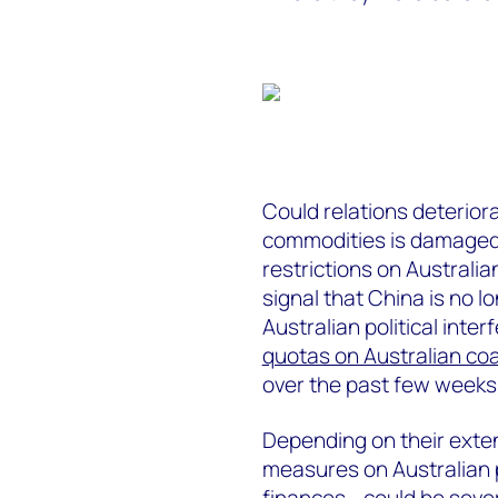
Could relations deterior
commodities is damaged? I
restrictions on Australia
signal that China is no l
Australian political inte
quotas on Australian coa
over the past few weeks
Depending on their exten
measures on Australian p
finances - could be seve