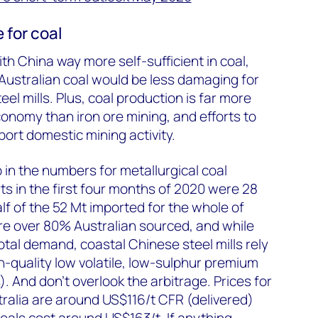
 for coal
th China way more self-sufficient in coal,
 Australian coal would be less damaging for
l mills. Plus, coal production is far more
conomy than iron ore mining, and efforts to
port domestic mining activity.
p in the numbers for metallurgical coal
s in the first four months of 2020 were 28
lf of the 52 Mt imported for the whole of
re over 80% Australian sourced, and while
total demand, coastal Chinese steel mills rely
gh-quality low volatile, low-sulphur premium
. And don’t overlook the arbitrage. Prices for
ralia are around US$116/t CFR (delivered)
coals cost around US$163/t. If anything,