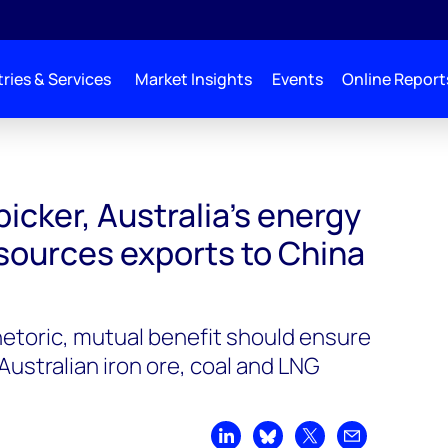
ries & Services
Market Insights
Events
Online Report
bicker, Australia’s energy
esources exports to China
hetoric, mutual benefit should ensure
ustralian iron ore, coal and LNG
Share on LinkedIn
Share on Bluesky
Share on X
Share by emai