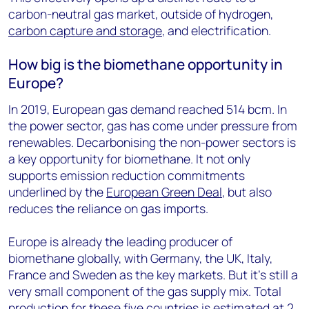
carbon-neutral gas market, outside of hydrogen,
carbon capture and storage
, and electrification.
How big is the biomethane opportunity in
Europe?
In 2019, European gas demand reached 514 bcm. In
the power sector, gas has come under pressure from
renewables. Decarbonising the non-power sectors is
a key opportunity for biomethane. It not only
supports emission reduction commitments
underlined by the
European Green Deal
, but also
reduces the reliance on gas imports.
Europe is already the leading producer of
biomethane globally, with Germany, the UK, Italy,
France and Sweden as the key markets. But it’s still a
very small component of the gas supply mix. Total
production for these five countries is estimated at 2