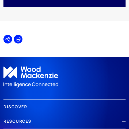
Share
Print
DISCOVER
RESOURCES