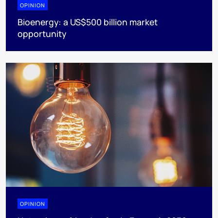
OPINION
Bioenergy: a US$500 billion market
opportunity
OPINION