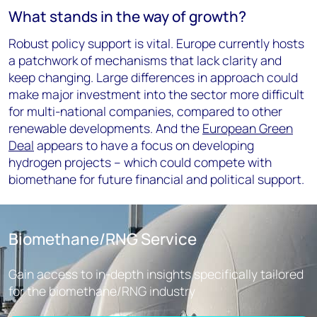
What stands in the way of growth?
Robust policy support is vital. Europe currently hosts
a patchwork of mechanisms that lack clarity and
keep changing. Large differences in approach could
make major investment into the sector more difficult
for multi-national companies, compared to other
renewable developments. And the
European Green
Deal
appears to have a focus on developing
hydrogen projects – which could compete with
biomethane for future financial and political support.
Biomethane/RNG Service
Gain access to in-depth insights specifically tailored
for the biomethane/RNG industry