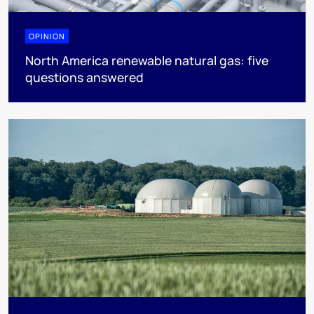
OPINION
North America renewable natural gas: five
questions answered