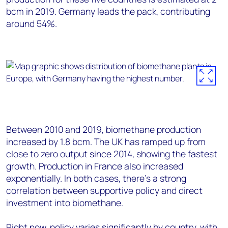
bcm in 2019. Germany leads the pack, contributing
around 54%.
Between 2010 and 2019, biomethane production
increased by 1.8 bcm. The UK has ramped up from
close to zero output since 2014, showing the fastest
growth. Production in France also increased
exponentially. In both cases, there’s a strong
correlation between supportive policy and direct
investment into biomethane.
Right now, policy varies significantly by country, with