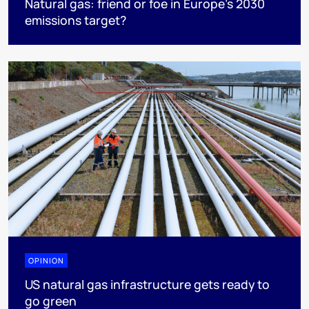
Natural gas: friend or foe in Europe’s 2030
emissions target?
OPINION
US natural gas infrastructure gets ready to
go green