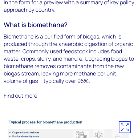
in the form for a preview with a summary of key policy
approach by country.
What is biomethane?
Biomethane is a purified form of biogas, which is
produced through the anaerobic digestion of organic
matter. Commonly used feedstock includes food
waste, crops, slurry, and manure. Upgrading biogas to
biomethane removes contaminants from the raw
biogas stream, leaving more methane per unit
volume of gas – typically over 95%.
Find out more