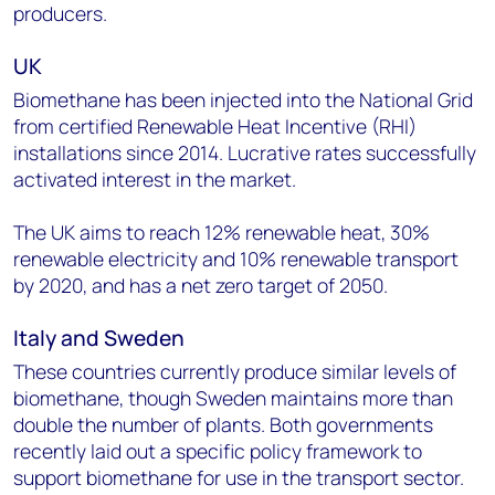
producers.
UK
Biomethane has been injected into the National Grid
from certified Renewable Heat Incentive (RHI)
installations since 2014. Lucrative rates successfully
activated interest in the market.
The UK aims to reach 12% renewable heat, 30%
renewable electricity and 10% renewable transport
by 2020, and has a net zero target of 2050.
Italy and Sweden
These countries currently produce similar levels of
biomethane, though Sweden maintains more than
double the number of plants. Both governments
recently laid out a specific policy framework to
support biomethane for use in the transport sector.