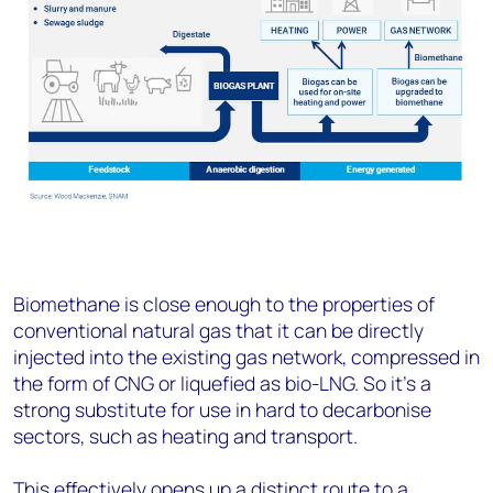
Biomethane is close enough to the properties of
conventional natural gas that it can be directly
injected into the existing gas network, compressed in
the form of CNG or liquefied as bio-LNG. So it’s a
strong substitute for use in hard to decarbonise
sectors, such as heating and transport.
This effectively opens up a distinct route to a