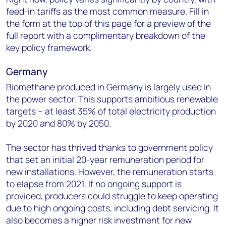
feed-in tariffs as the most common measure. Fill in
the form at the top of this page for a preview of the
full report with a complimentary breakdown of the
key policy framework.
Germany
Biomethane produced in Germany is largely used in
the power sector. This supports ambitious renewable
targets – at least 35% of total electricity production
by 2020 and 80% by 2050.
The sector has thrived thanks to government policy
that set an initial 20-year remuneration period for
new installations. However, the remuneration starts
to elapse from 2021. If no ongoing support is
provided, producers could struggle to keep operating
due to high ongoing costs, including debt servicing. It
also becomes a higher risk investment for new