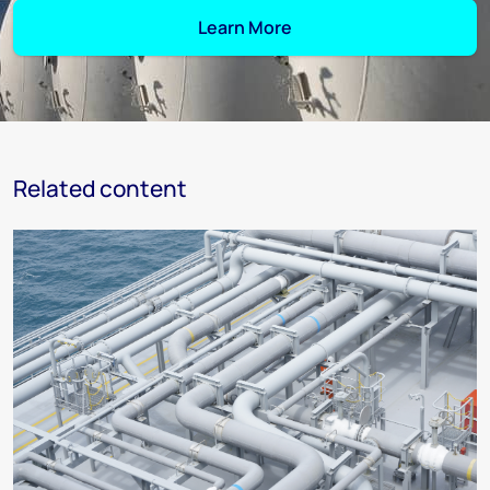
Learn More
Related content