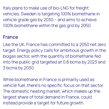
Italy plans to make use of bio-LNG for freight
vehicles. Sweden is targeting 100% biomethane in
vehicle grade gas by 2030 – and aims to achieve
100% biomethane within the gas grid by 2050.
France
Like the UK, France has committed to a 2050 net zero
target. Energy policy calls for ambitious growth in the
biogas sector, with the quantity of biomethane fed
into the public grid targeted at 0.8 bcma by 2023 and
3 bcma by 2030.
While biomethane in France is primarily used as
vehicle fuel, there’s no specific focus on that sector.
The domestic heating market, which makes up the
largest share of total demand in France, could
instead provide a target for future growth.