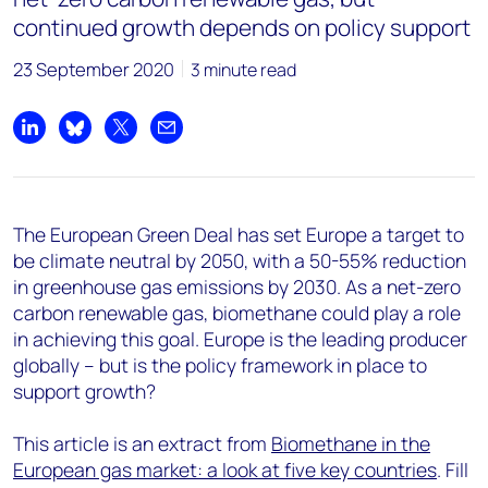
continued growth depends on policy support
23 September 2020
3 minute read
Share on LinkedIn
Share on Bluesky
Share on X
Share by email
The European Green Deal has set Europe a target to
be climate neutral by 2050, with a 50-55% reduction
in greenhouse gas emissions by 2030. As a net-zero
carbon renewable gas, biomethane could play a role
in achieving this goal. Europe is the leading producer
globally – but is the policy framework in place to
support growth?
This article is an extract from
Biomethane in the
European gas market: a look at five key countries
. Fill