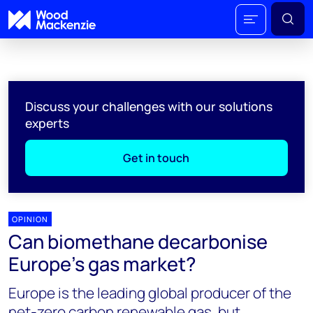
Discuss your challenges with our solutions
experts
Get in touch
OPINION
Can biomethane decarbonise
Europe’s gas market?
Europe is the leading global producer of the
net-zero carbon renewable gas, but