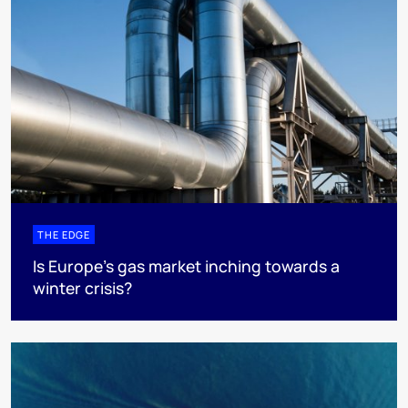
THE EDGE
Is Europe’s gas market inching towards a
winter crisis?