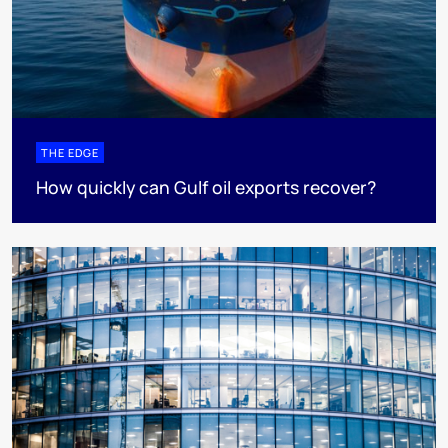
THE EDGE
How quickly can Gulf oil exports recover?