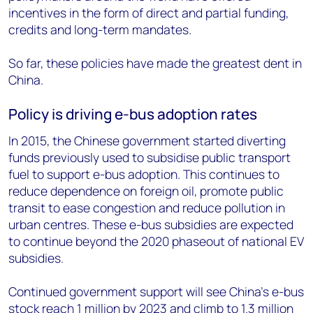
incentives in the form of direct and partial funding,
credits and long-term mandates.
So far, these policies have made the greatest dent in
China.
Policy is driving e-bus adoption rates
In 2015, the Chinese government started diverting
funds previously used to subsidise public transport
fuel to support e-bus adoption. This continues to
reduce dependence on foreign oil, promote public
transit to ease congestion and reduce pollution in
urban centres. These e-bus subsidies are expected
to continue beyond the 2020 phaseout of national EV
subsidies.
Continued government support will see China’s e-bus
stock reach 1 million by 2023 and climb to 1.3 million