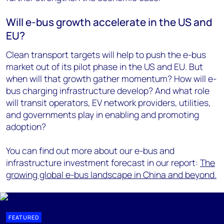
Will e-bus growth accelerate in the US and
EU?
Clean transport targets will help to push the e-bus
market out of its pilot phase in the US and EU. But
when will that growth gather momentum? How will e-
bus charging infrastructure develop? And what role
will transit operators, EV network providers, utilities,
and governments play in enabling and promoting
adoption?
You can find out more about our e-bus and
infrastructure investment forecast in our report:
The
growing global e-bus landscape in China and beyond.
FEATURED