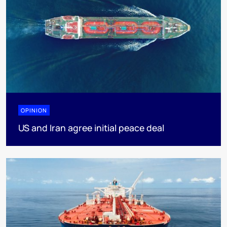
OPINION
US and Iran agree initial peace deal