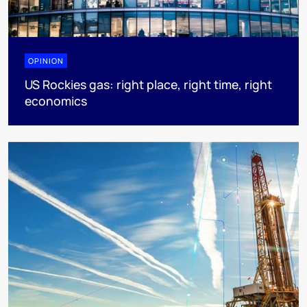
OPINION
US Rockies gas: right place, right time, right
economics