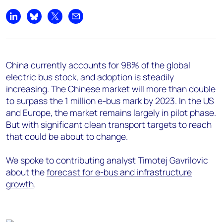
Share on LinkedIn
Share on Bluesky
Share on X
Share by email
China currently accounts for 98% of the global
electric bus stock, and adoption is steadily
increasing. The Chinese market will more than double
to surpass the 1 million e-bus mark by 2023. In the US
and Europe, the market remains largely in pilot phase.
But with significant clean transport targets to reach
that could be about to change.
We spoke to contributing analyst Timotej Gavrilovic
about the
forecast for e-bus and infrastructure
growth
.