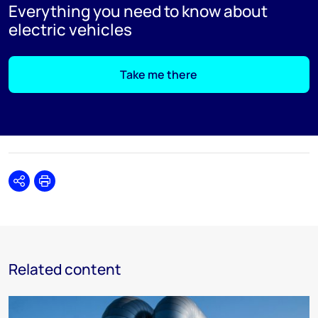
Everything you need to know about
electric vehicles
Take me there
Share
Print
Related content