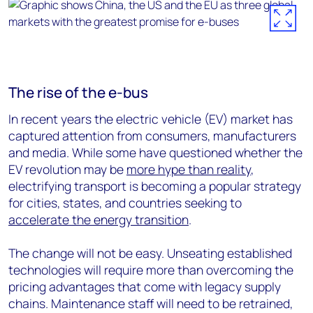
The rise of the e-bus
In recent years the electric vehicle (EV) market has
captured attention from consumers, manufacturers
and media. While some have questioned whether the
EV revolution may be
more hype than reality
,
electrifying transport is becoming a popular strategy
for cities, states, and countries seeking to
accelerate the energy transition
.
The change will not be easy. Unseating established
technologies will require more than overcoming the
pricing advantages that come with legacy supply
chains. Maintenance staff will need to be retrained,