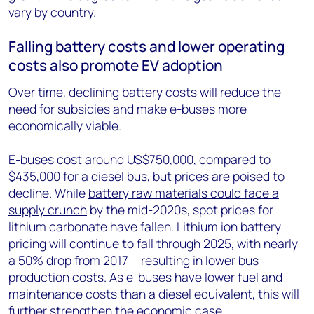
vary by country.
Falling battery costs and lower operating
costs also promote EV adoption
Over time, declining battery costs will reduce the
need for subsidies and make e-buses more
economically viable.
E-buses cost around US$750,000, compared to
$435,000 for a diesel bus, but prices are poised to
decline. While
battery raw materials could face a
supply crunch
by the mid-2020s, spot prices for
lithium carbonate have fallen. Lithium ion battery
pricing will continue to fall through 2025, with nearly
a 50% drop from 2017 – resulting in lower bus
production costs. As e-buses have lower fuel and
maintenance costs than a diesel equivalent, this will
further strengthen the economic case.