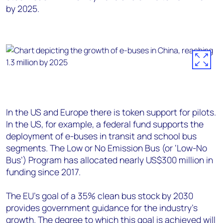
by 2025.
In the US and Europe there is token support for pilots.
In the US, for example, a federal fund supports the
deployment of e-buses in transit and school bus
segments. The Low or No Emission Bus (or ‘Low-No
Bus’) Program has allocated nearly US$300 million in
funding since 2017.
The EU’s goal of a 35% clean bus stock by 2030
provides government guidance for the industry’s
growth. The degree to which this goal is achieved will