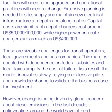
facilities will need to be upgraded and operational
practices will need to change. Extensive planning is
needed to site, supply and maintain new electrical
infrastructure at depots and along routes. Capital
costs are significant: depot chargers cost around
US$50,000-100,000, while higher power on-route
chargers are as much as US$400,000.
These are sizeable challenges for transit operators,
local governments and bus companies. Thin margins
coupled with dependence on federal subsidies and
local taxes amplify the cost of failure. As a result, the
market innovates slowly, relying on extensive pilots
and knowledge sharing to validate the business case
for investment.
However, change is being driven by global concern
about diesel emissions. In the last decade,
policymakers around the world have offered