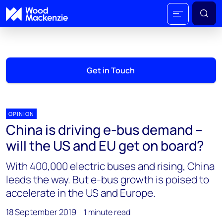
Get in Touch
OPINION
China is driving e-bus demand –
will the US and EU get on board?
With 400,000 electric buses and rising, China
leads the way. But e-bus growth is poised to
accelerate in the US and Europe.
18 September 2019
1 minute read