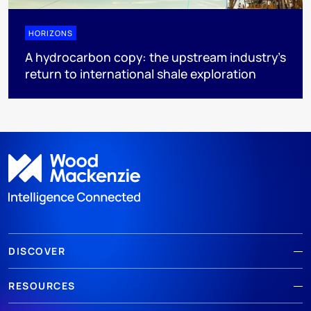
HORIZONS
A hydrocarbon copy: the upstream industry’s
return to international shale exploration
DISCOVER
RESOURCES